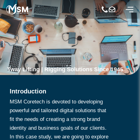
Tway Lifting | Rigging Solutions Since 1945
Introduction
MSM Coretech is devoted to developing
powerful and tailored digital solutions that
fit the needs of creating a strong brand
identity and business goals of our clients.
In this case study, we are going to explore