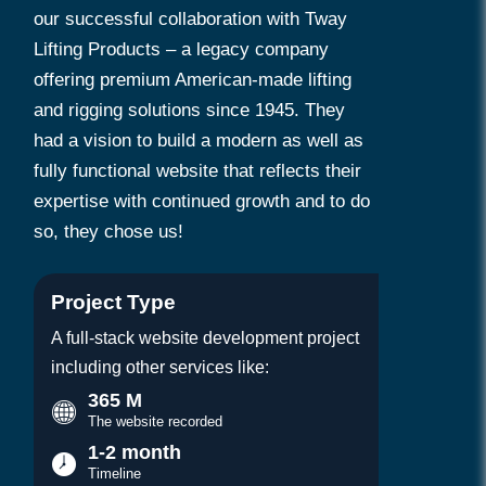
our successful collaboration with Tway
Lifting Products – a legacy company
offering premium American-made lifting
and rigging solutions since 1945. They
had a vision to build a modern as well as
fully functional website that reflects their
expertise with continued growth and to do
so, they chose us!
Project Type
A full-stack website development project
including other services like:
365 M
The website recorded
1-2 month
Timeline