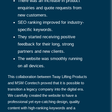
There was an increase in product
enquiries and quote requests from
new customers.
SEO ranking improved for industry-
specific keywords.
They started receiving positive
feedback for their long, strong
partners and new clients.
The website was smoothly running
on all devices.
This collaboration between Tway Lifting Products
and MSM Coretech proved that it is possible to
transition a legacy company into the digital era.
We carefully created the website to have a
professional yet eye-catching design, quality
content with high-ranking keywords and a