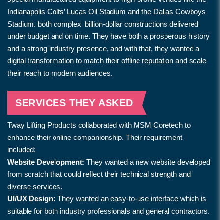
Indianapolis Colts’ Lucas Oil Stadium and the Dallas Cowboys
Stadium, both complex, billion-dollar constructions delivered
under budget and on time. They have both a prosperous history
and a strong industry presence, and with that, they wanted a
digital transformation to match their offline reputation and scale
their reach to modern audiences.
SERVICES THEY ASKED
Tway Lifting Products collaborated with MSM Coretech to
enhance their online companionship. Their requirement
included:
Website Development:
They wanted a new website developed
from scratch that could reflect their technical strength and
diverse services.
UI/UX Design:
They wanted an easy-to-use interface which is
suitable for both industry professionals and general contractors.