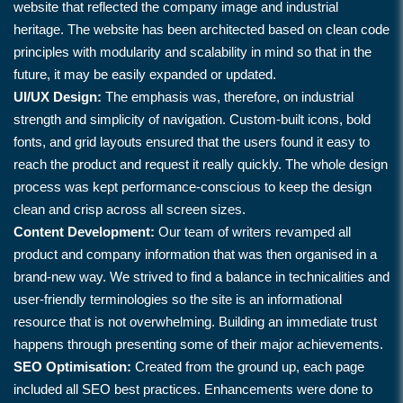
website that reflected the company image and industrial
heritage. The website has been architected based on clean code
principles with modularity and scalability in mind so that in the
future, it may be easily expanded or updated.
UI/UX Design:
The emphasis was, therefore, on industrial
strength and simplicity of navigation. Custom-built icons, bold
fonts, and grid layouts ensured that the users found it easy to
reach the product and request it really quickly. The whole design
process was kept performance-conscious to keep the design
clean and crisp across all screen sizes.
Content Development:
Our team of writers revamped all
product and company information that was then organised in a
brand-new way. We strived to find a balance in technicalities and
user-friendly terminologies so the site is an informational
resource that is not overwhelming. Building an immediate trust
happens through presenting some of their major achievements.
SEO Optimisation:
Created from the ground up, each page
included all SEO best practices. Enhancements were done to