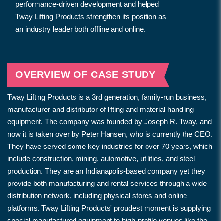
performance-driven development and helped
Tway Lifting Products strengthen its position as
an industry leader both offline and online.
OVERVIEW OF CASE STUDY
Tway Lifting Products is a 3rd generation, family-run business,
manufacturer and distributor of lifting and material handling
equipment. The company was founded by Joseph R. Tway, and
now it is taken over by Peter Hansen, who is currently the CEO.
They have served some key industries for over 70 years, which
include construction, mining, automotive, utilities, and steel
production. They are an Indianapolis-based company yet they
provide both manufacturing and rental services through a wide
distribution network, including physical stores and online
platforms. Tway Lifting Products' proudest moment is supplying
special manufactured equipment to high-profile venues like the