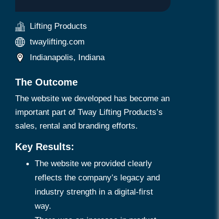
Lifting Products
twaylifting.com
Indianapolis, Indiana
The Outcome
The website we developed has become an
important part of Tway Lifting Products’s
sales, rental and branding efforts.
Key Results:
The website we provided clearly
reflects the company’s legacy and
industry strength in a digital-first
way.