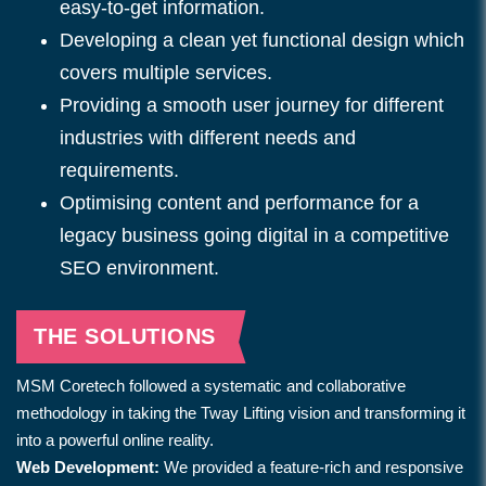
easy-to-get information.
Developing a clean yet functional design which
covers multiple services.
Providing a smooth user journey for different
industries with different needs and
requirements.
Optimising content and performance for a
legacy business going digital in a competitive
SEO environment.
THE SOLUTIONS
MSM Coretech followed a systematic and collaborative
methodology in taking the Tway Lifting vision and transforming it
into a powerful online reality.
Web Development:
We provided a feature-rich and responsive