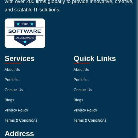
with over 200 firms globally to provide innovative, creative,
and scalable IT solutions.
Services
Quick Links
About Us
About Us
Portfolio
Portfolio
Contact Us
Contact Us
Blogs
Blogs
Privacy Policy
Privacy Policy
Terms & Conditions
Terms & Conditions
Address