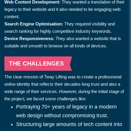
Web Content Development:
They wanted a translation of their
legacy to their website and it also needed to be engaging web
content.
Search Engine Optimisation:
They required visibility and
search ranking for highly competitive industry keywords.
Device Responsiveness:
They also wanted a website that is
suitable and smooth to browse on all kinds of devices.
THE CHALLENGES
The clear mission of Tway Lifting was to create a professional
online identity that reflects their decades-long trust and also a
wide range of their services. However, during the initial stage of
the project, we faced some challenges like:
Portraying 70+ years of legacy in a modern
web design without compromising trust.
Structuring large amounts of tech content into