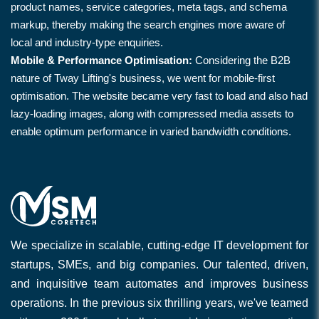
product names, service categories, meta tags, and schema
markup, thereby making the search engines more aware of
local and industry-type enquiries.
Mobile & Performance Optimisation:
Considering the B2B
nature of Tway Lifting's business, we went for mobile-first
optimisation. The website became very fast to load and also had
lazy-loading images, along with compressed media assets to
enable optimum performance in varied bandwidth conditions.
We specialize in scalable, cutting-edge IT development for
startups, SMEs, and big companies. Our talented, driven,
and inquisitive team automates and improves business
operations. In the previous six thrilling years, we've teamed