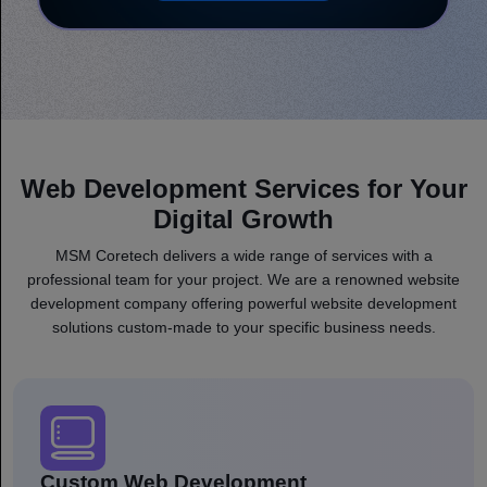
Web Development Services for Your
Digital Growth
MSM Coretech delivers a wide range of services with a
professional team for your project. We are a renowned website
development company offering powerful website development
solutions custom-made to your specific business needs.
Custom Web Development