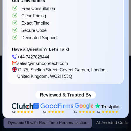
Have a Question? Let's Talk!
+44 7427829444
sales@msmcoretech.com
71-75, Shelton Street, Covent Garden, London,
United Kingdom, WC2H 9JQ
Reviewed & Trusted By
AI-Powered Web Development for
Higher Business Outcomes
Our web development company employs specific AI models and
APIs to target real business issues. This delivers you a measurable
benefit and a more intelligent digital product from the outset.
Dynamic UI with Real-Time Personalization
AI-Assisted Code 