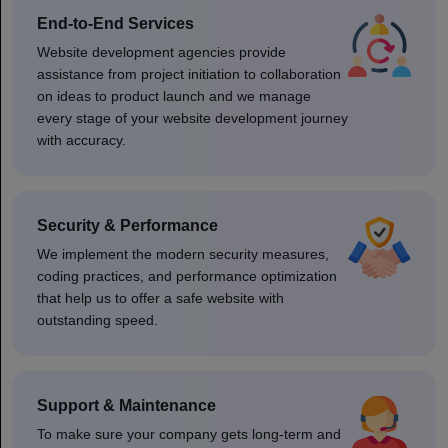
End-to-End Services
Website development agencies provide
assistance from project initiation to collaboration
on ideas to product launch and we manage
every stage of your website development journey
with accuracy.
Security & Performance
We implement the modern security measures,
coding practices, and performance optimization
that help us to offer a safe website with
outstanding speed.
Support & Maintenance
To make sure your company gets long-term and