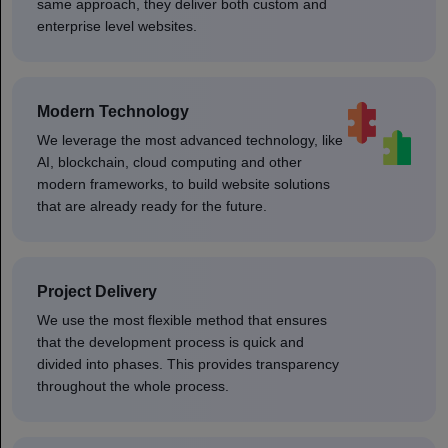
same approach, they deliver both custom and
enterprise level websites.
Modern Technology
We leverage the most advanced technology, like
AI, blockchain, cloud computing and other
modern frameworks, to build website solutions
that are already ready for the future.
Project Delivery
We use the most flexible method that ensures
that the development process is quick and
divided into phases. This provides transparency
throughout the whole process.