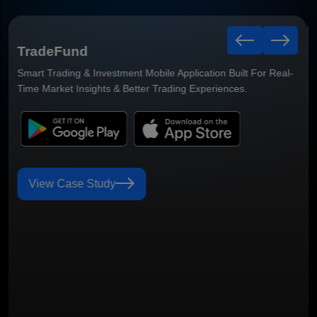
Viewjoo App
Step into a world of local favorites. Discover great places and
services nearby.
View Case Study