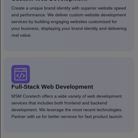
Create a unique brand identity with superior website speed
and performance. We deliver custom website development
services by building engaging websites customized for
your business, displaying your brand identity and delivering
real value.
Full-Stack Web Development
MSM Coretech offers a wide variety of web development
services that includes both frontend and backend
development. We leverage the most recent technologies.
Partner with us for better services for fast product launch.