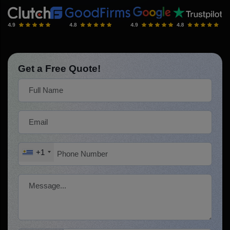
Get a Free Quote!
+1