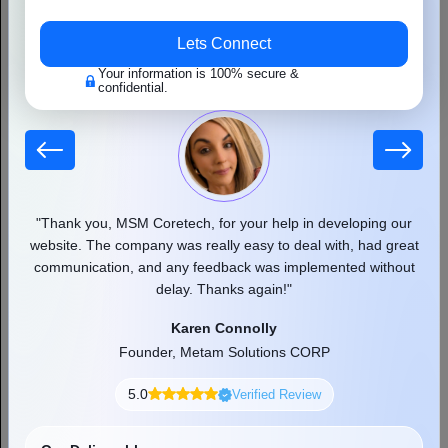
MSM Coretech is a leading web portal development
company that develops engaging portals. We offer our
services in many different businesses dealing in different
 our
"Thank you, MSM Coretech, for your help in developing our
"
sectors. Our development solutions offer personalized user
d as
website. The company was really easy to deal with, had great
experiences.
communication, and any feedback was implemented without
pr
delay. Thanks again!"
Karen Connolly
Founder, Metam Solutions CORP
5.0
Verified Review
Accelerate Your Growth With
MSM Coretech
Our Deliverables
Free Consultation
Clear Pricing
Start Now
Exact Timeline
Secure Code
Dedicated Support