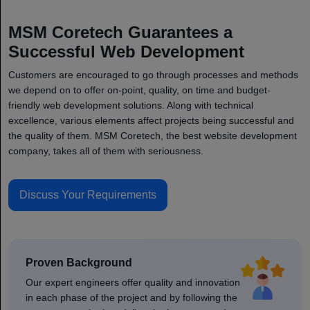
MSM Coretech Guarantees a
Successful Web Development
Customers are encouraged to go through processes and methods
we depend on to offer on-point, quality, on time and budget-
friendly web development solutions. Along with technical
excellence, various elements affect projects being successful and
the quality of them. MSM Coretech, the best website development
company, takes all of them with seriousness.
Discuss Your Requirements
Proven Background
Our expert engineers offer quality and innovation
in each phase of the project and by following the