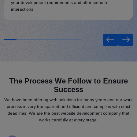
your development requirements and offer smooth
interactions.
The Process We Follow to Ensure
Success
We have been offering web solutions for many years and our work
process is very transparent and efficient and complies with strict
deadlines. We are the best website development company that
works carefully at every stage.