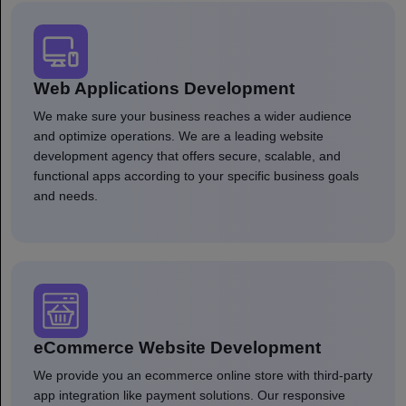
Web Applications Development
We make sure your business reaches a wider audience
and optimize operations. We are a leading website
development agency that offers secure, scalable, and
functional apps according to your specific business goals
and needs.
eCommerce Website Development
We provide you an ecommerce online store with third-party
app integration like payment solutions. Our responsive