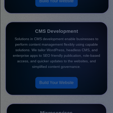
Build Your Website
CMS Development
Solutions in CMS development enable businesses to
perform content management flexibly using capable
solutions. We tailor WordPress, headless CMS, and
enterprise apps to SEO friendly publication, role-based
access, and quicker updates to the websites, and
simplified content governance.
Build Your Website
Microservices