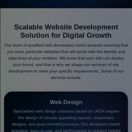
Scalable Website Development
Solution for Digital Growth
Our team of qualified web developers works towards ensuring that
you have particular websites that will assist with the identity and
objectives of your emblem. We know that your site can display
your brand, and that is why we shape our services of site
development to meet your specific requirements. Some of our
services include:
Web Design
Specialised web design solutions based on UI/UX require
the design of visually appealing layouts, responsive
designs, and goal-oriented journeys. Our designers match
branding, easy-to-use, and performance to present helpful