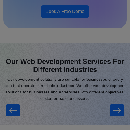
Book A Free Demo
Our Web Development Services For
Different Industries
Our development solutions are suitable for businesses of every
size that operate in multiple industries. We offer web development
solutions for businesses and enterprises with different objectives,
customer base and issues.
Real Estate