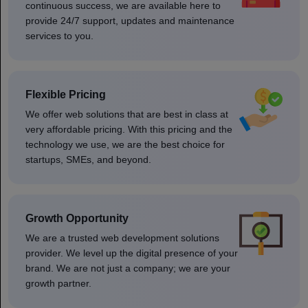
continuous success, we are available here to
provide 24/7 support, updates and maintenance
services to you.
Flexible Pricing
We offer web solutions that are best in class at
very affordable pricing. With this pricing and the
technology we use, we are the best choice for
startups, SMEs, and beyond.
Growth Opportunity
We are a trusted web development solutions
provider. We level up the digital presence of your
brand. We are not just a company; we are your
growth partner.