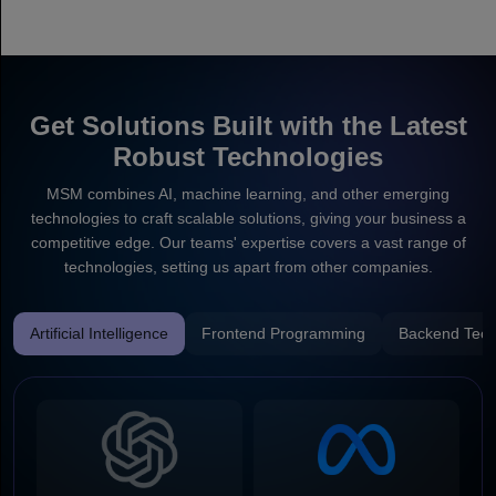
Get Solutions Built with the Latest
Robust Technologies
MSM combines AI, machine learning, and other emerging
technologies to craft scalable solutions, giving your business a
competitive edge. Our teams' expertise covers a vast range of
technologies, setting us apart from other companies.
Artificial Intelligence
Frontend Programming
Backend Tech