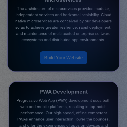
The architecture of microservices provides modular,
independent services and horizontal scalability. Cloud
native microservices are conceived by our developers
so as to achieve greater resilience, rapid deployment,
and maintenance of multifaceted enterprise software
ecosystems and distributed app environments.
Build Your Website
PWA Development
Progressive Web App (PWA) development uses both
web and mobile platforms, resulting in top-notch
performance. Our high-speed, offline competent
PWAs enhance user interaction, lower the bounces,
and offer the experiences of apps on devices and