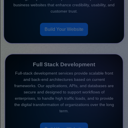
business websites that enhance credibility, usability, and
customer trust.
Build Your Website
Full Stack Development
Full-stack development services provide scalable front
and back-end architectures based on current
frameworks. Our applications, APIs, and databases are
secure and designed to support workflows of
enterprises, to handle high traffic loads, and to provide
the digital transformation of organizations over the long
term.