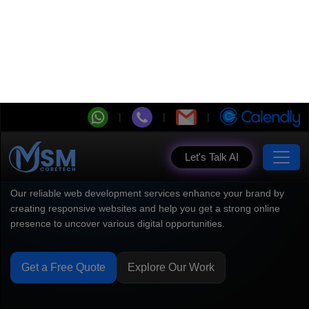
Let's Talk AI
Website Development
Company Built for Your
Vision
Our reliable web development services enhance your brand by
creating responsive websites and help you get a strong online
presence to uncover various digital opportunities.
Get a Free Quote
Explore Our Work