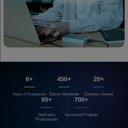
6+
450+
20+
Years of
Experience
Clients
Worldwide
Countries
Served
65+
700+
Dedicated
Successful
Projects
Professionals