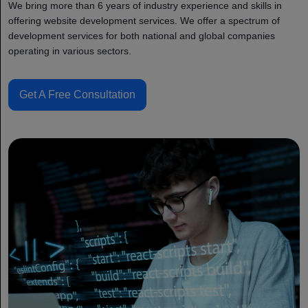
We bring more than 6 years of industry experience and skills in
offering website development services. We offer a spectrum of
development services for both national and global companies
operating in various sectors.
Get A Free Consultation