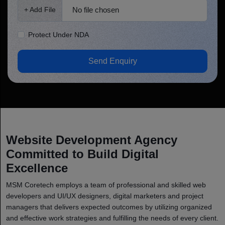
No file chosen
+ Add File
Protect Under NDA
Send Enquiry
Website Development Agency
Committed to Build Digital
Excellence
MSM Coretech employs a team of professional and skilled web
developers and UI/UX designers, digital marketers and project
managers that delivers expected outcomes by utilizing organized
and effective work strategies and fulfilling the needs of every client.