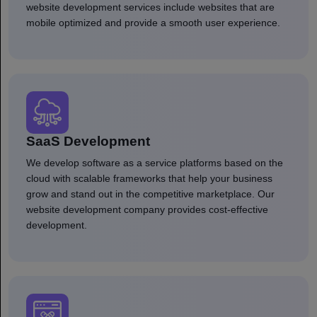
website development services include websites that are
mobile optimized and provide a smooth user experience.
SaaS Development
We develop software as a service platforms based on the
cloud with scalable frameworks that help your business
grow and stand out in the competitive marketplace. Our
website development company provides cost-effective
development.