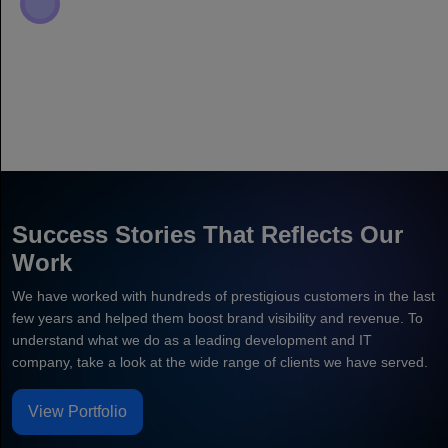
Success Stories That Reflects Our
Work
We have worked with hundreds of prestigious customers in the last
few years and helped them boost brand visibility and revenue. To
understand what we do as a leading development and IT
company, take a look at the wide range of clients we have served.
View Portfolio