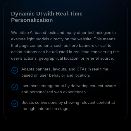
Dynamic UI with Real-Time
Personalization
We utilize AI based tools and many other technologies to
execute light models directly on the website. This means
that page components such as hero banners or call-to-
action buttons can be adjusted in real time considering the
user's actions, geographical location, or referral source.
Adapts banners, layouts, and CTAs in real time
based on user behavior and location.
Increases engagement by delivering context-aware
and personalized web experiences.
Boosts conversions by showing relevant content at
the right interaction stage.