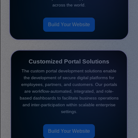
across the world.
Build Your Website
Customized Portal Solutions
The custom portal development solutions enable
the development of secure digital platforms for
employees, partners, and customers. Our portals
are workflow-automated, integrated, and role-
based dashboards to facilitate business operations
and inter-participation within scalable enterprise
settings.
Build Your Website