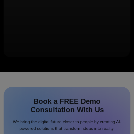
Book a FREE Demo
Consultation With Us
We bring the digital future closer to people by creating AI-
powered solutions that transform ideas into reality.