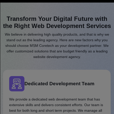
Transform Your Digital Future with
the Right Web Development Services
We believe in delivering high quality products, and that is why we
stand out as the leading agency. Here are new factors why you
should choose MSM Coretech as your development partner. We
offer customized solutions that are budget friendly as a leading
website development agency.
Dedicated Development Team
We provide a dedicated web development team that has
extensive skills and delivers consistent efforts. Our team is
best for both long and short term projects. We manage all