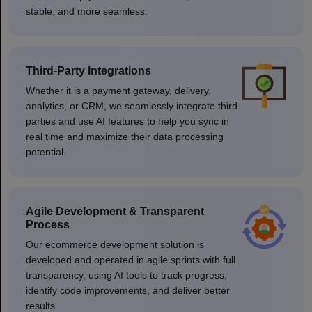
stable, and more seamless.
Third-Party Integrations
Whether it is a payment gateway, delivery,
analytics, or CRM, we seamlessly integrate third
parties and use AI features to help you sync in
real time and maximize their data processing
potential.
Agile Development & Transparent
Process
Our ecommerce development solution is
developed and operated in agile sprints with full
transparency, using AI tools to track progress,
identify code improvements, and deliver better
results.