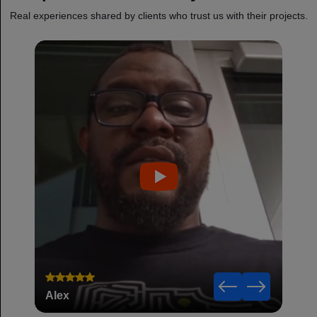
Real experiences shared by clients who trust us with their projects.
Alex
Robe