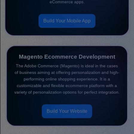
eCommerce apps.
Build Your Mobile App
Magento Ecommerce Development
The Adobe Commerce (Magento) is ideal in the cases
of business aiming at offering personalization and high-
performing online shopping experience. It is a
customizable and flexible ecommerce platform with a
variety of personalization options for perfect integration.
Build Your Website