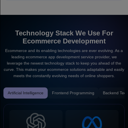
Technology Stack We Use For
Ecommerce Development
Ecommerce and its enabling technologies are ever evolving. As a
leading ecommerce app development service provider, we
leverage the newest technology stack to keep you ahead of the
curve. This makes your ecommerce solutions adaptable and easily
meets the constantly evolving needs of online shoppers.
Artificial Intelligence
Frontend Programming
Backend Tech