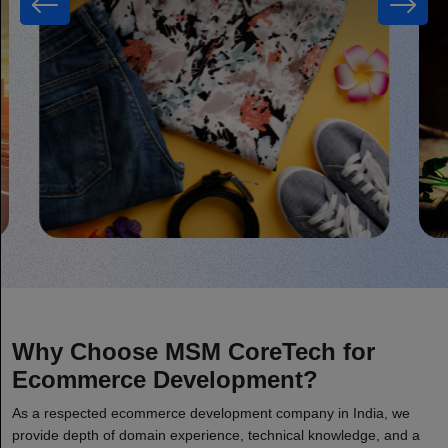
Why Choose MSM CoreTech for
Ecommerce Development?
As a respected ecommerce development company in India, we
provide depth of domain experience, technical knowledge, and a