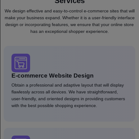
Services
We design effective and easy-to-control e-commerce sites that will
make your business expand. Whether it is a user-friendly interface
design or incorporating features, we ensure that your online store
has an exceptional shopper experience.
E-commerce Website Design
Obtain a professional and adaptive layout that will display
flawlessly across all devices. We have straightforward,
user-friendly, and oriented designs in providing customers
with the best possible shopping experience.