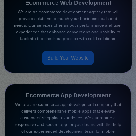
Ecommerce Web Development
We are an ecommerce development agency that will
provide solutions to match your business goals and
needs. Our services offer smooth performance and user
experiences that enhance conversions and usability to
facilitate the checkout process with solid solutions.
Build Your Website
Ecommerce App Development
We are an ecommerce app development company that
delivers comprehensive mobile apps that elevate
customers’ shopping experience. We guarantee a
responsive and secure app for your brand with the help
of our experienced development team for mobile