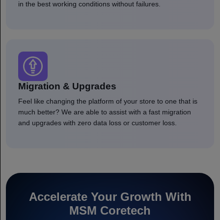
in the best working conditions without failures.
Migration & Upgrades
Feel like changing the platform of your store to one that is
much better? We are able to assist with a fast migration
and upgrades with zero data loss or customer loss.
Accelerate Your Growth With
MSM Coretech