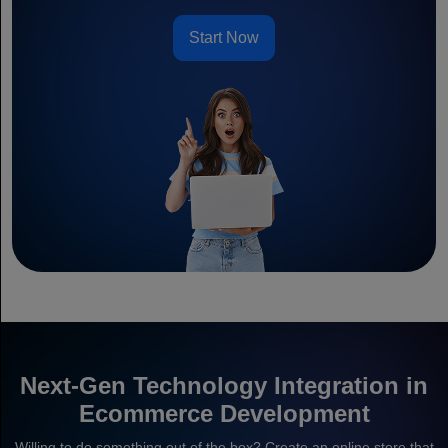
Start Now
Next-Gen Technology Integration in
Ecommerce Development
Willing to do something out of the box? Create an online store that