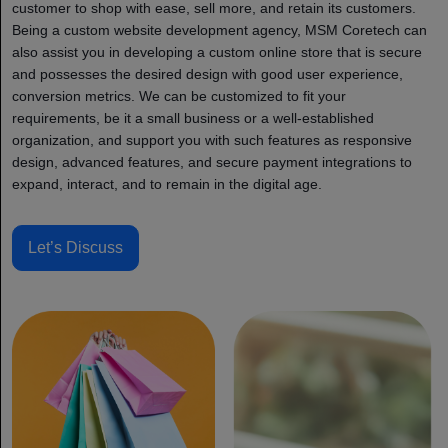
customer to shop with ease, sell more, and retain its customers.
Being a custom website development agency, MSM Coretech can
also assist you in developing a custom online store that is secure
and possesses the desired design with good user experience,
conversion metrics. We can be customized to fit your
requirements, be it a small business or a well-established
organization, and support you with such features as responsive
design, advanced features, and secure payment integrations to
expand, interact, and to remain in the digital age.
Let’s Discuss