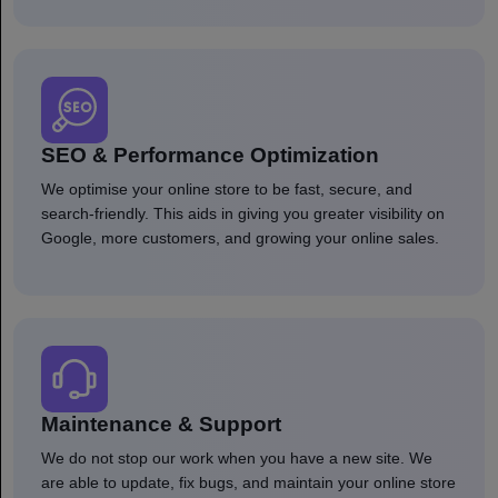
SEO & Performance Optimization
We optimise your online store to be fast, secure, and
search-friendly. This aids in giving you greater visibility on
Google, more customers, and growing your online sales.
Maintenance & Support
We do not stop our work when you have a new site. We
are able to update, fix bugs, and maintain your online store