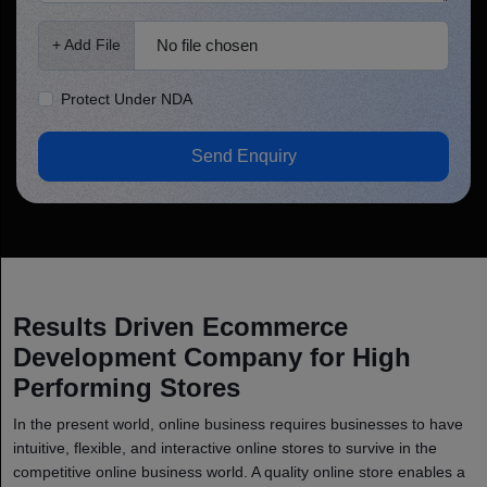
No file chosen
+ Add File
Protect Under NDA
Send Enquiry
Results Driven Ecommerce
Development Company for High
Performing Stores
In the present world, online business requires businesses to have
intuitive, flexible, and interactive online stores to survive in the
competitive online business world. A quality online store enables a