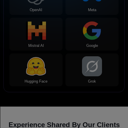
OpenAI
Meta
Mistral AI
Google
Hugging Face
Grok
Experience Shared By Our Clients