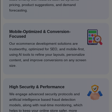
pricing, product suggestions, and demand
forecasting.
Mobile-Optimized & Conversion-
Focused
Our ecommerce development solutions are
trustworthy, optimized for SEO, and mobile-first,
using AI tools to refine your layouts, personalize
content, and improve conversions on any screen
size.
High Security & Performance
We engage advanced security protocols and
artificial intelligence based fraud detection
models, along with real-time monitoring, which
helps to keep your online store safer, more