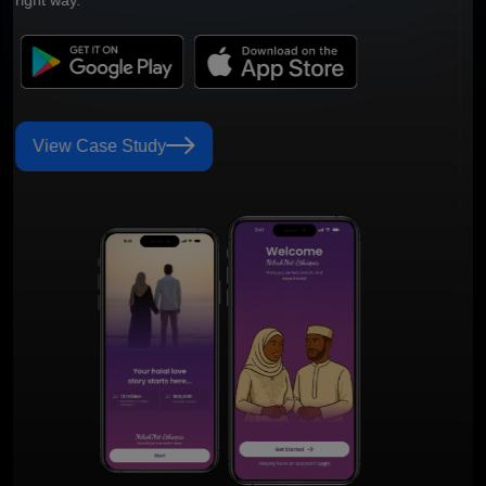
View Case Study