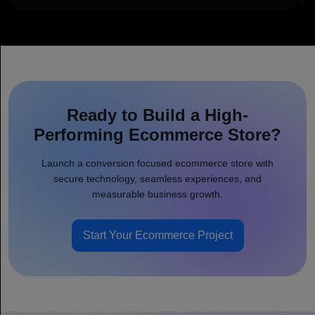
Ready to Build a High-
Performing Ecommerce Store?
Launch a conversion focused ecommerce store with
secure technology, seamless experiences, and
measurable business growth.
Start Your Ecommerce Project