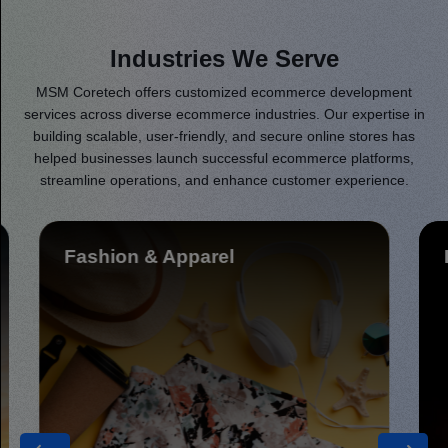
Industries We Serve
MSM Coretech offers customized ecommerce development
services across diverse ecommerce industries. Our expertise in
building scalable, user-friendly, and secure online stores has
helped businesses launch successful ecommerce platforms,
streamline operations, and enhance customer experience.
Healthcare & Fitness