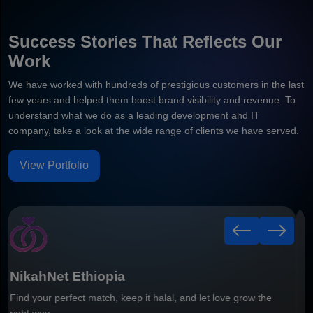
Success Stories That Reflects Our
Work
We have worked with hundreds of prestigious customers in the last
few years and helped them boost brand visibility and revenue. To
understand what we do as a leading development and IT
company, take a look at the wide range of clients we have served.
View Portfolio
Healthy Leaf
Smart Grocery Delivery Mobile Application Built For Faster
Ordering & Better Customer Convenience.