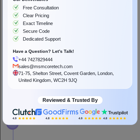
Have a Question? Let's Talk!
We follow a powerful strategy to create custom ecommerce
+44 7427829444
development services that guarantee a smooth experience to
sales@msmcoretech.com
businesses and users. Our standardized ecommerce development
71-75, Shelton Street, Covent Garden, London,
is customizable, making it best to increase interactions and
United Kingdom, WC2H 9JQ
revenues.
Reviewed & Trusted By