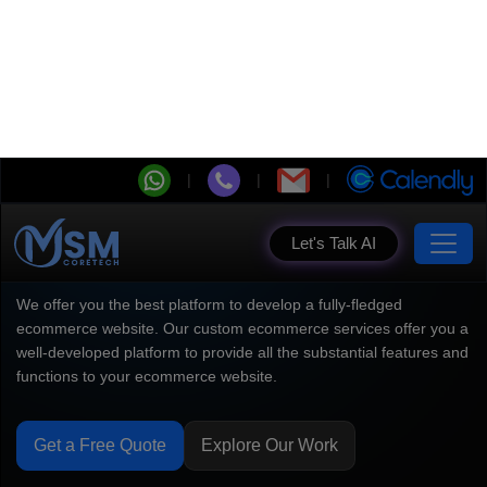
Let's Talk AI
Ecommerce Development
Company Powering High
Conversion
We offer you the best platform to develop a fully-fledged
ecommerce website. Our custom ecommerce services offer you a
well-developed platform to provide all the substantial features and
functions to your ecommerce website.
Get a Free Quote
Explore Our Work