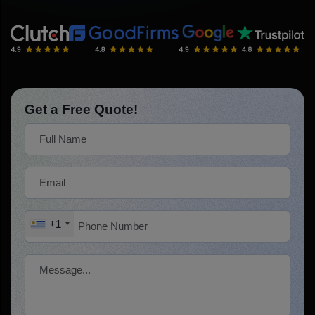
Get a Free Quote!
+1