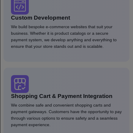
Custom Development
We build bespoke e-commerce websites that suit your
business. Whether it is product catalogs or a secure
payment system, we develop anything and everything to
ensure that your store stands out and is scalable.
Shopping Cart & Payment Integration
We combine safe and convenient shopping carts and
payment gateways. Customers have the opportunity to pay
through various options to ensure safety and a seamless
payment experience.