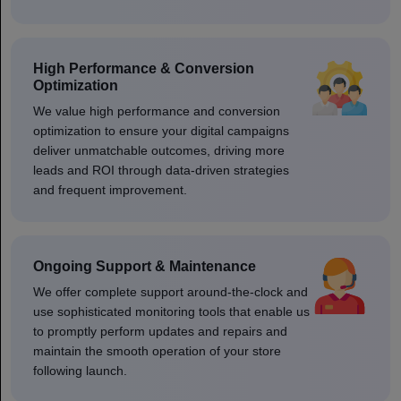
High Performance & Conversion
Optimization
We value high performance and conversion
optimization to ensure your digital campaigns
deliver unmatchable outcomes, driving more
leads and ROI through data-driven strategies
and frequent improvement.
Ongoing Support & Maintenance
We offer complete support around-the-clock and
use sophisticated monitoring tools that enable us
to promptly perform updates and repairs and
maintain the smooth operation of your store
following launch.