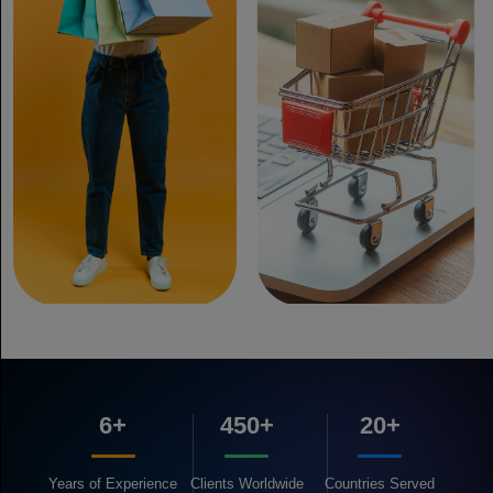
6+
450+
20+
Years of
Experience
Clients
Worldwide
Countries
Served