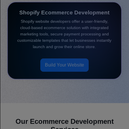
Shopify Ecommerce Development
Shopify website developers offer a user-friendly,
cloud-based ecommerce solution with integrated
marketing tools, secure payment processing and
customizable templates that let businesses instantly
launch and grow their online store.
Build Your Website
Our Ecommerce Development