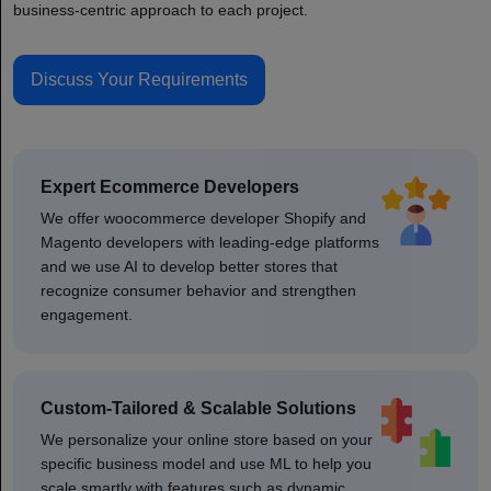
business-centric approach to each project.
Discuss Your Requirements
Expert Ecommerce Developers
We offer woocommerce developer Shopify and
Magento developers with leading-edge platforms
and we use AI to develop better stores that
recognize consumer behavior and strengthen
engagement.
Custom-Tailored & Scalable Solutions
We personalize your online store based on your
specific business model and use ML to help you
scale smartly with features such as dynamic