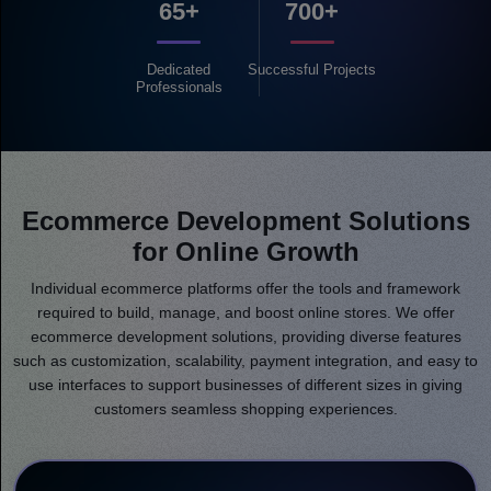
65+
700+
Dedicated
Successful
Projects
Professionals
Ecommerce Development Solutions
for Online Growth
Individual ecommerce platforms offer the tools and framework
required to build, manage, and boost online stores. We offer
ecommerce development solutions, providing diverse features
such as customization, scalability, payment integration, and easy to
use interfaces to support businesses of different sizes in giving
customers seamless shopping experiences.