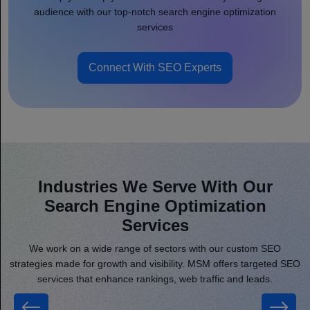
audience with our top-notch search engine optimization
services
Connect With SEO Experts
Industries We Serve With Our
Search Engine Optimization
Services
We work on a wide range of sectors with our custom SEO
strategies made for growth and visibility. MSM offers targeted SEO
services that enhance rankings, web traffic and leads.