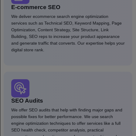
E-commerce SEO
We deliver ecommerce search engine optimization
services such as Technical SEO, Keyword Mapping, Page
Optimization, Content Strategy, Site Structure, Link
Building, SEO reps to increase your product appearance
and generate traffic that converts. Our expertise helps your
digital store rank.
SEO Audits
We offer SEO audits that help with finding major gaps and
possible fixes for better performance. We use search
engine optimization techniques to offer services like a full
SEO health check, competitor analysis, practical