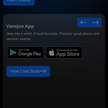
Viewjoo App
Step into a world of local favorites. Discover great places and
services nearby.
View Case Study