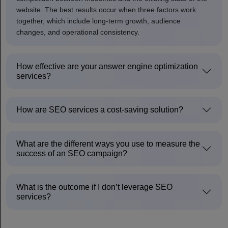
website. The best results occur when three factors work
together, which include long-term growth, audience
changes, and operational consistency.
How effective are your answer engine optimization
services?
How are SEO services a cost-saving solution?
What are the different ways you use to measure the
success of an SEO campaign?
What is the outcome if I don’t leverage SEO
services?