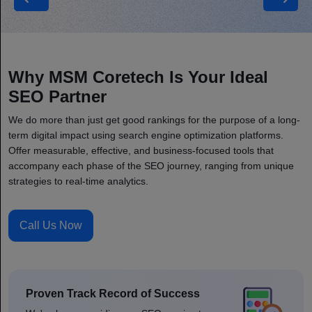
Manufacturing
Why MSM Coretech Is Your Ideal
SEO Partner
We do more than just get good rankings for the purpose of a long-
term digital impact using search engine optimization platforms.
Offer measurable, effective, and business-focused tools that
accompany each phase of the SEO journey, ranging from unique
strategies to real-time analytics.
Call Us Now
Proven Track Record of Success