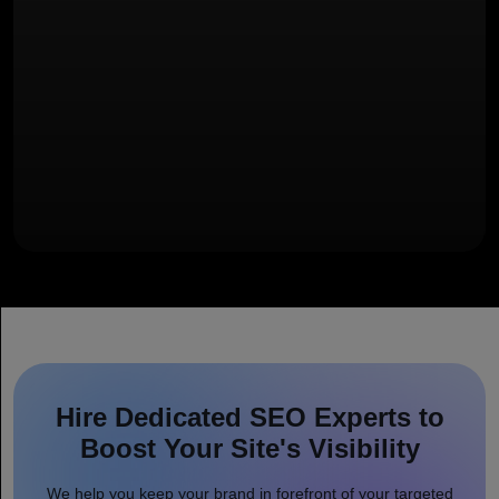
Hire Dedicated SEO Experts to
Boost Your Site's Visibility
We help you keep your brand in forefront of your targeted