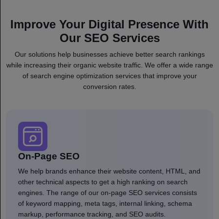
Improve Your Digital Presence With
Our SEO Services
Our solutions help businesses achieve better search rankings
while increasing their organic website traffic. We offer a wide range
of search engine optimization services that improve your
conversion rates.
On-Page SEO
We help brands enhance their website content, HTML, and
other technical aspects to get a high ranking on search
engines. The range of our on-page SEO services consists
of keyword mapping, meta tags, internal linking, schema
markup, performance tracking, and SEO audits.