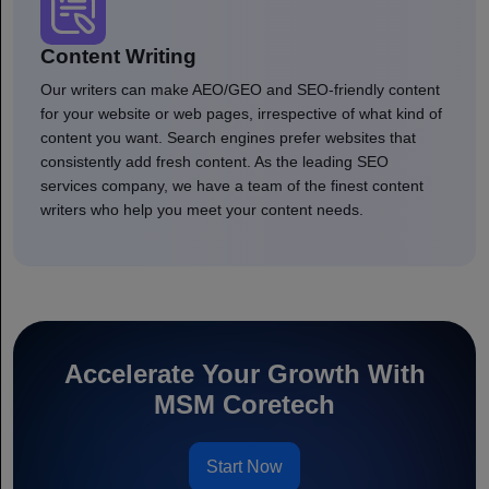
Content Writing
Our writers can make AEO/GEO and SEO-friendly content
for your website or web pages, irrespective of what kind of
content you want. Search engines prefer websites that
consistently add fresh content. As the leading SEO
services company, we have a team of the finest content
writers who help you meet your content needs.
Accelerate Your Growth With
MSM Coretech
Start Now