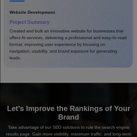
Website Development
Project Summary
Created and built an innovative website for businesses that
offers AI services, delivering a professional and easy-to-read
format; improving user experience by focusing on
navigation, usability, and brand exposure for generating
leads.
Let’s Improve the Rankings of Your
Brand
Take advantage of our SEO solutions to rule the search engine
results page. Gain more visibility, maximum traffic, and long-term