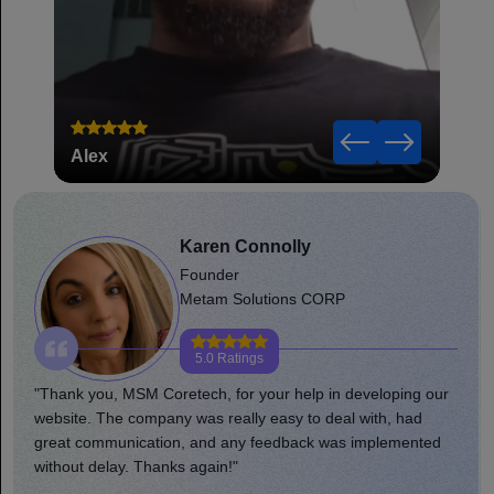
Alex
Robe
Karen Connolly
Founder
Metam Solutions CORP
5.0 Ratings
"Thank you, MSM Coretech, for your help in developing our
website. The company was really easy to deal with, had
great communication, and any feedback was implemented
without delay. Thanks again!"