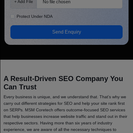
No file chosen
+ Add File
Protect Under NDA
Send Enquiry
A Result-Driven SEO Company You
Can Trust
Every business is unique, and we understand that. That’s why we
carry out different strategies for SEO and help your site rank first
on SERPs. MSM Coretech offers outcome-focused SEO services
that help businesses increase website traffic and stand out in their
respective sectors. Having more than six years of industry
experience, we are aware of all the necessary techniques to