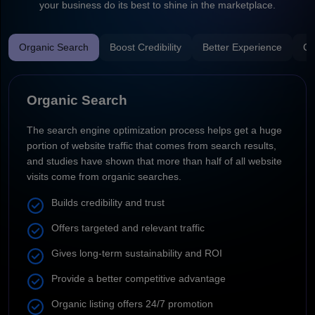
your business do its best to shine in the marketplace.
Organic Search
Boost Credibility
Better Experience
Co
Organic Search
The search engine optimization process helps get a huge
portion of website traffic that comes from search results,
and studies have shown that more than half of all website
visits come from organic searches.
Builds credibility and trust
Offers targeted and relevant traffic
Gives long-term sustainability and ROI
Provide a better competitive advantage
Organic listing offers 24/7 promotion