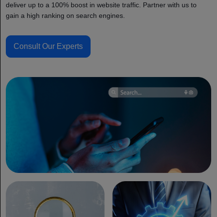
deliver up to a 100% boost in website traffic. Partner with us to
gain a high ranking on search engines.
Consult Our Experts