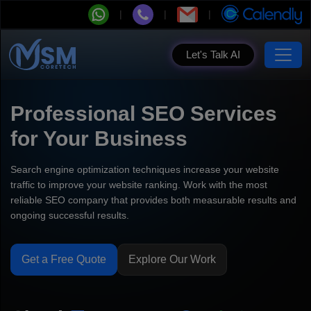
Let's Talk AI
Professional SEO Services
for Your Business
Search engine optimization techniques increase your website
traffic to improve your website ranking. Work with the most
reliable SEO company that provides both measurable results and
ongoing successful results.
Get a Free Quote
Explore Our Work