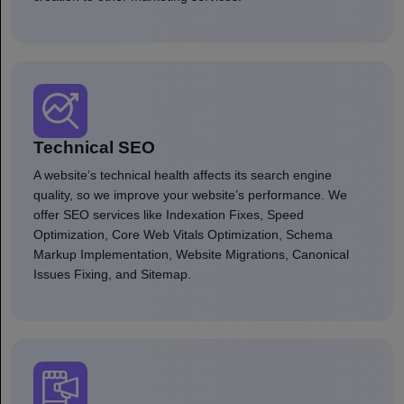
Technical SEO
A website’s technical health affects its search engine
quality, so we improve your website’s performance. We
offer SEO services like Indexation Fixes, Speed
Optimization, Core Web Vitals Optimization, Schema
Markup Implementation, Website Migrations, Canonical
Issues Fixing, and Sitemap.