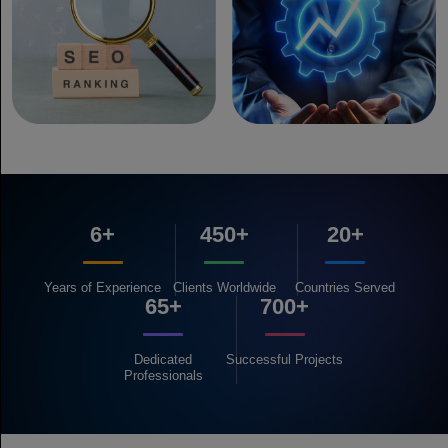
6+
450+
20+
Years of
Experience
Clients
Worldwide
Countries
Served
65+
700+
Dedicated
Successful
Projects
Professionals