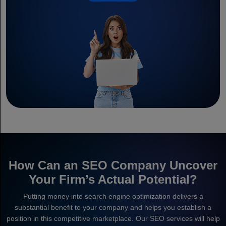
How Can an SEO Company Uncover
Your Firm’s Actual Potential?
Putting money into search engine optimization delivers a
substantial benefit to your company and helps you establish a
position in this competitive marketplace. Our SEO services will help