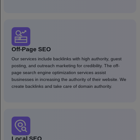
Off-Page SEO
Our services include backlinks with high authority, guest
posting, and outreach marketing for credibility. The off-
page search engine optimization services assist
businesses in increasing the authority of their website. We
create backlinks and take care of domain authority.
Local SEO