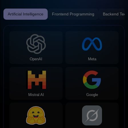
Artificial Intelligence
Frontend Programming
Backend Tech
OpenAI
Meta
Mistral AI
Google