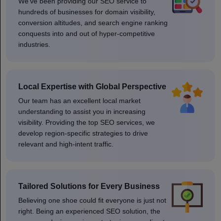
We've been providing our SEO service to
hundreds of businesses for domain visibility,
conversion altitudes, and search engine ranking
conquests into and out of hyper-competitive
industries.
Local Expertise with Global Perspective
Our team has an excellent local market
understanding to assist you in increasing
visibility. Providing the top SEO services, we
develop region-specific strategies to drive
relevant and high-intent traffic.
Tailored Solutions for Every Business
Believing one shoe could fit everyone is just not
right. Being an experienced SEO solution, the