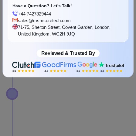
Have a Question? Let's Talk!
+44 7427829444
sales@msmcoretech.com
71-75, Shelton Street, Covent Garden, London,
United Kingdom, WC2H 9JQ
Reviewed & Trusted By