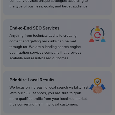
company devises unique strategies according to
the type of business, goals, and target audience.
End-to-End SEO Services
Anything from technical audits to creating
content and getting backlinks can be met
through us. We are a leading search engine
optimization services company that provides
scalable and result-based outcomes.
Prioritize Local Results
We focus on increasing local search visibility first.
With our SEO services, you are sure to grab
more qualified traffic from your localized market,
thus converting them into loyal customers.