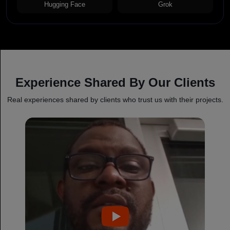
Hugging Face
Grok
Experience Shared By Our Clients
Real experiences shared by clients who trust us with their projects.