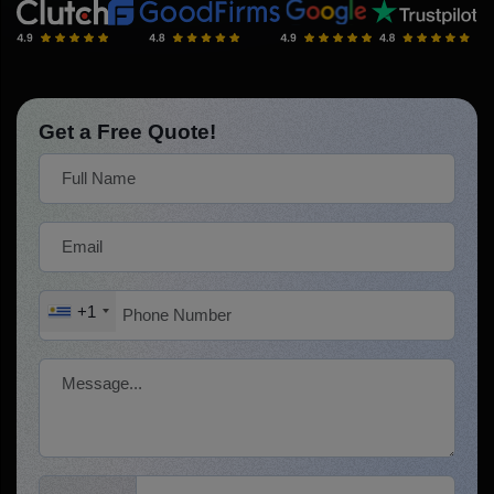
Get a Free Quote!
+1