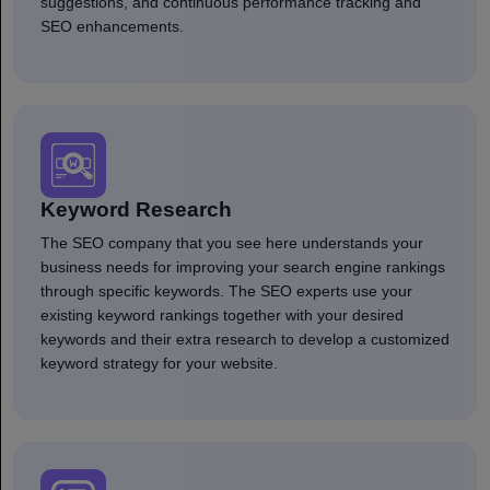
suggestions, and continuous performance tracking and
SEO enhancements.
Keyword Research
The SEO company that you see here understands your
business needs for improving your search engine rankings
through specific keywords. The SEO experts use your
existing keyword rankings together with your desired
keywords and their extra research to develop a customized
keyword strategy for your website.