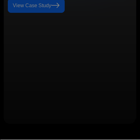
View Case Study