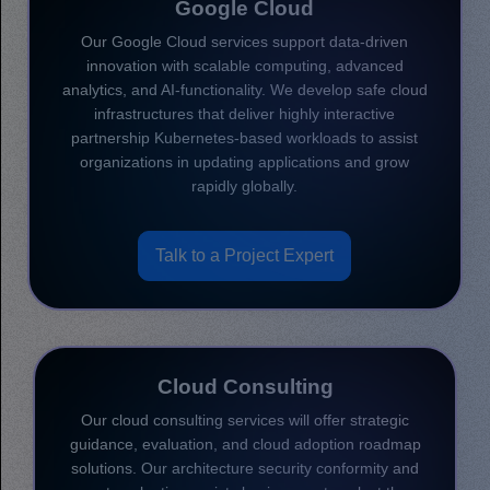
Google Cloud
Our Google Cloud services support data-driven
innovation with scalable computing, advanced
analytics, and AI-functionality. We develop safe cloud
infrastructures that deliver highly interactive
partnership Kubernetes-based workloads to assist
organizations in updating applications and grow
rapidly globally.
Talk to a Project Expert
Cloud Consulting
Our cloud consulting services will offer strategic
guidance, evaluation, and cloud adoption roadmap
solutions. Our architecture security conformity and