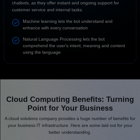
chatbots, as they offer instant and ongoing support for
customer service and internal tasks.
Machine learning lets the bot understand and
enhance with every conversation
Natural Language Processing lets the bot
comprehend the user's intent, meaning and content
using the language
Cloud Computing Benefits: Turning
Point for Your Business
A cloud solutions company provides a huge number of benefits for
your business IT infrastructure. Here are some laid out for your
better understanding.