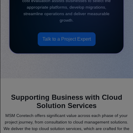
cost evaluation assists businesses to select the
appropriate platforms, develop migrations,
streamline operations and deliver measurable
growth.
Talk to a Project Expert
Supporting Business with Cloud
Solution Services
MSM Coretech offers significant value across each phase of your
project journey, from consultation to cloud management solutions.
We deliver the top cloud solution services, which are crafted for the