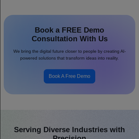
Book a FREE Demo
Consultation With Us
We bring the digital future closer to people by creating AI-
powered solutions that transform ideas into reality.
Book A Free Demo
Serving Diverse Industries with
Precision