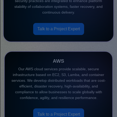
security practices are integrated to enhance platform
stability of collaboration systems, faster recovery, and
continuous delivery.
Talk to a Project Expert
AWS
Our AWS cloud services provide scalable, secure
infrastructure based on EC2, S3, Lamba, and container
services. We develop distributed workloads that are cost-
efficient, disaster recovery, high-availability, and
compliance to allow businesses to scale globally with
confidence, agility, and resilience performance.
Talk to a Project Expert