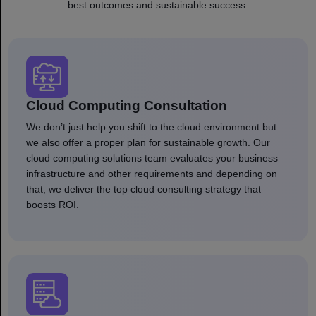
best outcomes and sustainable success.
Cloud Computing Consultation
We don’t just help you shift to the cloud environment but
we also offer a proper plan for sustainable growth. Our
cloud computing solutions team evaluates your business
infrastructure and other requirements and depending on
that, we deliver the top cloud consulting strategy that
boosts ROI.