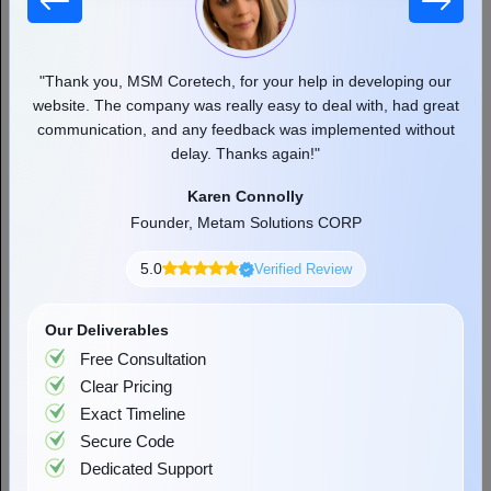
ech, for your help in developing our
"MSM team helped and suppo
as really easy to deal with, had great
aspect of growing a busines
Want to Simplify Your Cloud
ny feedback was implemented without
professional and friendly app
Journey?
ay. Thanks again!"
the great w
Karen Connolly
Rober
Start Now
 Metam Solutions CORP
Founder or Co-f
5.0
Verified Review
Our Deliverables
Free Consultation
Clear Pricing
Exact Timeline
Secure Code
Dedicated Support