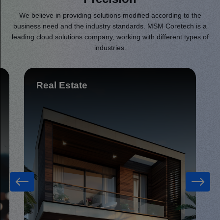
We believe in providing solutions modified according to the
business need and the industry standards. MSM Coretech is a
leading cloud solutions company, working with different types of
industries.
Retail & eCommerce