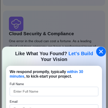
Cloud Security & Compliance
One error in the cloud can cost a fortune. As a leading
cloud solutions company, we have a professional team of
DevOps, cybersecurity, and DevSecOps that shield your
Like What You Found?
Let's Build
environments with modern security policies and
Your Vision
encryptions. We offer cloud security service, whether it be
AWS cloud security or other.
We respond promptly, typically
within 30
minutes
, to kick-start your project.
Full Name
Email
Cloud Automation & DevOps