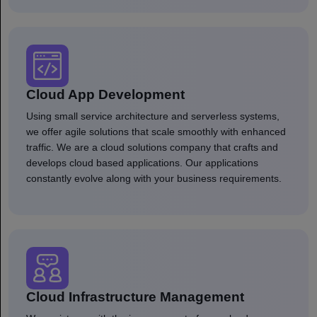
Cloud App Development
Using small service architecture and serverless systems,
we offer agile solutions that scale smoothly with enhanced
traffic. We are a cloud solutions company that crafts and
develops cloud based applications. Our applications
constantly evolve along with your business requirements.
Cloud Infrastructure Management