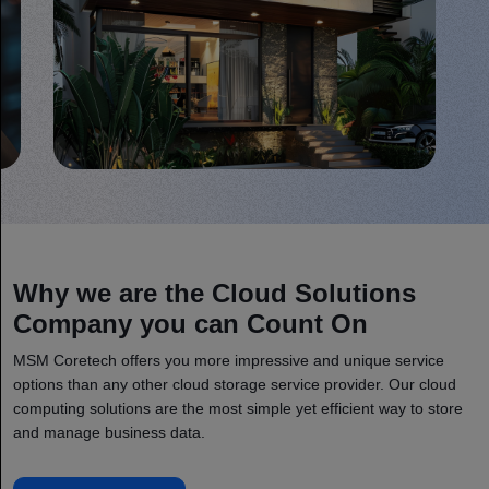
Why we are the Cloud Solutions
Company you can Count On
MSM Coretech offers you more impressive and unique service
options than any other cloud storage service provider. Our cloud
computing solutions are the most simple yet efficient way to store
and manage business data.