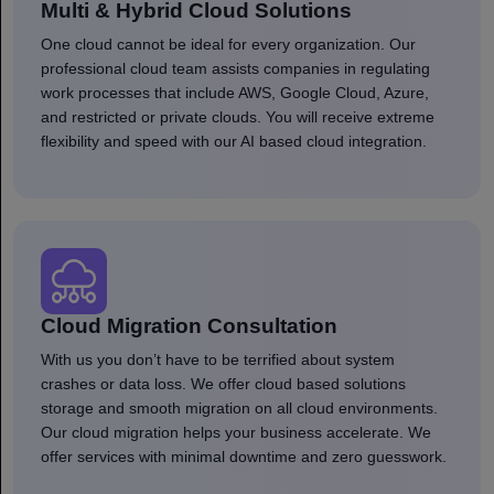
Multi & Hybrid Cloud Solutions
One cloud cannot be ideal for every organization. Our
professional cloud team assists companies in regulating
work processes that include AWS, Google Cloud, Azure,
and restricted or private clouds. You will receive extreme
flexibility and speed with our AI based cloud integration.
Cloud Migration Consultation
With us you don’t have to be terrified about system
crashes or data loss. We offer cloud based solutions
storage and smooth migration on all cloud environments.
Our cloud migration helps your business accelerate. We
offer services with minimal downtime and zero guesswork.