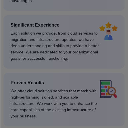
advantages.
Significant Experience
Each solution we provide, from cloud services to
migration and infrastructure updates, we have
deep understanding and skills to provide a better
service. We are dedicated to your organizational
goals for successful functioning.
Proven Results
We offer cloud solution services that match with
high-performing, skilled, and scalable
infrastructure. We work with you to enhance the
core capabilities of the existing infrastructure of
your business.