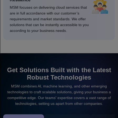
MSM focuses on delivering cloud services that
are in full accordance with our customer’s
requirements and market standards. We offer
solutions that can be instantly accessible to you
according to your business needs.
Get Solutions Built with the Latest
Robust Technologies
MSM combines AI, machine learning, and other emerging
technologies to craft scalable solutions, giving your business a
competitive edge. Our teams' expertise covers a vast range of
technologies, setting us apart from other companies.