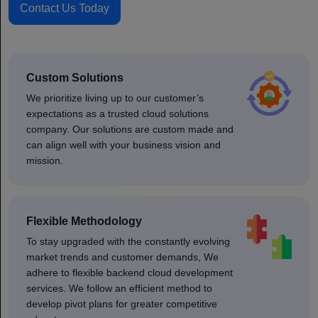
Contact Us Today
Custom Solutions
We prioritize living up to our customer’s
expectations as a trusted cloud solutions
company. Our solutions are custom made and
can align well with your business vision and
mission.
Flexible Methodology
To stay upgraded with the constantly evolving
market trends and customer demands, We
adhere to flexible backend cloud development
services. We follow an efficient method to
develop pivot plans for greater competitive