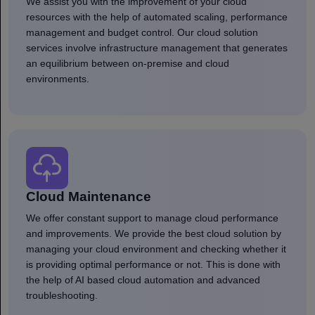
We assist you with the improvement of your cloud
resources with the help of automated scaling, performance
management and budget control. Our cloud solution
services involve infrastructure management that generates
an equilibrium between on-premise and cloud
environments.
Cloud Maintenance
We offer constant support to manage cloud performance
and improvements. We provide the best cloud solution by
managing your cloud environment and checking whether it
is providing optimal performance or not. This is done with
the help of AI based cloud automation and advanced
troubleshooting.