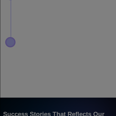
Success Stories That Reflects Our