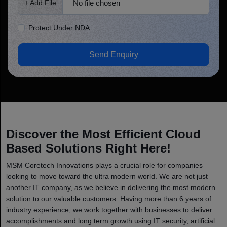
No file chosen
+ Add File
Protect Under NDA
Send Enquiry
Discover the Most Efficient Cloud
Based Solutions Right Here!
MSM Coretech Innovations plays a crucial role for companies
looking to move toward the ultra modern world. We are not just
another IT company, as we believe in delivering the most modern
solution to our valuable customers. Having more than 6 years of
industry experience, we work together with businesses to deliver
accomplishments and long term growth using IT security, artificial