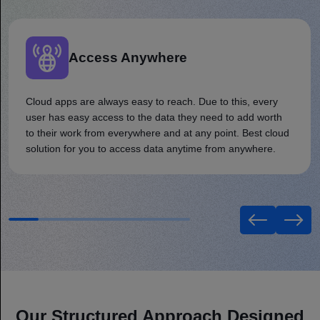
Access Anywhere
Cloud apps are always easy to reach. Due to this, every
user has easy access to the data they need to add worth
to their work from everywhere and at any point. Best cloud
solution for you to access data anytime from anywhere.
Our Structured Approach Designed