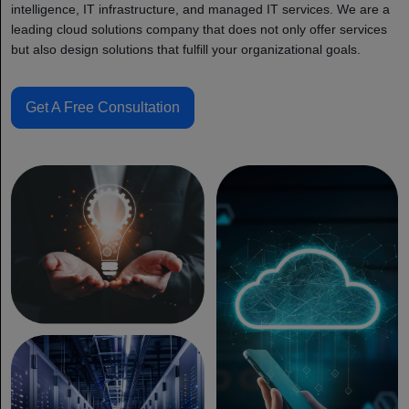
intelligence, IT infrastructure, and managed IT services. We are a
leading cloud solutions company that does not only offer services
but also design solutions that fulfill your organizational goals.
Get A Free Consultation