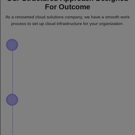
For Outcome
As a renowned cloud solutions company, we have a smooth work
process to set up cloud infrastructure for your organization.