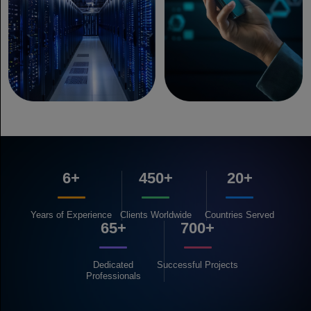
6+
450+
20+
Years of
Experience
Clients
Worldwide
Countries
Served
65+
700+
Dedicated
Successful
Projects
Professionals