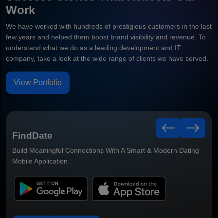
Work
We have worked with hundreds of prestigious customers in the last
few years and helped them boost brand visibility and revenue. To
understand what we do as a leading development and IT
company, take a look at the wide range of clients we have served.
View Portfolio
Healthy Leaf
Smart Grocery Delivery Mobile Application Built For Faster
Ordering & Better Customer Convenience.
Dating