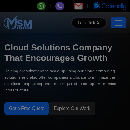
Let's Talk AI
Cloud Solutions Company
That Encourages Growth
Helping organizations to scale up using our cloud computing
solutions and also offer companies a chance to minimize the
significant capital expenditures required to set up on-premise
infrastructure.
Get a Free Quote
Explore Our Work