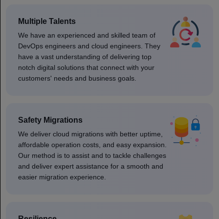
Multiple Talents
We have an experienced and skilled team of
DevOps engineers and cloud engineers. They
have a vast understanding of delivering top
notch digital solutions that connect with your
customers' needs and business goals.
Safety Migrations
We deliver cloud migrations with better uptime,
affordable operation costs, and easy expansion.
Our method is to assist and to tackle challenges
and deliver expert assistance for a smooth and
easier migration experience.
Resilience