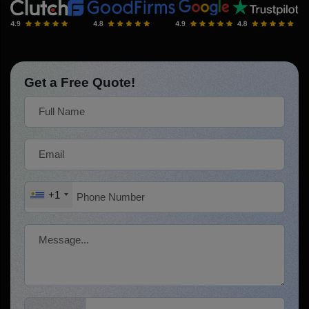
Get a Free Quote!
+1