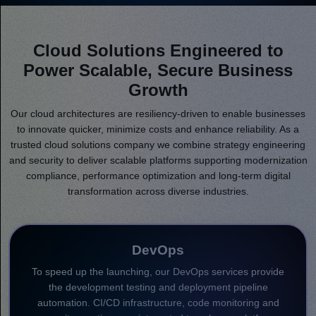
Cloud Solutions Engineered to
Power Scalable, Secure Business
Growth
Our cloud architectures are resiliency-driven to enable businesses
to innovate quicker, minimize costs and enhance reliability. As a
trusted cloud solutions company we combine strategy engineering
and security to deliver scalable platforms supporting modernization
compliance, performance optimization and long-term digital
transformation across diverse industries.
DevOps
To speed up the launching, our DevOps services provide
the development testing and deployment pipeline
automation. CI/CD infrastructure, code monitoring and