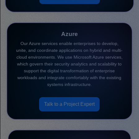
Azure
Our Azure services enable enterprises to develop,
unite, and coordinate applications on hybrid and multi-
cloud environments. We use Microsoft Azure services,
which govern their security analytics and scalability to
support the digital transformation of enterprise
workloads and integrate comfortably with the existing
systems infrastructure.
Talk to a Project Expert