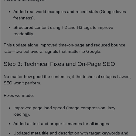
Added real-world examples and recent stats (Google loves
freshness).
Structured content using H2 and H3 tags to improve
readability.
This update alone improved time-on-page and reduced bounce
rate—two behavioral signals that matter to Google.
Step 3: Technical Fixes and On-Page SEO
No matter how good the content is, if the technical setup is flawed,
SEO won’t perform.
Fixes we made:
Improved page load speed (image compression, lazy
loading).
Added alt text and proper filenames for all images.
Updated meta title and description with target keywords and