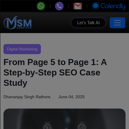
Let's Talk AI
Digital Marketing
From Page 5 to Page 1: A
Step-by-Step SEO Case
Study
Dhananjay Singh Rathore
June 04, 2025