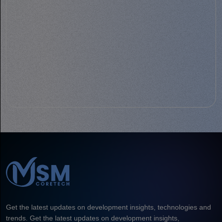
Get the latest updates on development insights, technologies and
trends. Get the latest updates on development insights,