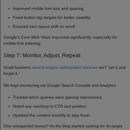
Improved mobile font size and spacing
Fixed button tap targets for better usability
Ensured zero layout shift on scroll
Google’s Core Web Vitals improved significantly, especially for
mobile-first indexing.
Step 7: Monitor, Adjust, Repeat
Small business
search engine optimization services
isn’t “set it and
forget it.”
We kept monitoring via Google Search Console and Analytics:
Tracked which queries were gaining impressions
Noted any rise/drop in CTR and position
Updated the content monthly to stay fresh
One unexpected bonus? As the blog started ranking for its target