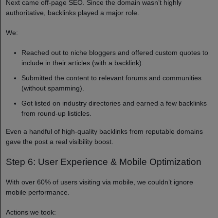
Next came off-page SEO. Since the domain wasn’t highly
authoritative, backlinks played a major role.
We:
Reached out to niche bloggers and offered custom quotes to
include in their articles (with a backlink).
Submitted the content to relevant forums and communities
(without spamming).
Got listed on industry directories and earned a few backlinks
from round-up listicles.
Even a handful of high-quality backlinks from reputable domains
gave the post a real visibility boost.
Step 6: User Experience & Mobile Optimization
With over 60% of users visiting via mobile, we couldn’t ignore
mobile performance.
Actions we took: