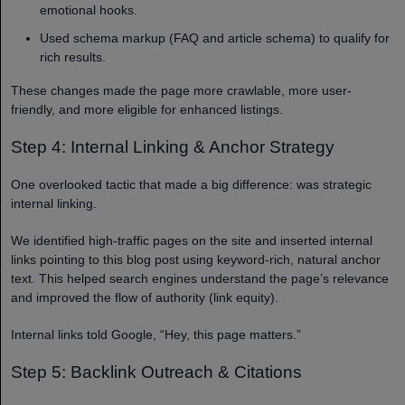
emotional hooks.
Used schema markup (FAQ and article schema) to qualify for
rich results.
These changes made the page more crawlable, more user-
friendly, and more eligible for enhanced listings.
Step 4: Internal Linking & Anchor Strategy
One overlooked tactic that made a big difference: was strategic
internal linking.
We identified high-traffic pages on the site and inserted internal
links pointing to this blog post using keyword-rich, natural anchor
text. This helped search engines understand the page’s relevance
and improved the flow of authority (link equity).
Internal links told Google, “Hey, this page matters.”
Step 5: Backlink Outreach & Citations