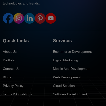
technologies and trends.
Quick Links
Services
About Us
Ecommerce Development
Portfolio
Digital Marketing
Contact Us
Mobile App Development
Blogs
Web Development
Privacy Policy
Cloud Solution
Terms & Conditions
Software Development