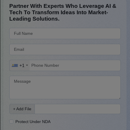
Partner With Experts Who Leverage AI &
Tech To Transform Ideas Into Market-
Leading Solutions.
+1
+ Add File
Protect Under NDA