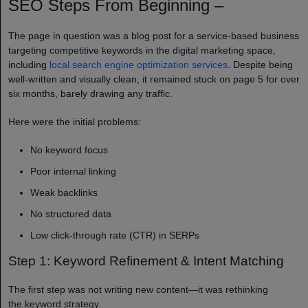
SEO Steps From Beginning –
The page in question was a blog post for a service-based business
targeting competitive keywords in the digital marketing space,
including
local search engine optimization services
. Despite being
well-written and visually clean, it remained stuck on page 5 for over
six months, barely drawing any traffic.
Here were the initial problems:
No keyword focus
Poor internal linking
Weak backlinks
No structured data
Low click-through rate (CTR) in SERPs
Step 1: Keyword Refinement & Intent Matching
The first step was not writing new content—it was rethinking
the keyword strategy.