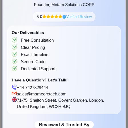
Dhananjay Singh Rathore
Founder, Metam Solutions CORP
Dhananjay is someone with a deep fascination for
5.0
Verified Review
technology. He loves all tech ranging things from gadgets to
applications that make life easier. Apart from the tech world,
Our Deliverables
he derives happiness from translating his knowledge into
words that can make almost everyone technologically
Free Consultation
literate. When not composing any tech-related or other
Clear Pricing
forms of writing, you can find him capturing the beautiful
Exact Timeline
moments of the day in a camera, spending hours
Secure Code
Dedicated Support
Have a Question? Let's Talk!
Get a Quote
+44 7427829444
sales@msmcoretech.com
71-75, Shelton Street, Covent Garden, London,
United Kingdom, WC2H 9JQ
Reviewed & Trusted By