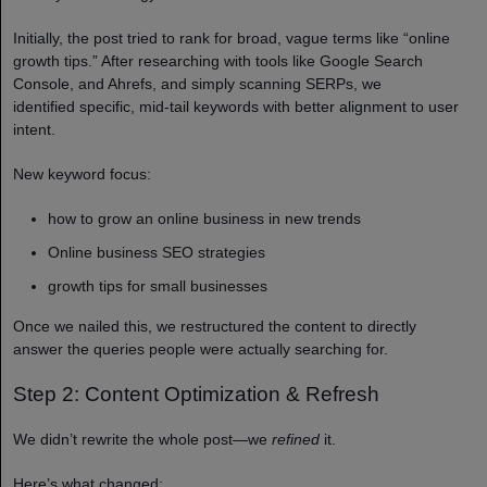
Initially, the post tried to rank for broad, vague terms like “online
growth tips.” After researching with tools like Google Search
Console, and Ahrefs, and simply scanning SERPs, we
identified specific, mid-tail keywords with better alignment to user
intent.
New keyword focus:
how to grow an online business in new trends
Online business SEO strategies
growth tips for small businesses
Once we nailed this, we restructured the content to directly
answer the queries people were actually searching for.
Step 2: Content Optimization & Refresh
We didn’t rewrite the whole post—we
refined
it.
Here’s what changed: