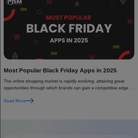
Most Popular Black Friday Apps in 2025
The online shopping market is rapidly evolving, attaining great
opportunities through which brands can gain a competitive edge in
the...
Read More