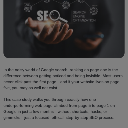
In the noisy world of Google search, ranking on page one is the
difference between getting noticed and being invisible. Most users
never click past the first page—and if your website lives on page
five, you may as well not exist.
This case study walks you through exactly how one
underperforming web page climbed from page 5 to page 1 on
Google in just a few months—without shortcuts, hacks, or
gimmicks—just a focused, ethical, step-by-step SEO process.