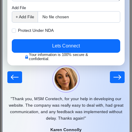
Final Thoughts
Add File
This case study proves a simple truth: you don’t need shortcuts,
+ Add File
No file chosen
paid links, or keyword stuffing to rank. What you do need is:
Protect Under NDA
A clear keyword strategy
Fresh, user-focused content
Lets Connect
Clean on-page and technical structure
Your information is 100% secure &
confidential.
Natural backlink building
Ongoing performance tracking
SEO isn’t magic. It’s method. And with the right steps, follow
a
basic
SEO checklist
and even a buried page can rise to the top.
 our
"Thank you, MSM Coretech, for your help in developing our
"
d as
website. The company was really easy to deal with, had great
communication, and any feedback was implemented without
pr
delay. Thanks again!"
Karen Connolly
Author