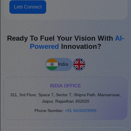
Lets Connect
Ready To Fuel Your Vision With
AI-
Powered
Innovation?
India
INDIA OFFICE
311, 3rd Floor, Space 7, Sector 7, Shipra Path, Mansarovar,
Jaipur, Rajasthan 302020
Phone Number:
+91 9426029999