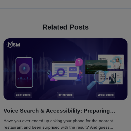
Related Posts
Voice Search & Accessibility: Preparing
Websites for 2026 Search Landscape
Have you ever ended up asking your phone for the nearest
restaurant and been surprised with the result? And guess...