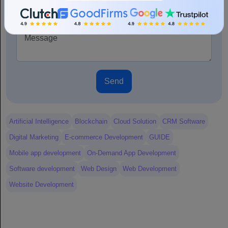
+1
Send
Artificial Intelligence
Blockchain
Cloud Solution
CRM Software
Digital Marketing
E-commerce Development
GUIDE
Mobile app development
On-Demand App Development
Software development
Web Design
Web Development
Website Development