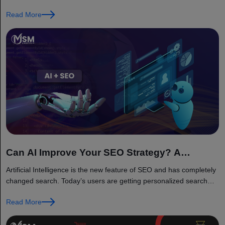
Read More
Can AI Improve Your SEO Strategy? A
Complete 2026 Guide
Artificial Intelligence is the new feature of SEO and has completely
changed search. Today’s users are getting personalized search
results...
Read More