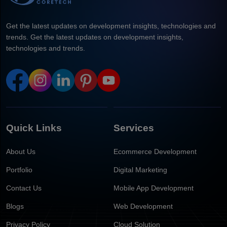
Get the latest updates on development insights, technologies and
trends. Get the latest updates on development insights,
technologies and trends.
Quick Links
Services
About Us
Ecommerce Development
Portfolio
Digital Marketing
Contact Us
Mobile App Development
Blogs
Web Development
Privacy Policy
Cloud Solution