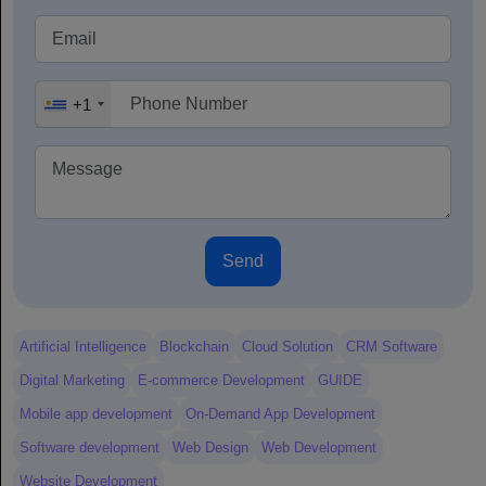
+1
Send
Artificial Intelligence
Blockchain
Cloud Solution
CRM Software
Digital Marketing
E-commerce Development
GUIDE
Mobile app development
On-Demand App Development
Software development
Web Design
Web Development
Website Development