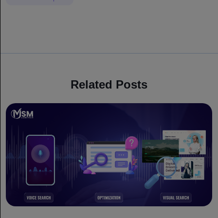
Related Posts