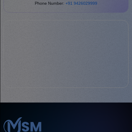
Phone Number:
+91 9426029999