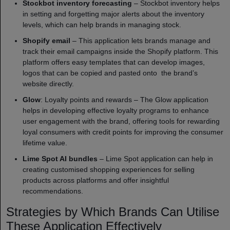
Stockbot inventory forecasting
– Stockbot inventory helps
in setting and forgetting major alerts about the inventory
levels, which can help brands in managing stock.
Shopify email
– This application lets brands manage and
track their email campaigns inside the Shopify platform. This
platform offers easy templates that can develop images,
logos that can be copied and pasted onto the brand’s
website directly.
Glow
: Loyalty points and rewards – The Glow application
helps in developing effective loyalty programs to enhance
user engagement with the brand, offering tools for rewarding
loyal consumers with credit points for improving the consumer
lifetime value.
Lime Spot AI bundles
– Lime Spot application can help in
creating customised shopping experiences for selling
products across platforms and offer insightful
recommendations.
Strategies by Which Brands Can Utilise
These Application Effectively