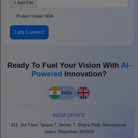
+ Add File
Protect Under NDA
Lets Connect
Ready To Fuel Your Vision With
AI-
Powered
Innovation?
India
INDIA OFFICE
311, 3rd Floor, Space 7, Sector 7, Shipra Path, Mansarovar,
Jaipur, Rajasthan 302020