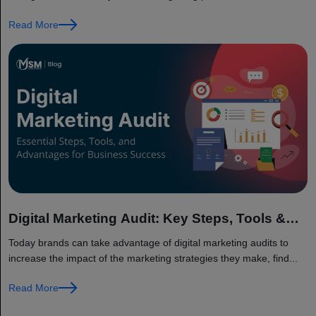
results...
Read More
Digital Marketing Audit: Key Steps, Tools &
Benefits for Business Growth
Today brands can take advantage of digital marketing audits to
increase the impact of the marketing strategies they make, find...
Read More