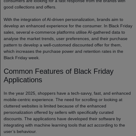
consumers are looking for a fast response from the brands with
good collections and offers.
With the integration of AI-driven personalization, brands aim to
develop an enhanced experience for the consumer. In Black Friday
sales, several e-commerce platforms utilise AI-gathered data to
analyse the market trends, user preferences, and their purchase
pattern to develop a well-customed discounted offer for them,
which increases the purchase power and retention rates in the
Black Friday week.
Common Features of Black Friday
Applications
In the year 2025, shoppers have a tech-savvy, fast, and enhanced
mobile-centric experience. The need for scrolling or looking at
cluttered websites is limited because of the enhanced
personalization offered by sellers with specifically curated
discounts. The applications have developed their software by
integrating with machine learning tools that act according to the
user’s behaviour.