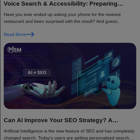
Voice Search & Accessibility: Preparing
Websites for 2026 Search Landscape
Have you ever ended up asking your phone for the nearest
restaurant and been surprised with the result? And guess...
Read More
Can AI Improve Your SEO Strategy? A
Complete 2026 Guide
Artificial Intelligence is the new feature of SEO and has completely
changed search. Today’s users are getting personalized search