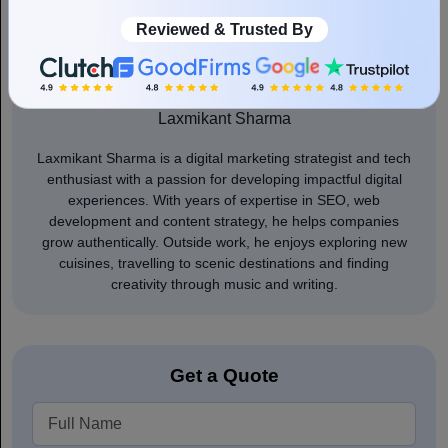
Reviewed & Trusted By
Author
Laxmikant Sharma
Laxmikant Sharma is a digital marketing strategist and tech
enthusiast with a passion for developing impactful digital
experiences. With years of expertise in SEO, web
development and content strategy, he helps companies
grow authentically. Outside work, he enjoys exploring new
cuisines, travelling to scenic destinations and finding
creativity through music and writing.
Get a Quote