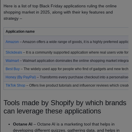
Here is a list of top Black Friday applications ruling the online
shopping market in 2025, along with their key features and
strategy –
Application name
Amazon
– Amazon offers a wide range of goods, it is a highly preferred applicati
Slickdeals
– It is a community supported application where real users vote for r
Walmart
– Walmart application dominates the online shopping market integrating
Best Buy
– The widely used app for people who find of gadgets and new techn
Honey (By PayPal)
– Transforms every purchase checkout into a personalised d
TikTok Shop
– Offers live product tutorials and influencer reviews which create
Tools made by Shopify by which brands
can leverage these applications
Octane AI
– Octane AI is a marketing tool that helps in
developing different quizzes, gathering data, and helps in