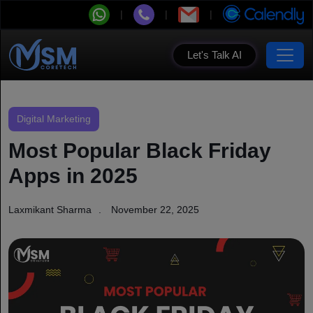
Let's Talk AI
Digital Marketing
Most Popular Black Friday
Apps in 2025
Laxmikant Sharma
November 22, 2025