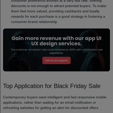
consumer preference evolves at a very fast rate; offering
discounts is not enough to attract potential buyers. To make
them feel more valued, providing cashbacks and loyalty
rewards for each purchase is a good strategy in fostering a
consumer-brand relationship.
Top Application for Black Friday Sale
Contemporary buyers want intelligent and fast responsive mobile
applications, rather than waiting for an email notification or
refreshing websites for getting an alert for discounted offers.