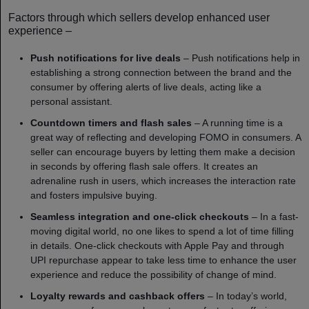
Factors through which sellers develop enhanced user
experience –
Push notifications for live deals
– Push notifications help in
establishing a strong connection between the brand and the
consumer by offering alerts of live deals, acting like a
personal assistant.
Countdown timers and flash sales
– A running time is a
great way of reflecting and developing FOMO in consumers. A
seller can encourage buyers by letting them make a decision
in seconds by offering flash sale offers. It creates an
adrenaline rush in users, which increases the interaction rate
and fosters impulsive buying.
Seamless integration and one-click checkouts
– In a fast-
moving digital world, no one likes to spend a lot of time filling
in details. One-click checkouts with Apple Pay and through
UPI repurchase appear to take less time to enhance the user
experience and reduce the possibility of change of mind.
Loyalty rewards and cashback offers
– In today’s world,