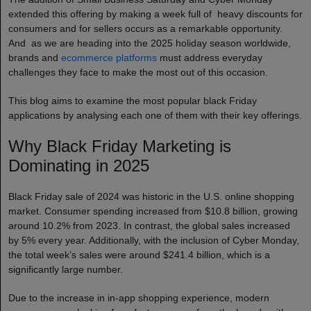
extended this offering by making a week full of heavy discounts for
consumers and for sellers occurs as a remarkable opportunity.
And as we are heading into the 2025 holiday season worldwide,
brands and
ecommerce platforms
must address everyday
challenges they face to make the most out of this occasion.
This blog aims to examine the most popular black Friday
applications by analysing each one of them with their key offerings.
Why Black Friday Marketing is
Dominating in 2025
Black Friday sale of 2024 was historic in the U.S. online shopping
market. Consumer spending increased from $10.8 billion, growing
around 10.2% from 2023. In contrast, the global sales increased
by 5% every year. Additionally, with the inclusion of Cyber Monday,
the total week’s sales were around $241.4 billion, which is a
significantly large number.
Due to the increase in in-app shopping experience, modern