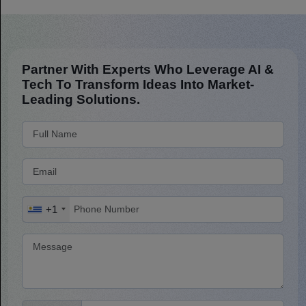
Partner With Experts Who Leverage AI &
Tech To Transform Ideas Into Market-
Leading Solutions.
+1