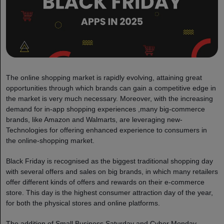
The online shopping market is rapidly evolving, attaining great
opportunities through which brands can gain a competitive edge in
the market is very much necessary. Moreover, with the increasing
demand for in-app shopping experiences ,many big-commerce
brands, like Amazon and Walmarts, are leveraging new-
Technologies for offering enhanced experience to consumers in
the online-shopping market.
Black Friday is recognised as the biggest traditional shopping day
with several offers and sales on big brands, in which many retailers
offer different kinds of offers and rewards on their e-commerce
store. This day is the highest consumer attraction day of the year,
for both the physical stores and online platforms.
The addition of Small Business Saturday and Cyber Monday