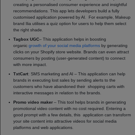
creating a personalised consumer experience and insightful
recommendations. This app lets developers build a fully
customised application powered by AI. For example, Makeup
brand Ilia utilises a quiz option for users to help them select
the right shade.
Tagbox UGC
– This application helps in boosting
organic
growth of your social media platforms
by generating
clicks on your Shopify store website. Brands can even attract
consumers by posting (user-generated content) to connect
with more impact.
TxtCart
: SMS marketing and AI – This application can help
brands in executing lost sales by sending alerts to the
customers who have abandoned their shopping carts with
interactive messages in relation to the brands.
Promo video maker
– This tool helps brands in generating
promotional video content with no cost required. Entering a
good prompt with a few details, this application can transform
your site content into attractive videos for social media
platforms and web applications.