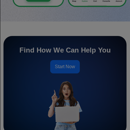
Find How We Can Help You
Start Now