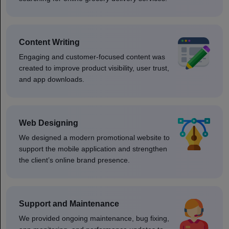
Content Writing
Engaging and customer-focused content was
created to improve product visibility, user trust,
and app downloads.
Web Designing
We designed a modern promotional website to
support the mobile application and strengthen
the client’s online brand presence.
Support and Maintenance
We provided ongoing maintenance, bug fixing,