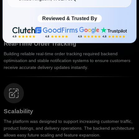
Reviewed & Trusted By
Real-Time Order Tracking
Building reliable real-time order tracking required backend
optimisation and stable notification systems to ensure customers
receive accurate delivery updates instantly.
Scalability
The platform was designed to support increasing customer traffic,
product listings, and delivery operations. The backend architecture
allows easy future scaling and feature expansion.