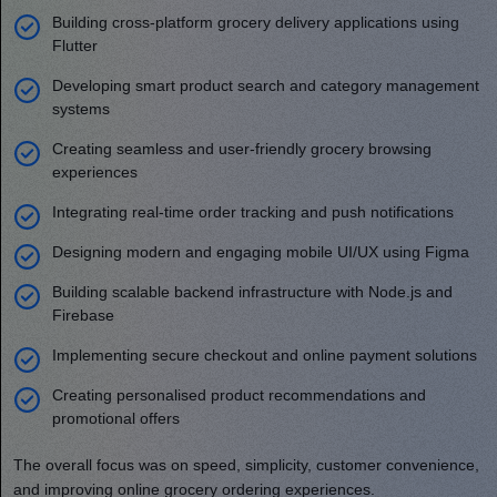
Building cross-platform grocery delivery applications using
Flutter
Developing smart product search and category management
systems
Creating seamless and user-friendly grocery browsing
experiences
Integrating real-time order tracking and push notifications
Designing modern and engaging mobile UI/UX using Figma
Building scalable backend infrastructure with Node.js and
Firebase
Implementing secure checkout and online payment solutions
Creating personalised product recommendations and
promotional offers
The overall focus was on speed, simplicity, customer convenience,
and improving online grocery ordering experiences.