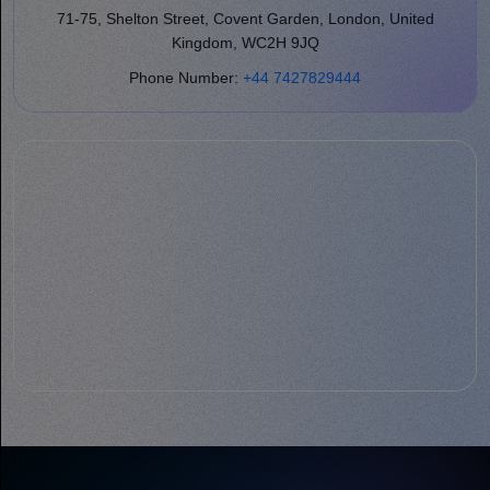
71-75, Shelton Street, Covent Garden, London, United
Kingdom, WC2H 9JQ
Phone Number:
+44 7427829444