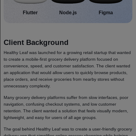
Flutter
Node.js
Figma
Client Background
Healthy Leaf was launched for a growing retail startup that wanted
to create a mobile-first grocery delivery platform focused on
convenience, speed, and customer satisfaction. The client wanted
an application that would allow users to quickly browse products,
place orders, and receive groceries from nearby stores without
unnecessary complexity.
Many grocery delivery platforms suffer from slow interfaces, poor
navigation, confusing checkout systems, and low customer
retention. The client wanted a solution that feels visually modern,
lightweight, and easy for users of all age groups.
The goal behind Healthy Leaf was to create a user-friendly grocery
delivery app that simplifies online grocery shopping while helping