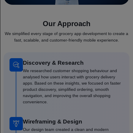
Our Approach
We simplified every stage of grocery app development to create a
fast, scalable, and customer-friendly mobile experience.
Discovery & Research
We researched customer shopping behaviour and
analysed how users interact with grocery delivery
apps. Based on these insights, we focused on faster
product discovery, simplified ordering, smooth
navigation, and improving the overall shopping
convenience.
Wireframing & Design
Our design team created a clean and modern