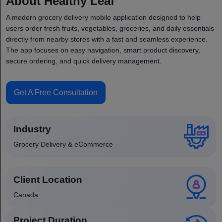
About Healthy Leaf
A modern grocery delivery mobile application designed to help
users order fresh fruits, vegetables, groceries, and daily essentials
directly from nearby stores with a fast and seamless experience.
The app focuses on easy navigation, smart product discovery,
secure ordering, and quick delivery management.
Get A Free Consultation
Industry
Grocery Delivery & eCommerce
Client Location
Canada
Project Duration