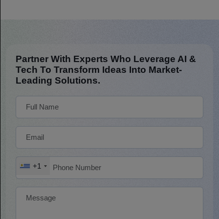
Partner With Experts Who Leverage AI &
Tech To Transform Ideas Into Market-
Leading Solutions.
+1