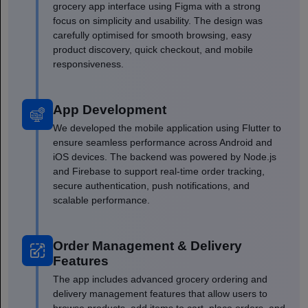
grocery app interface using Figma with a strong
focus on simplicity and usability. The design was
carefully optimised for smooth browsing, easy
product discovery, quick checkout, and mobile
responsiveness.
App Development
We developed the mobile application using Flutter to
ensure seamless performance across Android and
iOS devices. The backend was powered by Node.js
and Firebase to support real-time order tracking,
secure authentication, push notifications, and
scalable performance.
Order Management & Delivery
Features
The app includes advanced grocery ordering and
delivery management features that allow users to
browse products, add items to cart, place orders, and