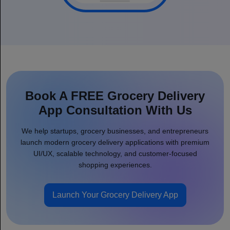
Book A FREE Grocery Delivery
App Consultation With Us
We help startups, grocery businesses, and entrepreneurs
launch modern grocery delivery applications with premium
UI/UX, scalable technology, and customer-focused
shopping experiences.
Launch Your Grocery Delivery App