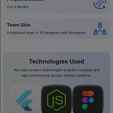
3 to 4 Months
Team Size
A dedicated team of 16 designers and developers
Technologies Used
We used modern technologies to build a scalable and
high-performance grocery delivery platform.