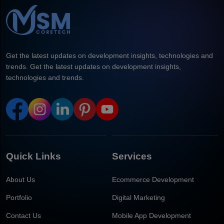
Get the latest updates on development insights, technologies and
trends. Get the latest updates on development insights,
technologies and trends.
Quick Links
Services
About Us
Ecommerce Development
Portfolio
Digital Marketing
Contact Us
Mobile App Development