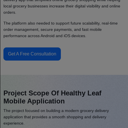
local grocery businesses increase their digital visibility and online
orders.
The platform also needed to support future scalability, real-time
order management, secure payments, and fast mobile
performance across Android and iOS devices.
Get A Free Consultation
Project Scope Of Healthy Leaf
Mobile Application
The project focused on building a modern grocery delivery
application that provides a smooth shopping and delivery
experience.