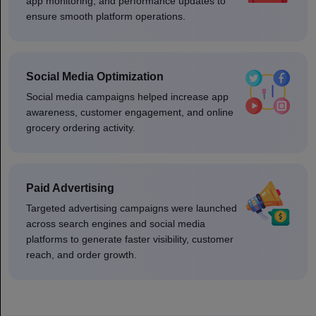
app monitoring, and performance updates to
ensure smooth platform operations.
Social Media Optimization
Social media campaigns helped increase app
awareness, customer engagement, and online
grocery ordering activity.
Paid Advertising
Targeted advertising campaigns were launched
across search engines and social media
platforms to generate faster visibility, customer
reach, and order growth.