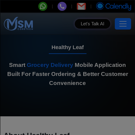
Let's Talk AI
Healthy Leaf
Smart
Grocery Delivery
Mobile Application
Built For Faster Ordering & Better Customer
Convenience