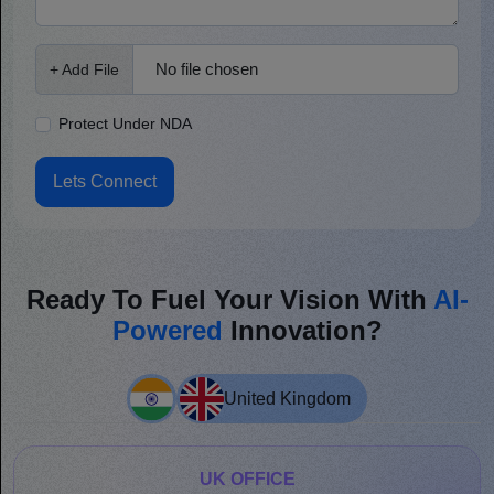
No file chosen
+ Add File
Protect Under NDA
Lets Connect
Ready To Fuel Your Vision With
AI-
Powered
Innovation?
United Kingdom
UK OFFICE