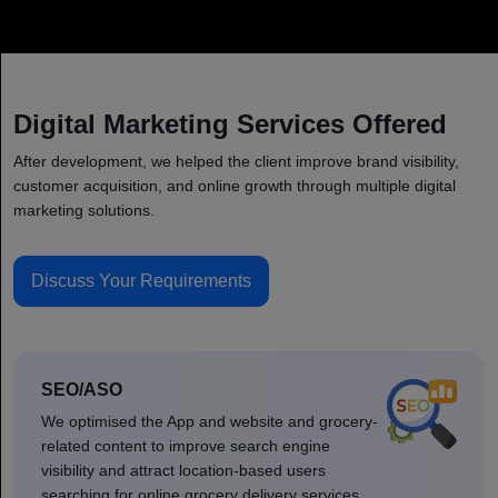
Digital Marketing Services Offered
After development, we helped the client improve brand visibility,
customer acquisition, and online growth through multiple digital
marketing solutions.
Discuss Your Requirements
SEO/ASO
We optimised the App and website and grocery-
related content to improve search engine
visibility and attract location-based users
searching for online grocery delivery services.