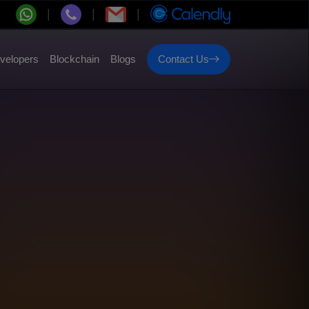
velopers
Blockchain
Blogs
Contact Us