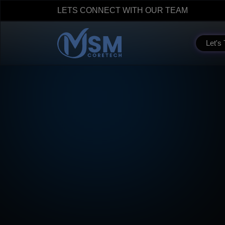
LETS CONNECT WITH OUR TEAM
Let's 