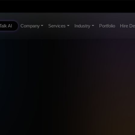
Talk AI
Company
Services
Industry
Portfolio
Hire De