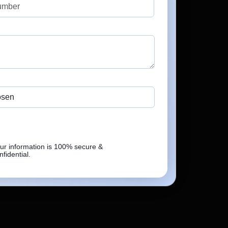
5.0
Verified Review
No file chosen
osen
 Under NDA
ur information is 100% secure &
Send Enquiry
nfidential.