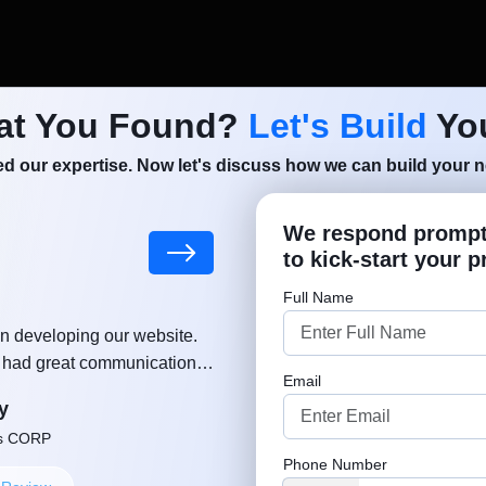
at You Found?
Let's Build
You
d our expertise. Now let's discuss how we can build your ne
We respond promptl
le Taxi
to kick-start your p
Get a Fr
Full Name
n developing our website.
"MSM team helped and supported
, had great communication,
growing a business. Much appreciat
Email
ut delay. Thanks again!"
approach. Well done, keep u
y
Robe
ns CORP
Founder or Co-
Phone Number
+1