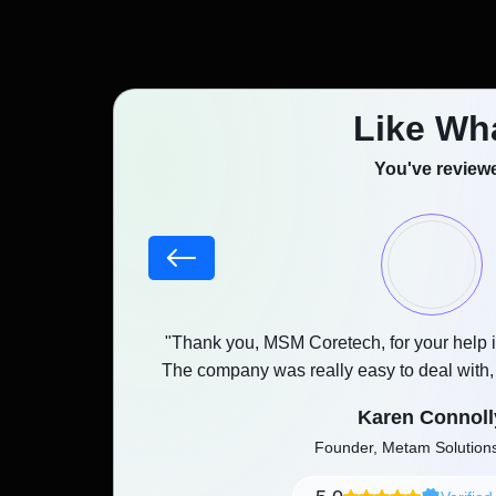
Like Wh
You've reviewe
Fast & Reliab
Booking App
stood our goals,
"Thank you, MSM Coretech, for your help i
as promised with a
The company was really easy to deal with
Development
and any feedback was implemented witho
Karen Connoll
Services
Founder, Metam Solutio