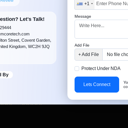
5.0
d Review
+1
 app development
ise and high-end
Message
stion? Let's Talk!
d developers provide
29444
open-source and our
mcoretech.com
lton Street, Covent Garden,
oking app that drives
Add File
nited Kingdom, WC2H 9JQ
n your budget.
+ Add File
+ Add File
No file ch
Protect
Protect Under NDA
 Work
d By
Yo
Lets Connect
co