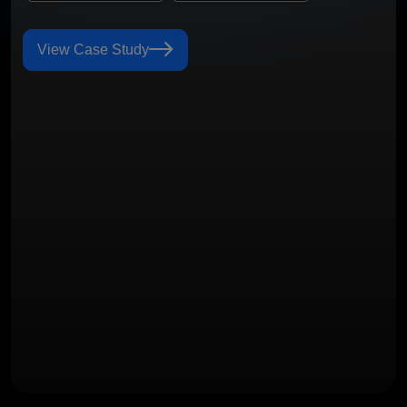
View Case Study