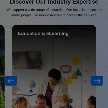
Discover Our Industry Expertise
We support a wide range of industries. Our focus is on sectors
where people use mobile devices to access the services.
Food delivery & Restaurants