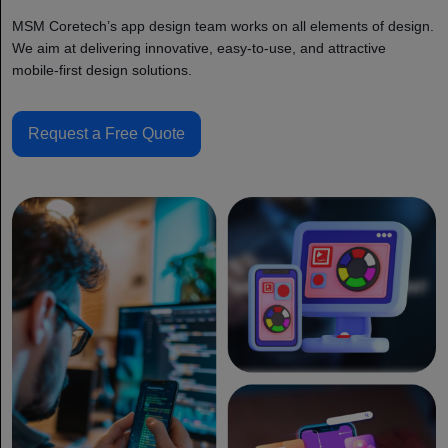
MSM Coretech’s app design team works on all elements of design.
We aim at delivering innovative, easy-to-use, and attractive
mobile-first design solutions.
Request a Free Quote