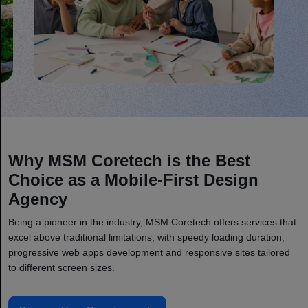
Why MSM Coretech is the Best
Choice as a Mobile-First Design
Agency
Being a pioneer in the industry, MSM Coretech offers services that
excel above traditional limitations, with speedy loading duration,
progressive web apps development and responsive sites tailored
to different screen sizes.