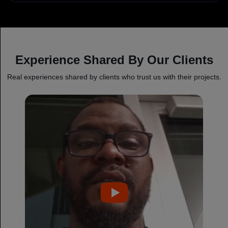
Experience Shared By Our Clients
Real experiences shared by clients who trust us with their projects.