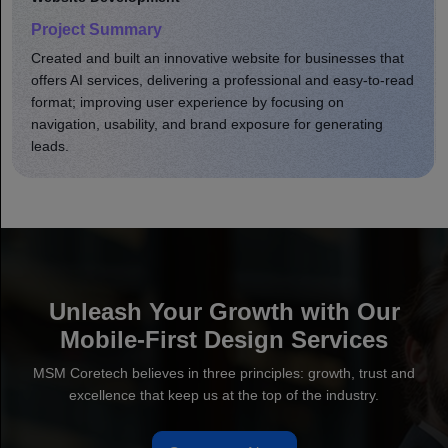
Project Summary
Developed a comprehensive eCommerce site that
enhanced product shopping. Optimized online store site
speed, usability, and brand presence; increased user
engagement, leading to greater sales.
Unleash Your Growth with Our
Mobile-First Design Services
MSM Coretech believes in three principles: growth, trust and
excellence that keep us at the top of the industry.