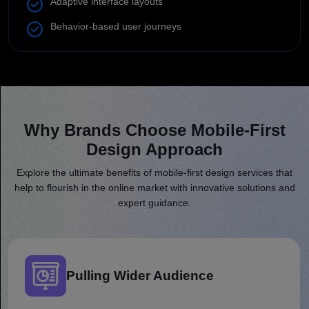
Adaptive interface layouts
Behavior-based user journeys
Why Brands Choose Mobile-First
Design Approach
Like What You Found?
Let's Build
Your Vision
Explore the ultimate benefits of mobile-first design services that
help to flourish in the online market with innovative solutions and
expert guidance.
We respond promptly, typically
within 30
minutes
, to kick-start your project.
Full Name
Pulling Wider Audience
Email