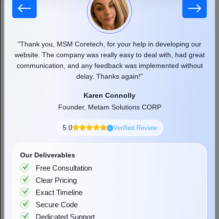
Have a Question? Let's Talk!
+44 7427829444
sales@msmcoretech.com
71-75, Shelton Street, Covent Garden, London,
United Kingdom, WC2H 9JQ
Reviewed & Trusted By