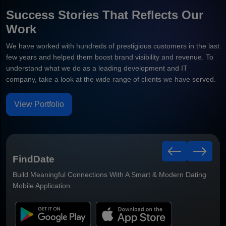
Success Stories That Reflects Our
Work
We have worked with hundreds of prestigious customers in the last
few years and helped them boost brand visibility and revenue. To
understand what we do as a leading development and IT
company, take a look at the wide range of clients we have served.
View Portfolio
Healthy Leaf
Smart Grocery Delivery Mobile Application Built For Faster
Ordering & Better Customer Convenience.