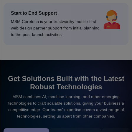
Start to End Support
MSM Coretech is your trustworthy mobile-first
web design partner support from initial planning
to the post-launch activities.
Get Solutions Built with the Latest
Robust Technologies
MSM combines AI, machine learning, and other emerging
technologies to craft scalable solutions, giving your business a
competitive edge. Our teams' expertise covers a vast range of
technologies, setting us apart from other companies.