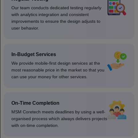
Our team conducts dedicated testing regularly
with analytics integration and consistent
improvements to ensure the design adjusts to
user behavior.
In-Budget Services
We provide mobile-first design services at the
most reasonable price in the market so that you
can use your money for other services.
On-Time Completion
MSM Coretech meets deadlines by using a well-
organised process which always delivers projects
with on-time completion.