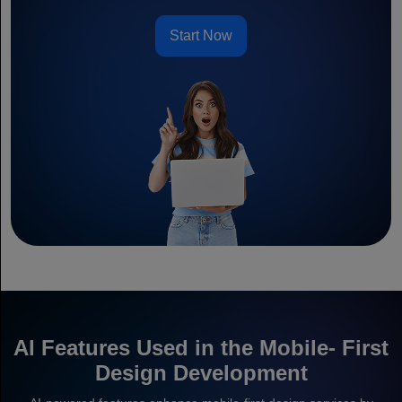
Start Now
AI Features Used in the Mobile- First
Design Development