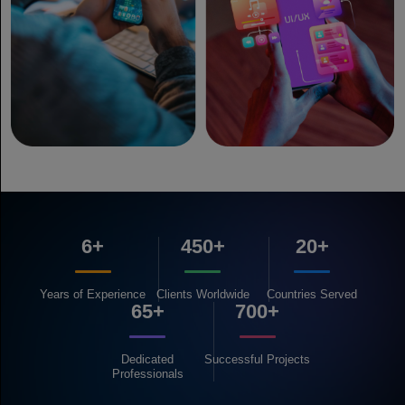
6+
450+
20+
Years of
Experience
Clients
Worldwide
Countries
Served
65+
700+
Dedicated
Successful
Projects
Professionals