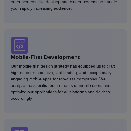
other screens, like desktop and bigger screens, to handle
your rapidly increasing audience.
Mobile-First Development
Our mobile-first design strategy has equipped us to craft
high-speed responsive, fast-loading, and exceptionally
engaging mobile apps for top-class companies. We
analyze the specific requirements of mobile users and
optimize our applications for all platforms and devices
accordingly.