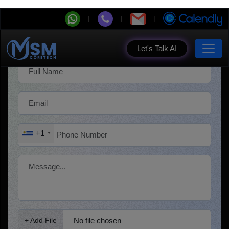
Get a Free Quote!
+1
No file chosen
+ Add File