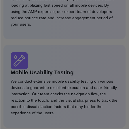
loading at blazing fast speed on all mobile devices. By
using the AMP expertise, our expert team of developers
reduce bounce rate and increase engagement period of
your users.
Mobile Usability Testing
We conduct extensive mobile usability testing on various
devices to guarantee excellent execution and user-friendly
interaction. Our team checks the navigation flow, the
reaction to the touch, and the visual sharpness to track the
possible dissatisfaction factors that may hinder the
experience of the users.