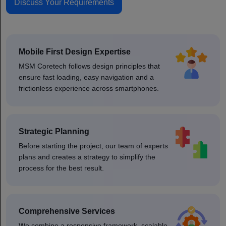
Discuss Your Requirements
Mobile First Design Expertise
MSM Coretech follows design principles that
ensure fast loading, easy navigation and a
frictionless experience across smartphones.
Strategic Planning
Before starting the project, our team of experts
plans and creates a strategy to simplify the
process for the best result.
Comprehensive Services
We combine a responsive framework, scalable