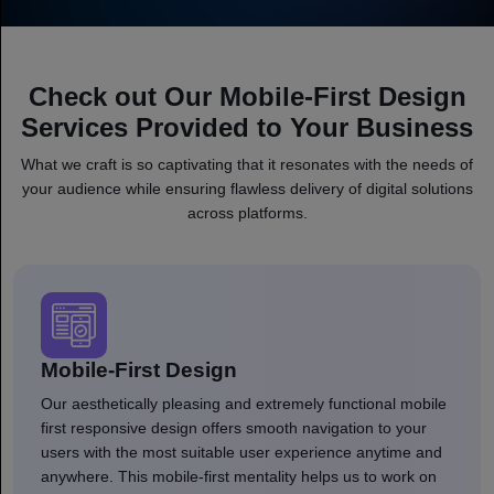
Check out Our Mobile-First Design
Services Provided to Your Business
What we craft is so captivating that it resonates with the needs of
your audience while ensuring flawless delivery of digital solutions
across platforms.
Mobile-First Design
Our aesthetically pleasing and extremely functional mobile
first responsive design offers smooth navigation to your
users with the most suitable user experience anytime and
anywhere. This mobile-first mentality helps us to work on