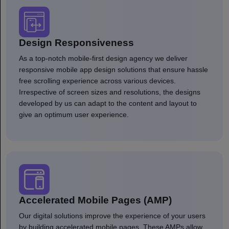
Design Responsiveness
As a top-notch mobile-first design agency we deliver
responsive mobile app design solutions that ensure hassle
free scrolling experience across various devices.
Irrespective of screen sizes and resolutions, the designs
developed by us can adapt to the content and layout to
give an optimum user experience.
Accelerated Mobile Pages (AMP)
Our digital solutions improve the experience of your users
by building accelerated mobile pages. These AMPs allow