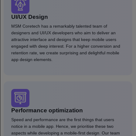
UI/UX Design
MSM Coretech has a remarkably talented team of
designers and UI/UX developers who aim to deliver an
attractive interface and designs that keep mobile users
engaged with deep interest. For a higher conversion and
retention rate, we create surprising and delightful mobile
app design elements.
Performance optimization
Speed and performance are the first things that users
notice in a mobile app. Hence, we prioritise these two
aspects while developing a mobile-first design. Our team