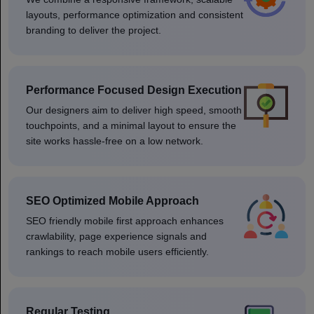
layouts, performance optimization and consistent
branding to deliver the project.
Performance Focused Design Execution
Our designers aim to deliver high speed, smooth
touchpoints, and a minimal layout to ensure the
site works hassle-free on a low network.
SEO Optimized Mobile Approach
SEO friendly mobile first approach enhances
crawlability, page experience signals and
rankings to reach mobile users efficiently.
Regular Testing