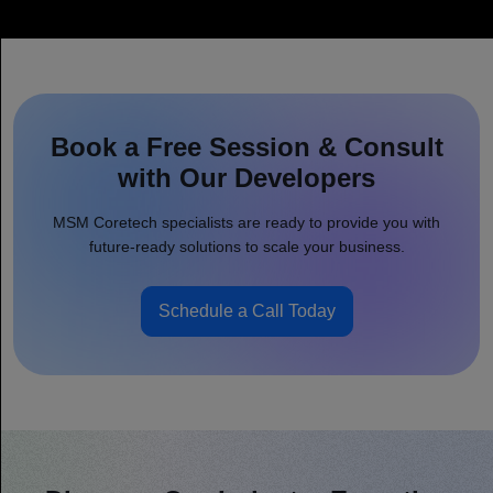
Book a Free Session & Consult
with Our Developers
MSM Coretech specialists are ready to provide you with
future-ready solutions to scale your business.
Schedule a Call Today