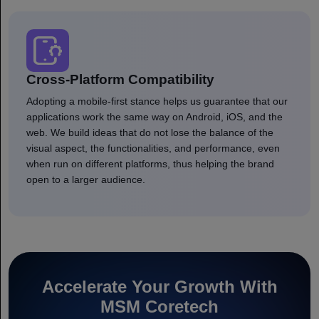
Cross-Platform Compatibility
Adopting a mobile-first stance helps us guarantee that our
applications work the same way on Android, iOS, and the
web. We build ideas that do not lose the balance of the
visual aspect, the functionalities, and performance, even
when run on different platforms, thus helping the brand
open to a larger audience.
Accelerate Your Growth With
MSM Coretech