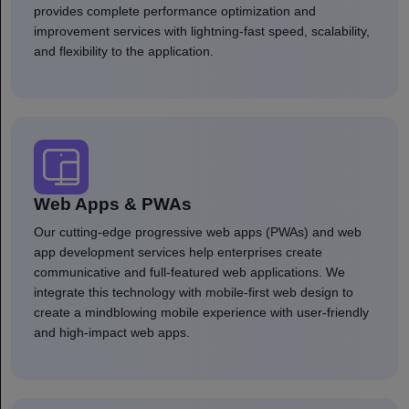
provides complete performance optimization and
improvement services with lightning-fast speed, scalability,
and flexibility to the application.
Web Apps & PWAs
Our cutting-edge progressive web apps (PWAs) and web
app development services help enterprises create
communicative and full-featured web applications. We
integrate this technology with mobile-first web design to
create a mindblowing mobile experience with user-friendly
and high-impact web apps.