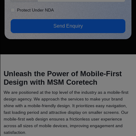
Protect Under NDA
Send Enquiry
Unleash the Power of Mobile-First
Design with MSM Coretech
We are positioned at the top level of the industry as a mobile-first
design agency. We approach the services to make your brand
shine with a mobile-friendly design. It prioritizes easy navigation,
fast loading period and attractive display on smaller screens. Our
mobile-first web design ensures a frictionless user experience
across all sizes of mobile devices, improving engagement and
satisfaction.