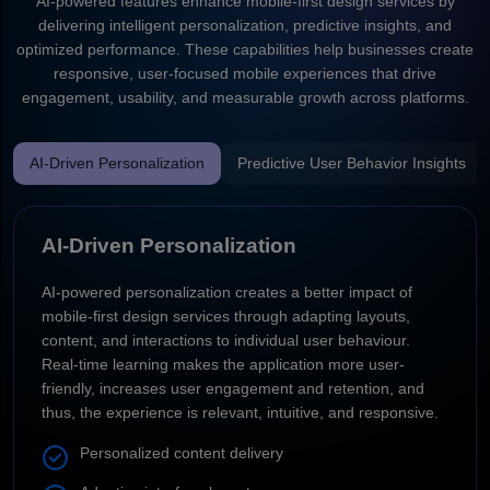
AI-powered features enhance mobile-first design services by
delivering intelligent personalization, predictive insights, and
optimized performance. These capabilities help businesses create
responsive, user-focused mobile experiences that drive
engagement, usability, and measurable growth across platforms.
AI-Driven Personalization
Predictive User Behavior Insights
AI-Driven Personalization
AI-powered personalization creates a better impact of
mobile-first design services through adapting layouts,
content, and interactions to individual user behaviour.
Real-time learning makes the application more user-
friendly, increases user engagement and retention, and
thus, the experience is relevant, intuitive, and responsive.
Personalized content delivery