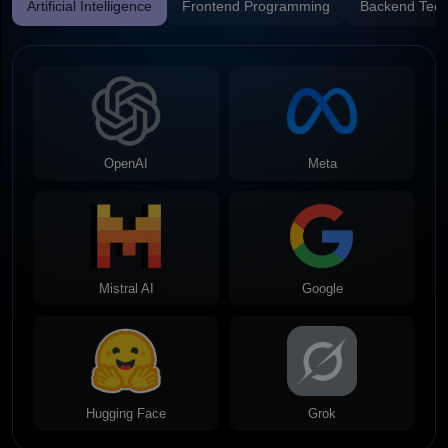
Artificial Intelligence
Frontend Programming
Backend Tech
OpenAI
Meta
Mistral AI
Google
Hugging Face
Grok