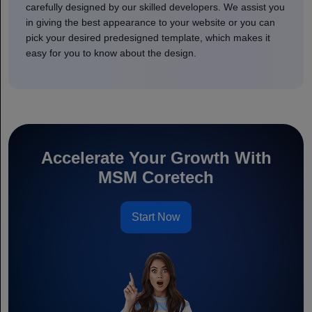
carefully designed by our skilled developers. We assist you
in giving the best appearance to your website or you can
pick your desired predesigned template, which makes it
easy for you to know about the design.
Accelerate Your Growth With
MSM Coretech
Start Now