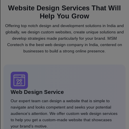
Website Design Services That Will
Help You Grow
Offering top notch design and development solutions in India and
globally, we design custom websites, create unique solutions and
develop strategies made particularly for your brand. MSM
Coretech is the best web design company in India, centered on
businesses to build a strong online presence.
Web Design Service
Our expert team can design a website that is simple to
navigate and looks competent and seeks your potential
audience's attention. We offer custom web design services
to help you get a custom-made website that showcases
your brand’s motive.