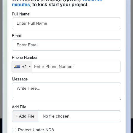
Phone Number
+1
Message
Add File
+ Add File
No file chosen
Protect Under NDA
Lets Connect
Your information is 100% secure &
confidential.