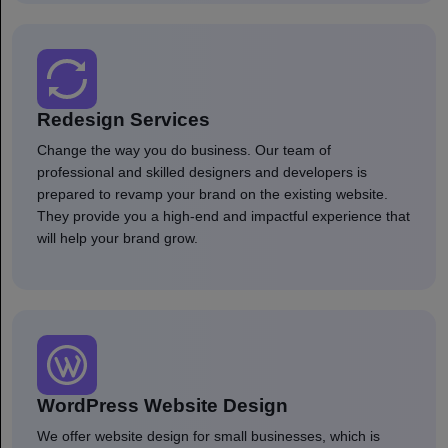
Redesign Services
Change the way you do business. Our team of
professional and skilled designers and developers is
prepared to revamp your brand on the existing website.
They provide you a high-end and impactful experience that
will help your brand grow.
WordPress Website Design
We offer website design for small businesses, which is