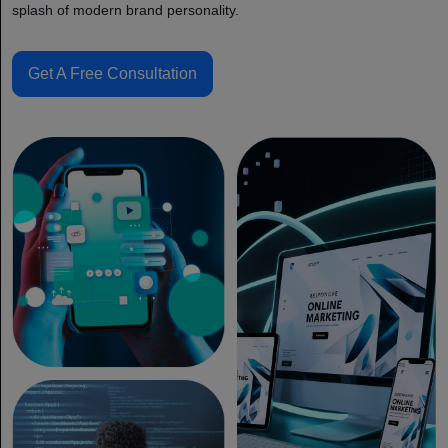
splash of modern brand personality.
Get A Free Consultation