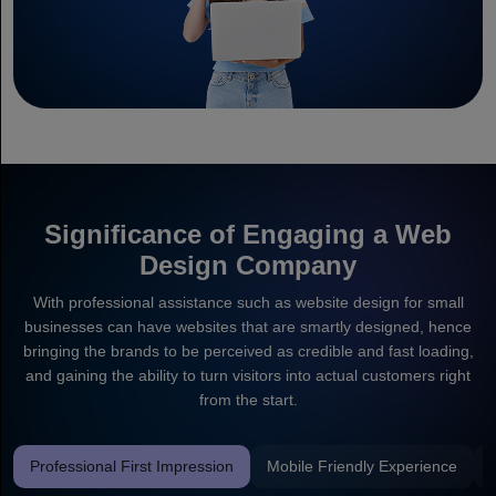
Significance of Engaging a Web
Design Company
With professional assistance such as website design for small
businesses can have websites that are smartly designed, hence
bringing the brands to be perceived as credible and fast loading,
and gaining the ability to turn visitors into actual customers right
from the start.
Professional First Impression
Mobile Friendly Experience