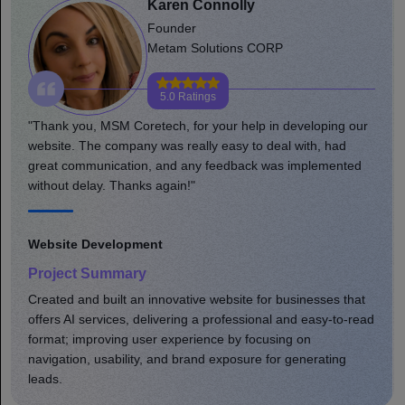
Robert Gaj
Founder or Co-founder
Joyfunx
5.0 Ratings
ng our
"MSM team helped and supported my adventure in every
ad
aspect of growing a business. Much appreciated for your
ented
professional and friendly approach. Well done, keep up w
the great work you do."
Website Development
Project Summary
s that
Developed a comprehensive eCommerce site that
-to-read
enhanced product shopping. Optimized online store site
speed, usability, and brand presence; increased user
ng
engagement, leading to greater sales.