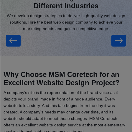
Different Industries
We develop design strategies to deliver high-quality web design
solutions. Hire the best web design company to achieve your
marketing needs and gain a competitive edge.
Entertainment
Why Choose MSM Coretech for an
Excellent Website Design Project?
A company’s site is the representation of the brand voice as it
depicts your brand image in front of a huge audience. Every
website tells a story. And this tale begins from the day it was
created. A company's needs may change over time, and its
website should adapt to meet those changes. MSM Coretech
offers an excellent website design service at the most elementary
level just to highlight a company or a brand.