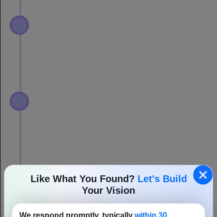
Like What You Found?
Let's Build
Your Vision
We respond promptly, typically
within 30
minutes
, to kick-start your project.
Full Name
Email