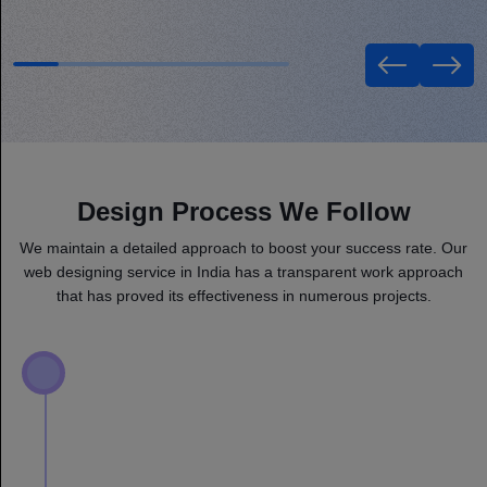
Design Process We Follow
We maintain a detailed approach to boost your success rate. Our
web designing service in India has a transparent work approach
that has proved its effectiveness in numerous projects.