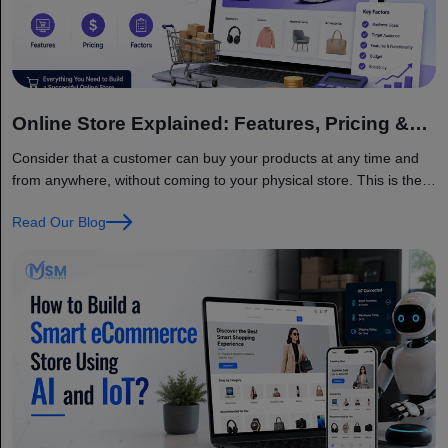
Online Store Explained: Features, Pricing &
Factors
Consider that a customer can buy your products at any time and
from anywhere, without coming to your physical store. This is the
main benefit of having an online store. Today, businesses of all
Read Our Blog
sizes are moving online because customers want quick, simple,
and convenient shopping. The global eCommerce market is
growing very fast and… Continue reading Online Store Explained:
Features, Pricing & Factors