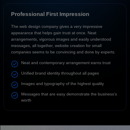
Professional First Impression
The web design company gives a very impressive
appearance that helps gain trust at once. Neat
arrangements, vigorous images and easily understood
messages, all together, website creation for small
companies seems to be convincing and done by experts.
Neat and contemporary arrangement earns trust
Unified brand identity throughout all pages
Images and typography of the highest quality
Messages that are easy demonstrate the business’s
worth