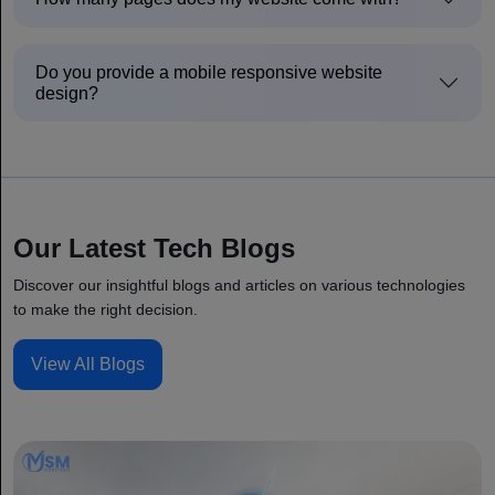
Do you provide a mobile responsive website
design?
Our Latest Tech Blogs
Discover our insightful blogs and articles on various technologies
to make the right decision.
View All Blogs