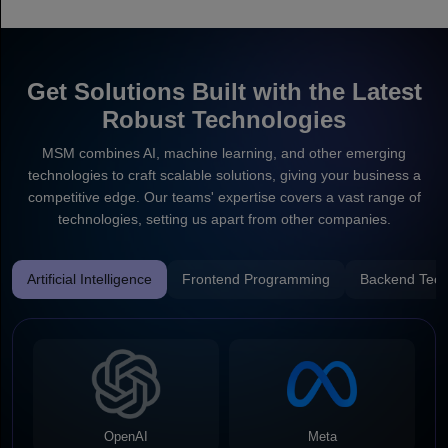
Get Solutions Built with the Latest
Robust Technologies
MSM combines AI, machine learning, and other emerging
technologies to craft scalable solutions, giving your business a
competitive edge. Our teams' expertise covers a vast range of
technologies, setting us apart from other companies.
Artificial Intelligence
Frontend Programming
Backend Tech
OpenAI
Meta