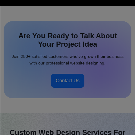
Are You Ready to Talk About
Your Project Idea
Join 250+ satisfied customers who've grown their business
with our professional website designing.
Contact Us
Custom Web Design Services For