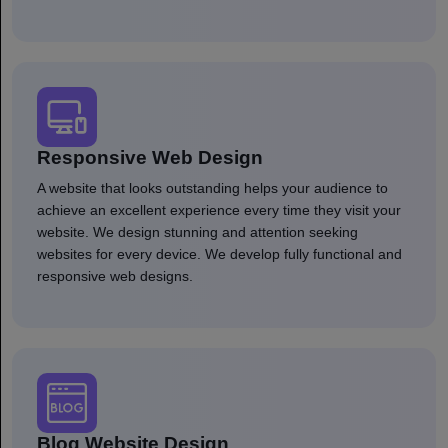
Responsive Web Design
A website that looks outstanding helps your audience to
achieve an excellent experience every time they visit your
website. We design stunning and attention seeking
websites for every device. We develop fully functional and
responsive web designs.
Blog Website Design