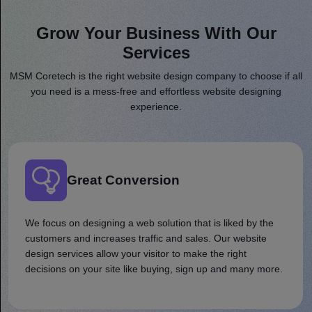
Grow Your Business With Our
Services
MSM Coretech is the right website design company to choose if all
you need is a mess-free and effortless website designing
experience.
Great Conversion
We focus on designing a web solution that is liked by the
customers and increases traffic and sales. Our website
design services allow your visitor to make the right
decisions on your site like buying, sign up and many more.