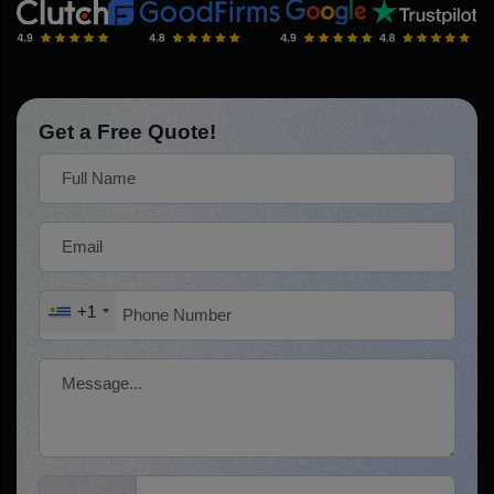
Get a Free Quote!
+1