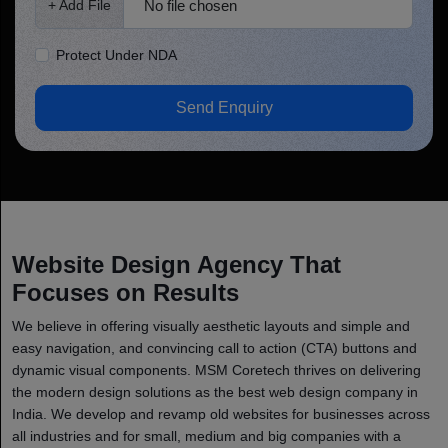
No file chosen
+ Add File
Protect Under NDA
Send Enquiry
Website Design Agency That
Focuses on Results
We believe in offering visually aesthetic layouts and simple and
easy navigation, and convincing call to action (CTA) buttons and
dynamic visual components. MSM Coretech thrives on delivering
the modern design solutions as the best web design company in
India. We develop and revamp old websites for businesses across
all industries and for small, medium and big companies with a