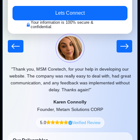
Success Stories That Reflects Our
Work
 our
"Thank you, MSM Coretech, for your help in developing our
"
We have worked with hundreds of prestigious customers in the last
d as
website. The company was really easy to deal with, had great
few years and helped them boost brand visibility and revenue. To
communication, and any feedback was implemented without
pr
understand what we do as a leading development and IT
delay. Thanks again!"
company, take a look at the wide range of clients we have served.
Karen Connolly
View Portfolio
Founder, Metam Solutions CORP
5.0
Verified Review
Healthy Leaf
Our Deliverables
Free Consultation
Smart Grocery Delivery Mobile Application Built For Faster
Clear Pricing
Ordering & Better Customer Convenience.
Exact Timeline
Dating
Secure Code
Dedicated Support