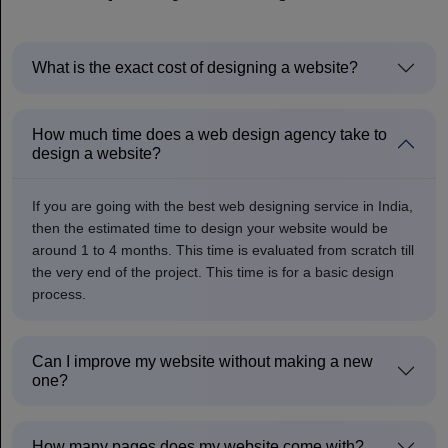
What is the exact cost of designing a website?
How much time does a web design agency take to
design a website?
If you are going with the best web designing service in India,
then the estimated time to design your website would be
around 1 to 4 months. This time is evaluated from scratch till
the very end of the project. This time is for a basic design
process.
Can I improve my website without making a new
one?
How many pages does my website come with?