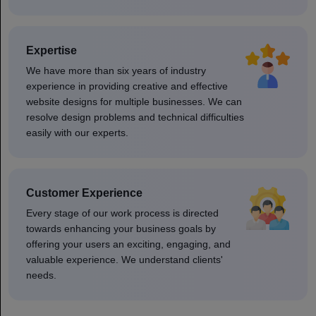
Expertise
We have more than six years of industry
experience in providing creative and effective
website designs for multiple businesses. We can
resolve design problems and technical difficulties
easily with our experts.
Customer Experience
Every stage of our work process is directed
towards enhancing your business goals by
offering your users an exciting, engaging, and
valuable experience. We understand clients'
needs.