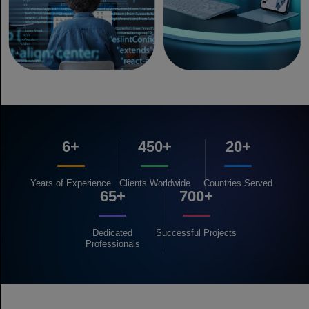
6+
450+
20+
Years of
Experience
Clients
Worldwide
Countries
Served
65+
700+
Dedicated
Successful
Projects
Professionals