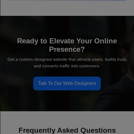
Ready to Elevate Your Online
Presence?
Get a custom-designed website that attracts users, builds trust,
and converts traffic into customers.
Talk To Our Web Designers
Frequently Asked Questions