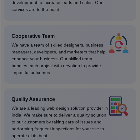
development to increase leads and sales. Our
services are to the point.
Cooperative Team
We have a team of skilled designers, business
managers, developers, and marketers that help
enhance your business. Our skilled team
handles each project with devotion to provide
impactful outcomes.
Quality Assurance
We are a leading web design solution provider in
India. We make sure to deliver a quality solution
to our customers by taking care of issues and
performing frequent inspections for your site to
operate at its best.