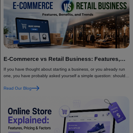
E-Commerce vs Retail Business: Features,
Benefits, and Trends
If you have thought about starting a business, or you already run
one, you have probably asked yourself a simple question: should I
sell online, should I open a physical store, or should I do both?
Read Our Blog
This is one of the biggest decisions a business owner faces today,
and it is not as simple as… Continue reading E-Commerce vs
Retail Business: Features, Benefits, and Trends