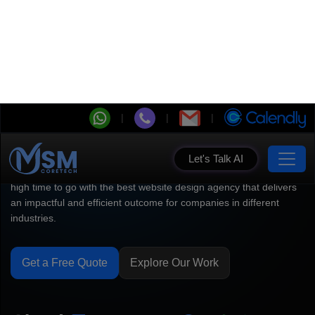
Let's Talk AI
Top Web Design Company
for High-Impact Websites
Willing to convert your website traffic into loyal customers? It's
high time to go with the best website design agency that delivers
an impactful and efficient outcome for companies in different
industries.
Get a Free Quote
Explore Our Work