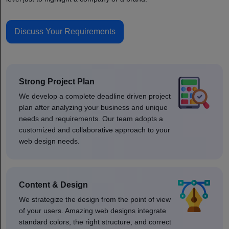
Discuss Your Requirements
Strong Project Plan
We develop a complete deadline driven project
plan after analyzing your business and unique
needs and requirements. Our team adopts a
customized and collaborative approach to your
web design needs.
Content & Design
We strategize the design from the point of view
of your users. Amazing web designs integrate
standard colors, the right structure, and correct