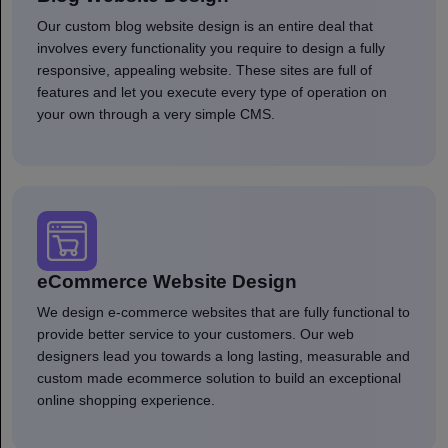
Our custom blog website design is an entire deal that
involves every functionality you require to design a fully
responsive, appealing website. These sites are full of
features and let you execute every type of operation on
your own through a very simple CMS.
eCommerce Website Design
We design e-commerce websites that are fully functional to
provide better service to your customers. Our web
designers lead you towards a long lasting, measurable and
custom made ecommerce solution to build an exceptional
online shopping experience.