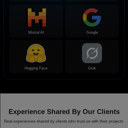
Mistral AI
Google
Hugging Face
Grok
Experience Shared By Our Clients
Real experiences shared by clients who trust us with their projects.