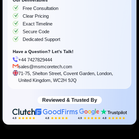
Have a Question? Let's Talk!
View Case Study
+44 7427829444
sales@msmcoretech.com
71-75, Shelton Street, Covent Garden, London,
United Kingdom, WC2H 9JQ
Reviewed & Trusted By