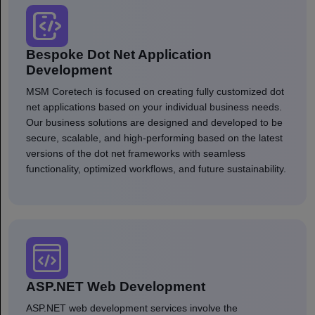
Bespoke Dot Net Application
Development
MSM Coretech is focused on creating fully customized dot
net applications based on your individual business needs.
Our business solutions are designed and developed to be
secure, scalable, and high-performing based on the latest
versions of the dot net frameworks with seamless
functionality, optimized workflows, and future sustainability.
ASP.NET Web Development
ASP.NET web development services involve the