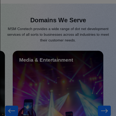
Domains We Serve
MSM Coretech provides a wide range of dot net development
services of all sorts to businesses across all industries to meet
their customer needs.
Fintech & Insurance