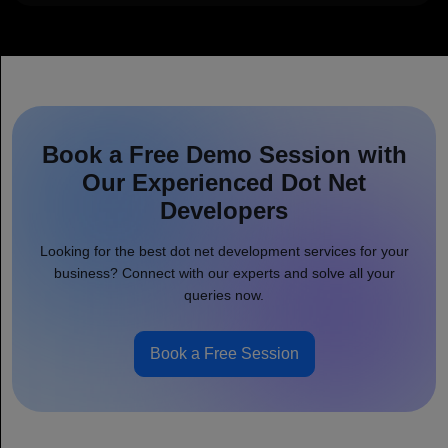
Book a Free Demo Session with
Our Experienced Dot Net
Developers
Looking for the best dot net development services for your
business? Connect with our experts and solve all your
queries now.
Book a Free Session