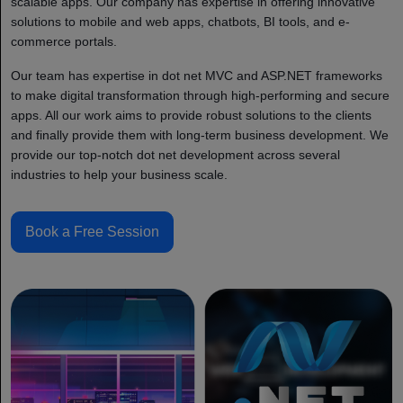
scalable apps. Our company has expertise in offering innovative
solutions to mobile and web apps, chatbots, BI tools, and e-
commerce portals.
Our team has expertise in dot net MVC and ASP.NET frameworks
to make digital transformation through high-performing and secure
apps. All our work aims to provide robust solutions to the clients
and finally provide them with long-term business development. We
provide our top-notch dot net development across several
industries to help your business scale.
Book a Free Session