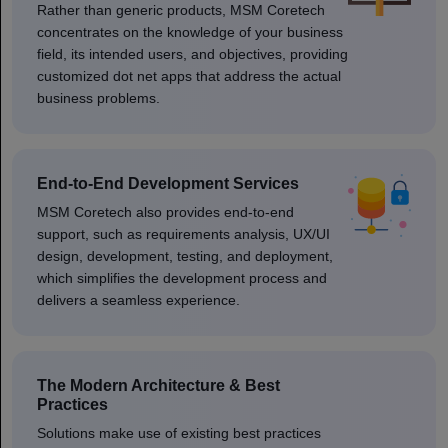
Rather than generic products, MSM Coretech
concentrates on the knowledge of your business
field, its intended users, and objectives, providing
customized dot net apps that address the actual
business problems.
End-to-End Development Services
MSM Coretech also provides end-to-end
support, such as requirements analysis, UX/UI
design, development, testing, and deployment,
which simplifies the development process and
delivers a seamless experience.
The Modern Architecture & Best
Practices
Solutions make use of existing best practices