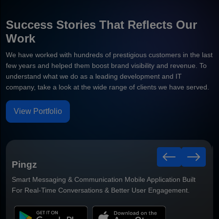
Success Stories That Reflects Our
Work
We have worked with hundreds of prestigious customers in the last
few years and helped them boost brand visibility and revenue. To
understand what we do as a leading development and IT
company, take a look at the wide range of clients we have served.
View Portfolio
TradeFund
Smart Trading & Investment Mobile Application Built For Real-
Time Market Insights & Better Trading Experiences.