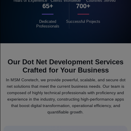
Years of
Experience
Clients
Worldwide
Countries
Served
65+
700+
Dedicated
Successful
Projects
Professionals
Our Dot Net Development Services
Crafted for Your Business
In MSM Coretech, we provide powerful, scalable, and secure dot
net solutions that meet the current business needs. Our team is
composed of highly technical professionals with proficiency and
experience in the industry, constructing high-performance apps
that boost digital transformation, operational efficiency, and
quantifiable growth.