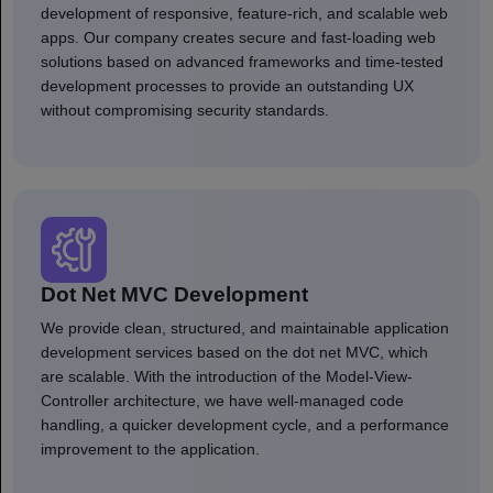
development of responsive, feature-rich, and scalable web
apps. Our company creates secure and fast-loading web
solutions based on advanced frameworks and time-tested
development processes to provide an outstanding UX
without compromising security standards.
Dot Net MVC Development
We provide clean, structured, and maintainable application
development services based on the dot net MVC, which
are scalable. With the introduction of the Model-View-
Controller architecture, we have well-managed code
handling, a quicker development cycle, and a performance
improvement to the application.