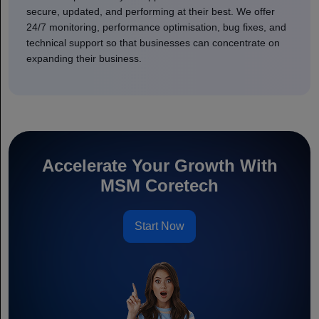
secure, updated, and performing at their best. We offer
24/7 monitoring, performance optimisation, bug fixes, and
technical support so that businesses can concentrate on
expanding their business.
Accelerate Your Growth With
MSM Coretech
Start Now