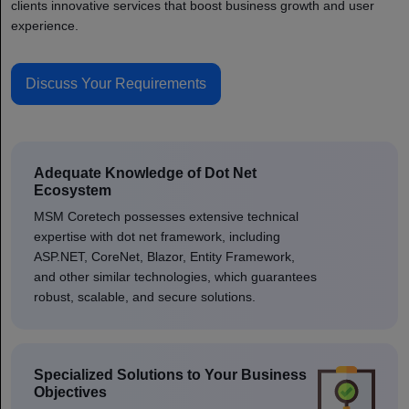
clients innovative services that boost business growth and user
experience.
Discuss Your Requirements
Adequate Knowledge of Dot Net
Ecosystem
MSM Coretech possesses extensive technical
expertise with dot net framework, including
ASP.NET, CoreNet, Blazor, Entity Framework,
and other similar technologies, which guarantees
robust, scalable, and secure solutions.
Specialized Solutions to Your Business
Objectives