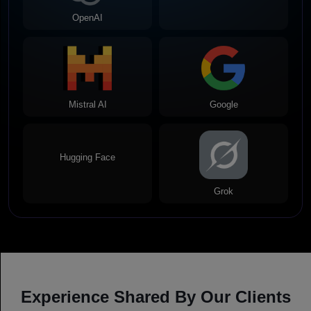
OpenAI
Meta
Mistral AI
Google
Hugging Face
Grok
Experience Shared By Our Clients