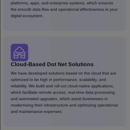
platforms, apps, and enterprise systems, which ensures
the smooth data flow and operational effectiveness in your
digital ecosystem.
Cloud-Based Dot Net Solutions
We have developed solutions based on the cloud that are
optimized to be high in performance, scalability, and
reliability. We build and roll out cloud-native applications,
which facilitate remote access, real-time data processing,
and automated upgrades, which assist businesses in
modernising their infrastructure and optimizing operational
and maintenance expenses.