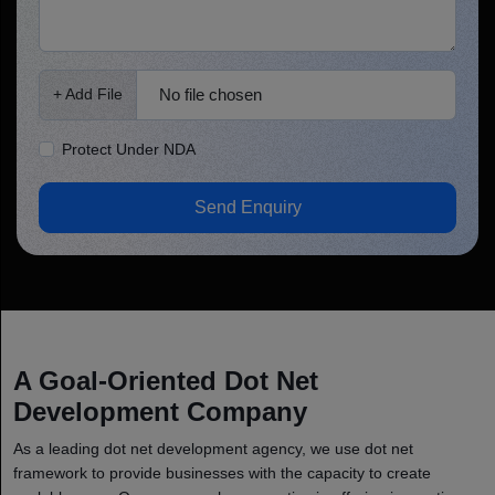
No file chosen
+ Add File
Protect Under NDA
Send Enquiry
A Goal-Oriented Dot Net
Development Company
As a leading dot net development agency, we use dot net
framework to provide businesses with the capacity to create