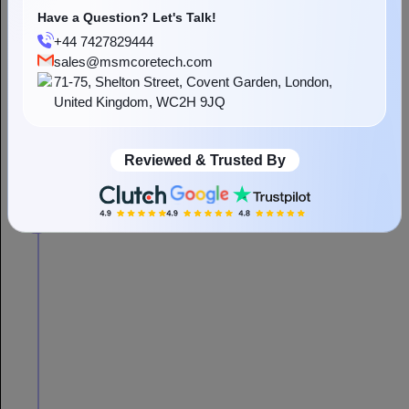
Have a Question? Let's Talk!
+44 7427829444
sales@msmcoretech.com
71-75, Shelton Street, Covent Garden, London,
United Kingdom, WC2H 9JQ
Reviewed & Trusted By