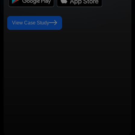
View Case Study