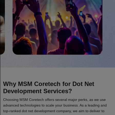
Why MSM Coretech for Dot Net
Development Services?
Choosing MSM Coretech offers several major perks, as we use
advanced technologies to scale your business. As a leading and
top-ranked dot net development company, we aim to deliver to