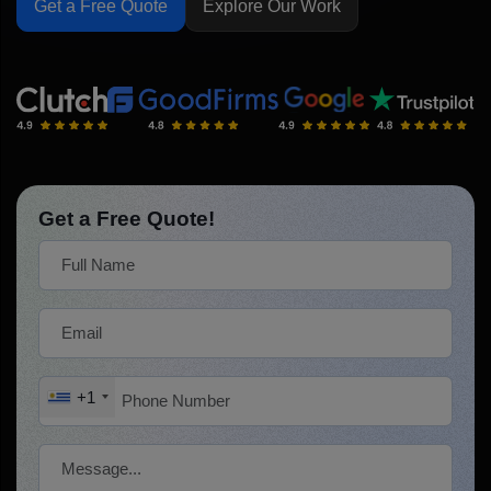
Get a Free Quote
Explore Our Work
Get a Free Quote!
+1