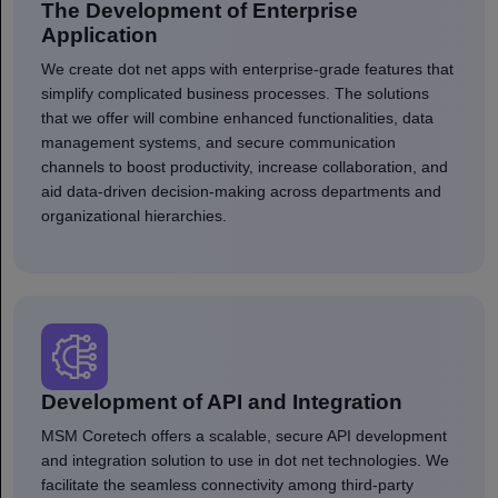
The Development of Enterprise
Application
We create dot net apps with enterprise-grade features that
simplify complicated business processes. The solutions
that we offer will combine enhanced functionalities, data
management systems, and secure communication
channels to boost productivity, increase collaboration, and
aid data-driven decision-making across departments and
organizational hierarchies.
Development of API and Integration
MSM Coretech offers a scalable, secure API development
and integration solution to use in dot net technologies. We
facilitate the seamless connectivity among third-party