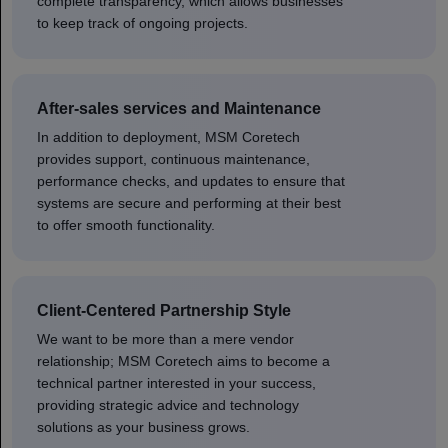
complete transparency, which allows businesses
to keep track of ongoing projects.
After-sales services and Maintenance
In addition to deployment, MSM Coretech
provides support, continuous maintenance,
performance checks, and updates to ensure that
systems are secure and performing at their best
to offer smooth functionality.
Client-Centered Partnership Style
We want to be more than a mere vendor
relationship; MSM Coretech aims to become a
technical partner interested in your success,
providing strategic advice and technology
solutions as your business grows.