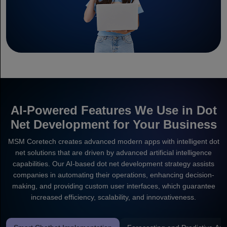
AI-Powered Features We Use in Dot
Net Development for Your Business
MSM Coretech creates advanced modern apps with intelligent dot
net solutions that are driven by advanced artificial intelligence
capabilities. Our AI-based dot net development strategy assists
companies in automating their operations, enhancing decision-
making, and providing custom user interfaces, which guarantee
increased efficiency, scalability, and innovativeness.