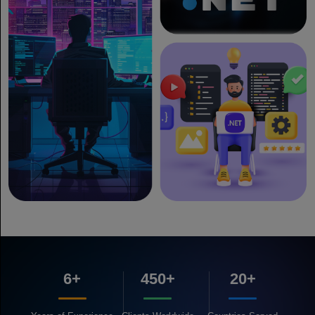
6+
450+
20+