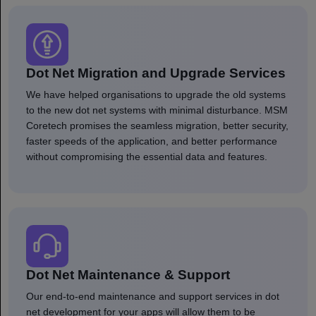
Dot Net Migration and Upgrade Services
We have helped organisations to upgrade the old systems
to the new dot net systems with minimal disturbance. MSM
Coretech promises the seamless migration, better security,
faster speeds of the application, and better performance
without compromising the essential data and features.
Dot Net Maintenance & Support
Our end-to-end maintenance and support services in dot
net development for your apps will allow them to be