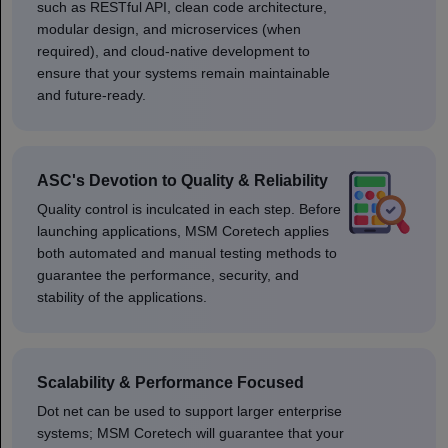
such as RESTful API, clean code architecture,
modular design, and microservices (when
required), and cloud-native development to
ensure that your systems remain maintainable
and future-ready.
ASC's Devotion to Quality & Reliability
Quality control is inculcated in each step. Before
launching applications, MSM Coretech applies
both automated and manual testing methods to
guarantee the performance, security, and
stability of the applications.
Scalability & Performance Focused
Dot net can be used to support larger enterprise
systems; MSM Coretech will guarantee that your