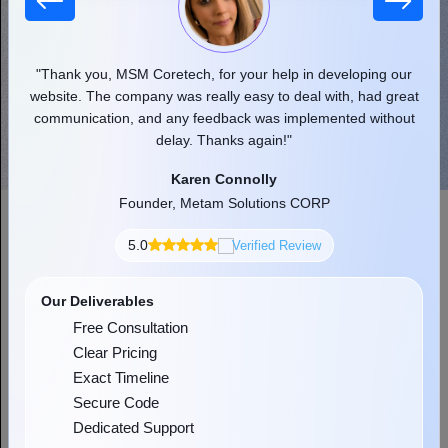
 our
"Thank you, MSM Coretech, for your help in developing our
"
d as
website. The company was really easy to deal with, had great
communication, and any feedback was implemented without
pr
delay. Thanks again!"
Karen Connolly
Founder, Metam Solutions CORP
5.0
Verified Review
Check Out Our Simplified Dot Net
Development Process
Our Deliverables
As the most reliable dot net development company, our specialists
Free Consultation
blend the latest and robust technologies with AI-powered features
Clear Pricing
to provide you with innovative services in a streamlined way.
Exact Timeline
Secure Code
Dedicated Support