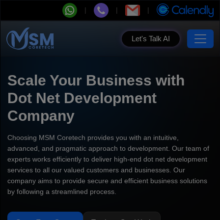
Let's Talk AI
Scale Your Business with
Dot Net Development
Company
Choosing MSM Coretech provides you with an intuitive,
advanced, and pragmatic approach to development. Our team of
experts works efficiently to deliver high-end dot net development
services to all our valued customers and businesses. Our
company aims to provide secure and efficient business solutions
by following a streamlined process.