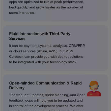
apps are optimized to run at peak performance,
load quickly, and grow harder as the number of
users increases.
Fluid Interaction with Third-Party
Services
It can be payment systems, analytics, CRM/ERP,
or cloud services (Azure, AWS), but MSM
Coretech can provide you with dot net solutions
to be integrated with your technology stack.
Open-minded Communication & Rapid
Delivery
The frequent updates, sprint planning, and clear
feedback loops will help you to be updated and
in control of the development process. We offer