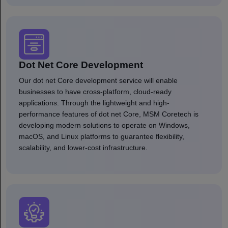
Dot Net Core Development
Our dot net Core development service will enable
businesses to have cross-platform, cloud-ready
applications. Through the lightweight and high-
performance features of dot net Core, MSM Coretech is
developing modern solutions to operate on Windows,
macOS, and Linux platforms to guarantee flexibility,
scalability, and lower-cost infrastructure.