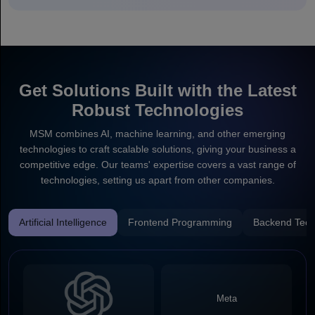
Get Solutions Built with the Latest
Robust Technologies
MSM combines AI, machine learning, and other emerging
technologies to craft scalable solutions, giving your business a
competitive edge. Our teams' expertise covers a vast range of
technologies, setting us apart from other companies.
Artificial Intelligence
Frontend Programming
Backend Tech