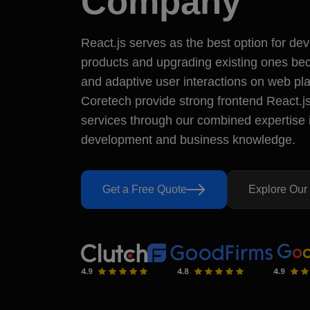
Company
5.0
Verifie
React.js serves as the best option for dev
Our Deliverables
Have a Que
products and upgrading existing ones bec
Free Consultation
+44 74278
and adaptive user interactions on web p
sales@ms
Clear Pricing
71-75, She
Coretech provide strong frontend React.
Exact Timeline
London, U
services through our combined expertise 
Secure Code
Dedicated Support
development and business knowledge.
Reviewed & Truste
Get a Free Quote
Explore Our