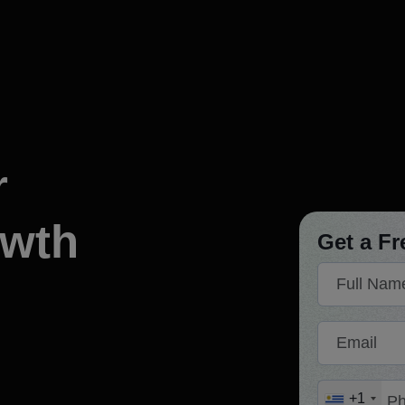
at You Found?
Let's Build
You
d our expertise. Now let's discuss how we can build your ne
r
We respond promptl
to kick-start your p
owth
Get a Fr
Full Name
n developing our website.
"MSM team helped and supported
, had great communication,
growing a business. Much appreciat
Email
ut delay. Thanks again!"
approach. Well done, keep u
y
Robe
ns CORP
Founder or Co-
Phone Number
+1