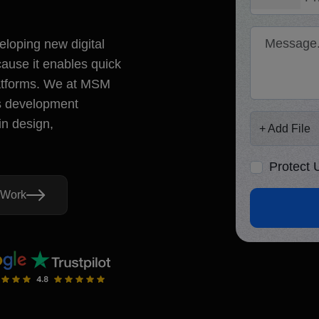
5.0
d Review
+1
Message
eloping new digital
stion? Let's Talk!
ause it enables quick
29444
latforms. We at MSM
mcoretech.com
lton Street, Covent Garden,
js development
Add File
nited Kingdom, WC2H 9JQ
in design,
+ Add File
+ Add File
No file ch
Protect
Protect Under NDA
d By
 Work
Yo
Lets Connect
co