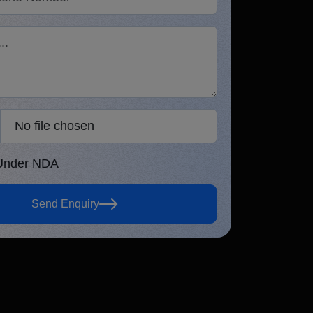
5.0
Verified Review
No file chosen
osen
 Under NDA
ur information is 100% secure &
Send Enquiry
nfidential.