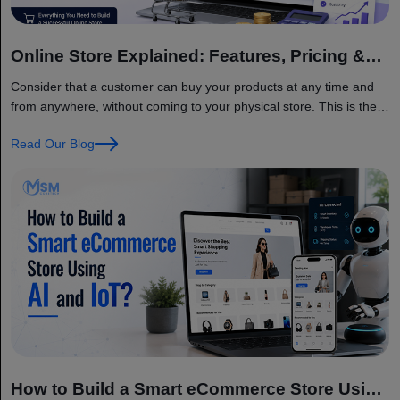
Online Store Explained: Features, Pricing &
Factors
Consider that a customer can buy your products at any time and
from anywhere, without coming to your physical store. This is the
main benefit of having an online store. Today, businesses of all
Read Our Blog
sizes are moving online because customers want quick, simple,
and convenient shopping. The global eCommerce market is
growing very fast and… Continue reading Online Store Explained:
Features, Pricing & Factors
How to Build a Smart eCommerce Store Using