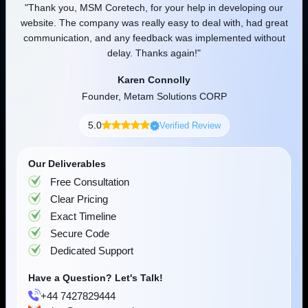
our
"MSM team helped and supported my adventure in every
"
reat
aspect of growing a business. Much appreciated for your
Artificial Intelligence
Frontend Programming
Backend Tech
out
professional and friendly approach. Well done, keep up with
the great work you do."
Robert Gaj
Founder or Co-founder, Joyfunx
5.0
Verified Review
OpenAI
Meta
Our Deliverables
Free Consultation
Clear Pricing
Exact Timeline
Mistral AI
Google
Secure Code
Dedicated Support
Have a Question? Let's Talk!
+44 7427829444