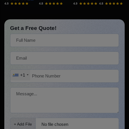
Get a Free Quote!
+1
No file chosen
+ Add File