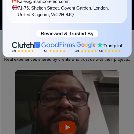
sales@msmcoretech.com
Hugging Face
Grok
71-75, Shelton Street, Covent Garden, London,
United Kingdom, WC2H 9JQ
Reviewed & Trusted By
Experience Shared By Our Clients
Real experiences shared by clients who trust us with their projects.