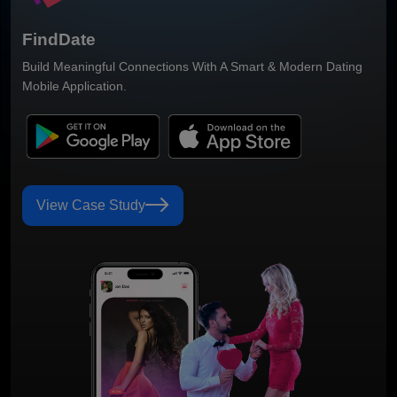
Smart Grocery Delivery Mobile Application Built For Faster
Ordering & Better Customer Convenience.
View Case Study