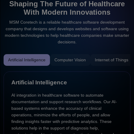
Shaping The Future of Healthcare
With Modern Innovations
MSM Coretech is a reliable healthcare software development
company that designs and develops websites and software using
modern technologies to help healthcare companies make smarter
decisions.
Artificial Intelligence
Computer Vision
Internet of Things
Artificial Intelligence
AI integration in healthcare software to automate
documentation and support research workflows. Our AI-
based systems enhance the accuracy of clinical
operations, minimize the efforts of people, and allow
finding insights faster with predictive analytics. These
solutions help in the support of diagnosis help,