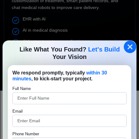
customization of treatment, smart patient records, and
chat medical robots to improve care delivery.
EHR with AI
AI in medical diagnosis
AI for treatment personalization
Like What You Found?
Let's Build
AI for patient records
Your Vision
Medical AI chatbots
We respond promptly, typically
within 30
minutes
, to kick-start your project.
Full Name
Email
Encouraging healthcare IT
projects to succeed no matter
Phone Number
what