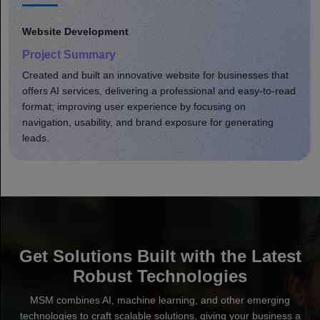
Website Development
Project Summary
Developed a comprehensive eCommerce site that
enhanced product shopping. Optimized online store site
speed, usability, and brand presence; increased user
engagement, leading to greater sales.
Get Solutions Built with the Latest
Robust Technologies
MSM combines AI, machine learning, and other emerging
technologies to craft scalable solutions, giving your business a