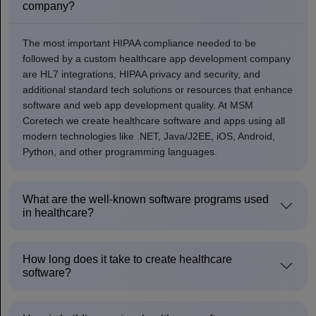
company?
The most important HIPAA compliance needed to be
followed by a custom healthcare app development company
are HL7 integrations, HIPAA privacy and security, and
additional standard tech solutions or resources that enhance
software and web app development quality. At MSM
Coretech we create healthcare software and apps using all
modern technologies like .NET, Java/J2EE, iOS, Android,
Python, and other programming languages.
What are the well-known software programs used
in healthcare?
How long does it take to create healthcare
software?