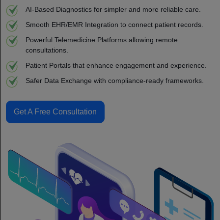
AI-Based Diagnostics for simpler and more reliable care.
Smooth EHR/EMR Integration to connect patient records.
Powerful Telemedicine Platforms allowing remote
consultations.
Patient Portals that enhance engagement and experience.
Safer Data Exchange with compliance-ready frameworks.
Get A Free Consultation