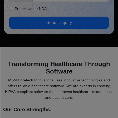
Protect Under NDA
Send Enquiry
Transforming Healthcare Through
Software
MSM Coretech Innovations uses innovative technologies and
offers reliable healthcare software. We are experts in creating
HIPAA-compliant software that improves healthcare-related tasks
and patient care.
Our Core Strengths: