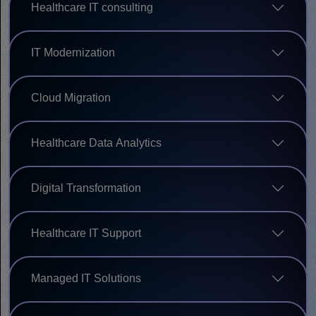
Healthcare IT consulting
IT Modernization
Cloud Migration
Healthcare Data Analytics
Digital Transformation
Healthcare IT Support
Managed IT Solutions