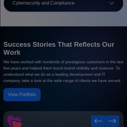
Cybersecurity and Compliance
Success Stories That Reflects Our
Work
We have worked with hundreds of prestigious customers in the last
few years and helped them boost brand visibility and revenue. To
understand what we do as a leading development and IT
company, take a look at the wide range of clients we have served.
View Portfolio
Healthy Leaf