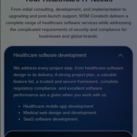
From initial consulting, development, and implementation to
upgrading and post-launch support, MSM Coretech delivers a
complete range of healthcare software services while addressing
the complicated requirements of security and compliance for
businesses and global brands.
Healthcare software development
We address every project step, from healthcare software
design to its delivery. A strong project plan, a valuable
feature list, a trusted and secure framework, complete
regulatory compliance, and excellent software
performance are a given when you work with us.
Healthcare mobile app development
Medical web design and development
SaaS software development