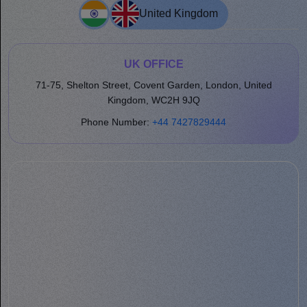
United Kingdom
UK OFFICE
71-75, Shelton Street, Covent Garden, London, United
Kingdom, WC2H 9JQ
Phone Number:
+44 7427829444