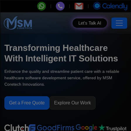
Let's Talk AI
Transforming Healthcare
With Intelligent IT Solutions
Enhance the quality and streamline patient care with a reliable
healthcare software development service, offered by MSM
Coretech Innovations.
Get a Free Quote
Explore Our Work