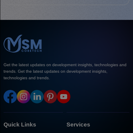
Get the latest updates on development insights, technologies and
trends. Get the latest updates on development insights,
technologies and trends.
Quick Links
Services