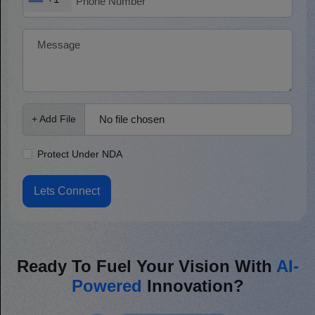
No file chosen
+ Add File
Protect Under NDA
Lets Connect
Ready To Fuel Your Vision With
AI-
Powered
Innovation?