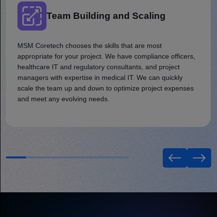
Team Building and Scaling
MSM Coretech chooses the skills that are most
appropriate for your project. We have compliance officers,
healthcare IT and regulatory consultants, and project
managers with expertise in medical IT. We can quickly
scale the team up and down to optimize project expenses
and meet any evolving needs.