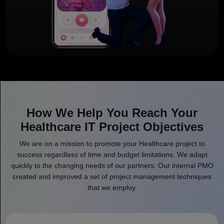
How We Help You Reach Your
Healthcare IT Project Objectives
We are on a mission to promote your Healthcare project to
success regardless of time and budget limitations. We adapt
quickly to the changing needs of our partners. Our internal PMO
created and improved a set of project management techniques
that we employ.