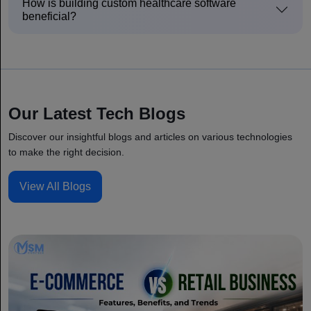
How is building custom healthcare software
beneficial?
Our Latest Tech Blogs
Discover our insightful blogs and articles on various technologies
to make the right decision.
View All Blogs