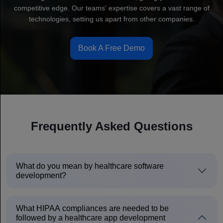
competitive edge. Our teams' expertise covers a vast range of
technologies, setting us apart from other companies.
Book A Free Demo
Frequently Asked Questions
What do you mean by healthcare software
development?
What HIPAA compliances are needed to be
followed by a healthcare app development