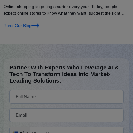
AI and IoT?
Online shopping is getting smarter every year. Today, people
expect online stores to know what they want, suggest the right
products, and deliver orders on time. This is where Artificial
Read Our Blog
Intelligence (AI) and the Internet of Things (IoT) help. These
technologies make online shopping faster, easier, and more
personalized for every customer. For example, AI… Continue
reading How to Build a Smart eCommerce Store Using AI and
IoT?
Partner With Experts Who Leverage AI &
Tech To Transform Ideas Into Market-
Leading Solutions.
+1