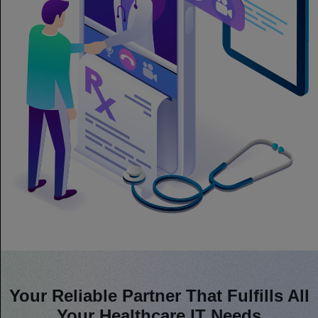
Your Reliable Partner That Fulfills All
Your Healthcare IT Needs