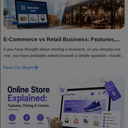
E-Commerce vs Retail Business: Features,
Benefits, and Trends
If you have thought about starting a business, or you already run
one, you have probably asked yourself a simple question: should I
sell online, should I open a physical store, or should I do both?
Read Our Blog
This is one of the biggest decisions a business owner faces today,
and it is not as simple as… Continue reading E-Commerce vs
Retail Business: Features, Benefits, and Trends