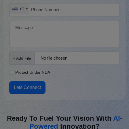
+1
No file chosen
+ Add File
Protect Under NDA
Lets Connect
Ready To Fuel Your Vision With
AI-
Powered
Innovation?