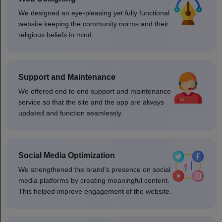
We designed an eye-pleasing yet fully functional
website keeping the community norms and their
religious beliefs in mind.
Support and Maintenance
We offered end to end support and maintenance
service so that the site and the app are always
updated and function seamlessly.
Social Media Optimization
We strengthened the brand’s presence on social
media platforms by creating meaningful content.
This helped improve engagement of the website.