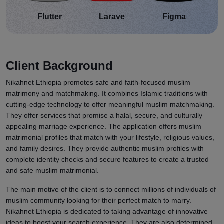
Flutter
Larave
Figma
Client Background
Nikahnet Ethiopia promotes safe and faith-focused muslim
matrimony and matchmaking. It combines Islamic traditions with
cutting-edge technology to offer meaningful muslim matchmaking.
They offer services that promise a halal, secure, and culturally
appealing marriage experience. The application offers muslim
matrimonial profiles that match with your lifestyle, religious values,
and family desires. They provide authentic muslim profiles with
complete identity checks and secure features to create a trusted
and safe muslim matrimonial.
The main motive of the client is to connect millions of individuals of
muslim community looking for their perfect match to marry.
Nikahnet Ethiopia is dedicated to taking advantage of innovative
ideas to boost your search experience. They are also determined