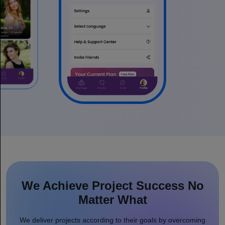
We Achieve Project Success No
Matter What
We deliver projects according to their goals by overcoming