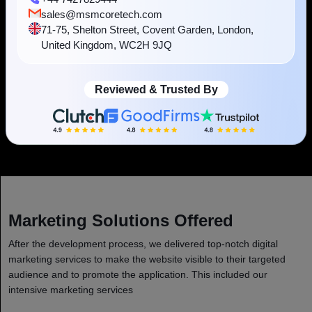
practices and community norms.
sales@msmcoretech.com
71-75, Shelton Street, Covent Garden, London,
United Kingdom, WC2H 9JQ
Reviewed & Trusted By
Scalability
The platform adopts the flexibility as the user base grows.
Marketing Solutions Offered
After the development process, we delivered top-notch digital
marketing services to make the website visible to their targeted
audience and to promote the application. This included our
intensive marketing services