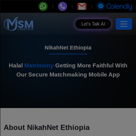
Let's Talk AI
NikahNet Ethiopia
Halal
Matrimony
Getting More Faithful With
Our Secure Matchmaking Mobile App
About NikahNet Ethiopia