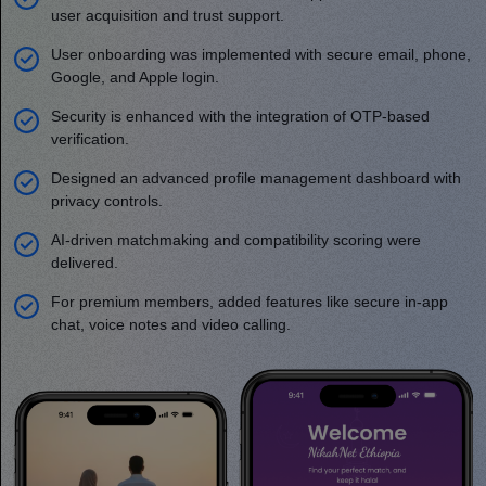
user acquisition and trust support.
User onboarding was implemented with secure email, phone,
Google, and Apple login.
Security is enhanced with the integration of OTP-based
verification.
Designed an advanced profile management dashboard with
privacy controls.
AI-driven matchmaking and compatibility scoring were
delivered.
For premium members, added features like secure in-app
chat, voice notes and video calling.