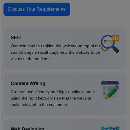
Discuss Your Requirements
SEO
Our solutions to ranking the website on top of the
search engine result page help the website to be
visible to the audience.
Content Writing
Created user-friendly and high-quality content
using the right keywords so that the website
looks relevant to the customers.
Web Designing