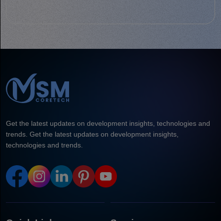
Get the latest updates on development insights, technologies and
trends. Get the latest updates on development insights,
technologies and trends.