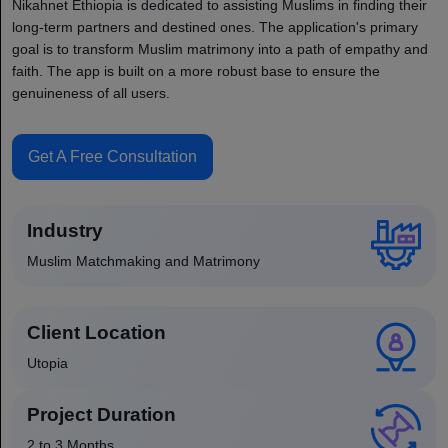
Nikahnet Ethiopia is dedicated to assisting Muslims in finding their
long-term partners and destined ones. The application's primary
goal is to transform Muslim matrimony into a path of empathy and
faith. The app is built on a more robust base to ensure the
genuineness of all users.
Get A Free Consultation
Industry
Muslim Matchmaking and Matrimony
Client Location
Utopia
Project Duration
2 to 3 Months