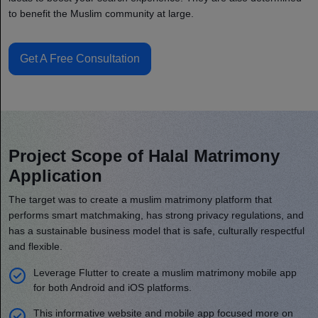
to benefit the Muslim community at large.
Get A Free Consultation
Project Scope of Halal Matrimony
Application
The target was to create a muslim matrimony platform that
performs smart matchmaking, has strong privacy regulations, and
has a sustainable business model that is safe, culturally respectful
and flexible.
Leverage Flutter to create a muslim matrimony mobile app
for both Android and iOS platforms.
This informative website and mobile app focused more on