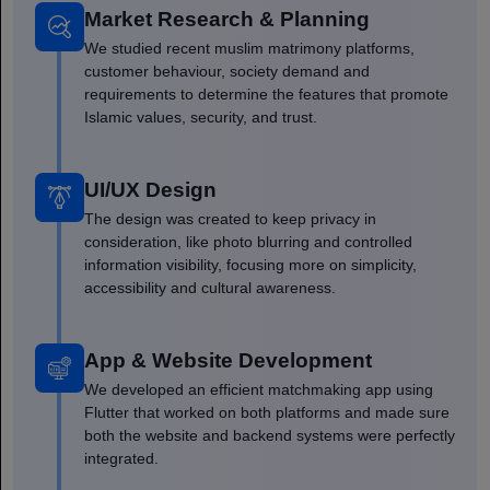
Market Research & Planning
We studied recent muslim matrimony platforms,
customer behaviour, society demand and
requirements to determine the features that promote
Islamic values, security, and trust.
UI/UX Design
The design was created to keep privacy in
consideration, like photo blurring and controlled
information visibility, focusing more on simplicity,
accessibility and cultural awareness.
App & Website Development
We developed an efficient matchmaking app using
Flutter that worked on both platforms and made sure
both the website and backend systems were perfectly
integrated.