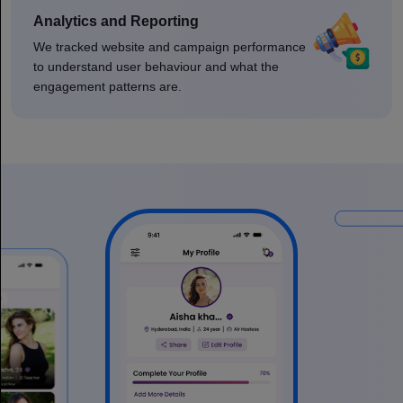
Analytics and Reporting
We tracked website and campaign performance
to understand user behaviour and what the
engagement patterns are.