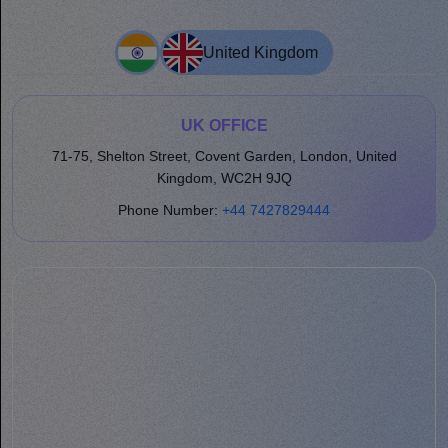
United Kingdom
UK OFFICE
71-75, Shelton Street, Covent Garden, London, United
Kingdom, WC2H 9JQ
Phone Number:
+44 7427829444