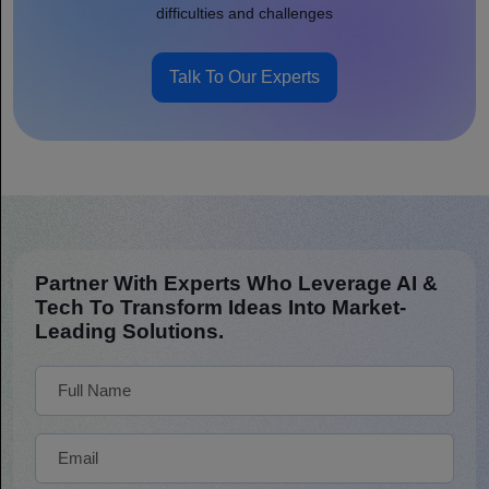
difficulties and challenges
Talk To Our Experts
Partner With Experts Who Leverage AI &
Tech To Transform Ideas Into Market-
Leading Solutions.