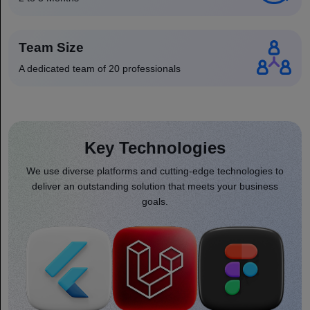
Team Size
A dedicated team of 20 professionals
Key Technologies
We use diverse platforms and cutting-edge technologies to
deliver an outstanding solution that meets your business
goals.