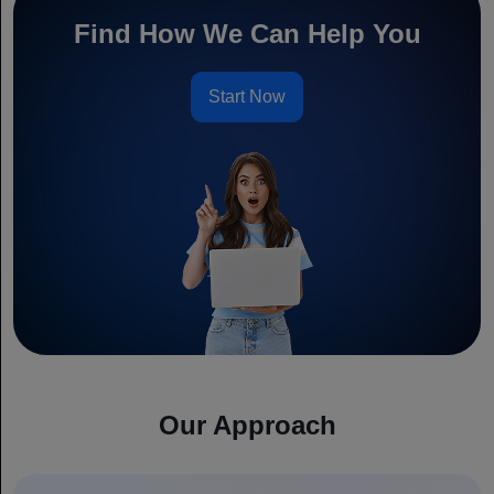
Find How We Can Help You
Start Now
Our Approach