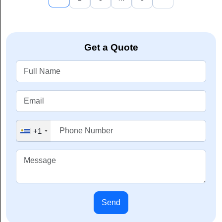
Get a Quote
+1
Send