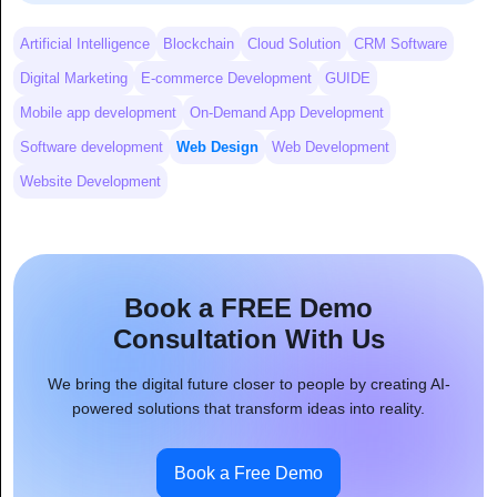
Artificial Intelligence
Blockchain
Cloud Solution
CRM Software
Digital Marketing
E-commerce Development
GUIDE
Mobile app development
On-Demand App Development
Software development
Web Design
Web Development
Website Development
Book a FREE Demo
Consultation With Us
We bring the digital future closer to people by creating AI-
powered solutions that transform ideas into reality.
Book a Free Demo