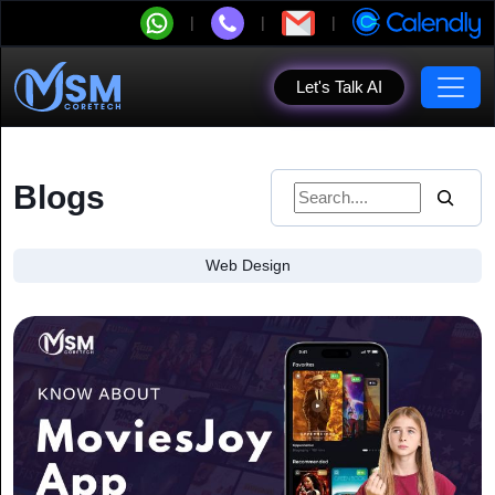
Let's Talk AI
Blogs
Web Design