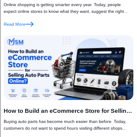
AI and IoT?
Online shopping is getting smarter every year. Today, people
expect online stores to know what they want, suggest the right...
Read More
How to Build an eCommerce Store for Selling
Auto Parts Online?
Buying auto parts has become much easier than before. Today,
customers do not want to spend hours visiting different shops...