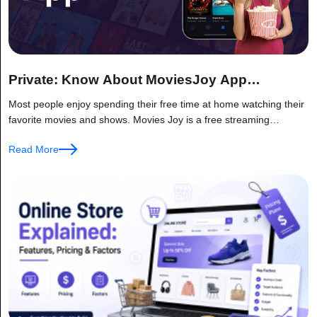
Private: Know About MoviesJoy App
Functioning
Most people enjoy spending their free time at home watching their
favorite movies and shows. Movies Joy is a free streaming
platform that provides access to a wide range of...
Read More