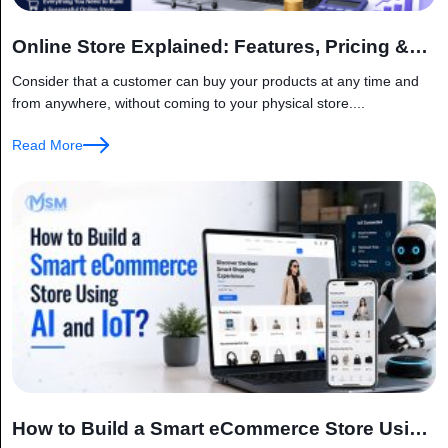
Online Store Explained: Features, Pricing &
Factors
Consider that a customer can buy your products at any time and
from anywhere, without coming to your physical store....
Read More
How to Build a Smart eCommerce Store Using