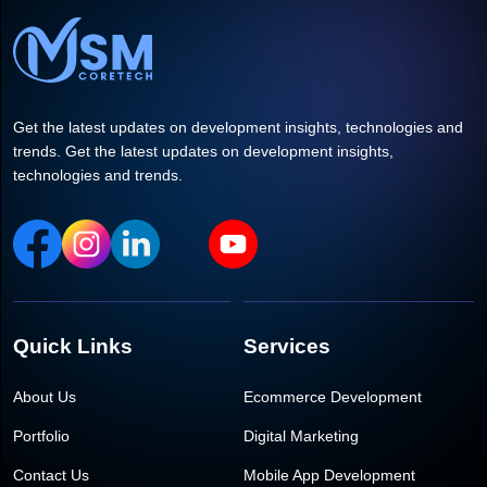
Get the latest updates on development insights, technologies and
trends. Get the latest updates on development insights,
technologies and trends.
Quick Links
Services
About Us
Ecommerce Development
Portfolio
Digital Marketing
Contact Us
Mobile App Development