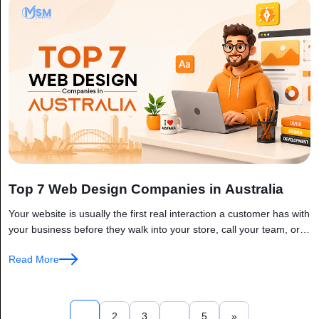
Top 7 Web Design Companies in Australia
Your website is usually the first real interaction a customer has with
your business before they walk into your store, call your team, or
read your emails, they’ve already formed...
Read More
1
2
3
…
5
»