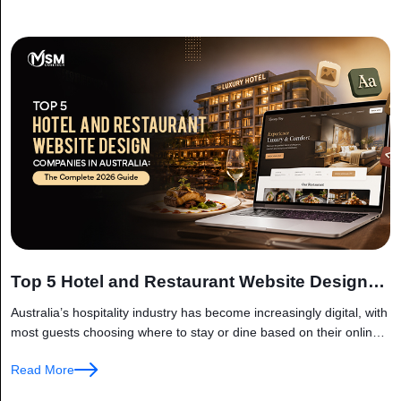
Top 5 Hotel and Restaurant Website Design
Companies in Australia
Australia’s hospitality industry has become increasingly digital, with
most guests choosing where to stay or dine based on their online
experience. Before booking a hotel room or reserving a
Read More
restaurant...