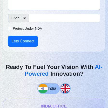
+ Add File
Protect Under NDA
Lets Connect
Ready To Fuel Your Vision With
AI-
Powered
Innovation?
India
INDIA OFFICE