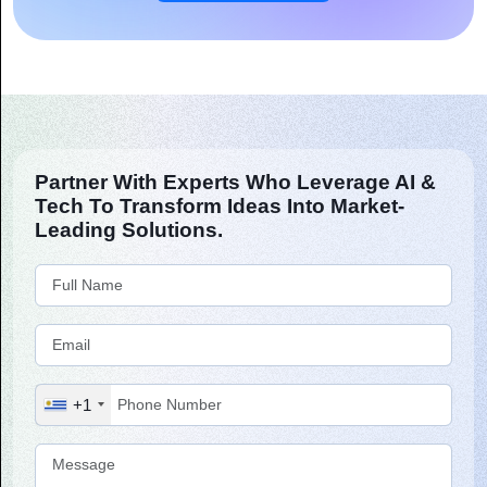
Partner With Experts Who Leverage AI &
Tech To Transform Ideas Into Market-
Leading Solutions.
+1