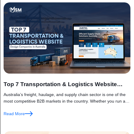
Top 7 Transportation & Logistics Website
Design Companies in Australia
Australia’s freight, haulage, and supply chain sector is one of the
most competitive B2B markets in the country. Whether you run a
fleet of interstate trucks, manage a customs brokerage,...
Read More