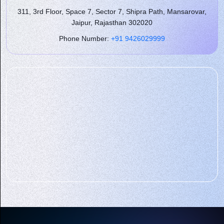
311, 3rd Floor, Space 7, Sector 7, Shipra Path, Mansarovar,
Jaipur, Rajasthan 302020
Phone Number:
+91 9426029999