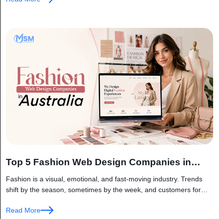
Top 5 Fashion Web Design Companies in
Australia
Fashion is a visual, emotional, and fast-moving industry. Trends
shift by the season, sometimes by the week, and customers form
an opinion about a brand within seconds of landing on...
Read More