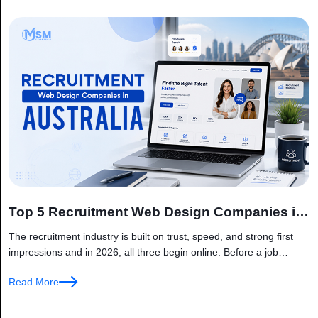
Top 5 Recruitment Web Design Companies in
Australia
The recruitment industry is built on trust, speed, and strong first
impressions and in 2026, all three begin online. Before a job
seeker applies for a position or a business...
Read More