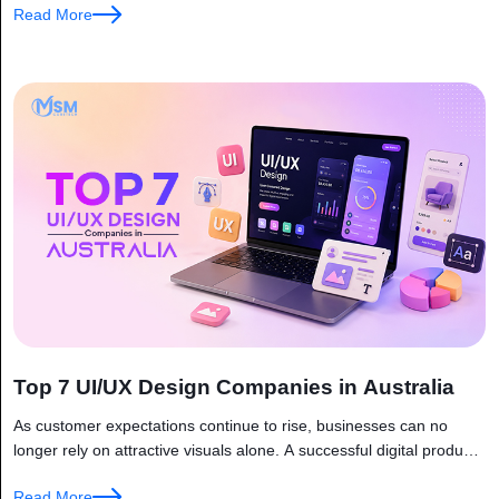
Read More
Top 7 UI/UX Design Companies in Australia
As customer expectations continue to rise, businesses can no
longer rely on attractive visuals alone. A successful digital product
must be fast, intuitive, and easy to navigate. This is why...
Read More