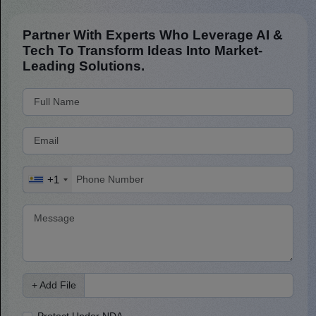
Partner With Experts Who Leverage AI &
Tech To Transform Ideas Into Market-
Leading Solutions.
+1
+ Add File