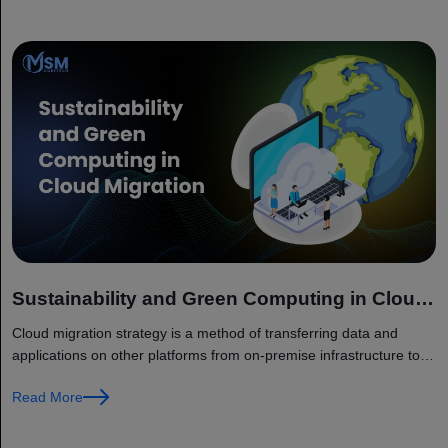
Sustainability and Green Computing in Cloud
Migration
Cloud migration strategy is a method of transferring data and
applications on other platforms from on-premise infrastructure to
cloud environment. The migration helps companies in replacing
Read More
traditional IT systems with...