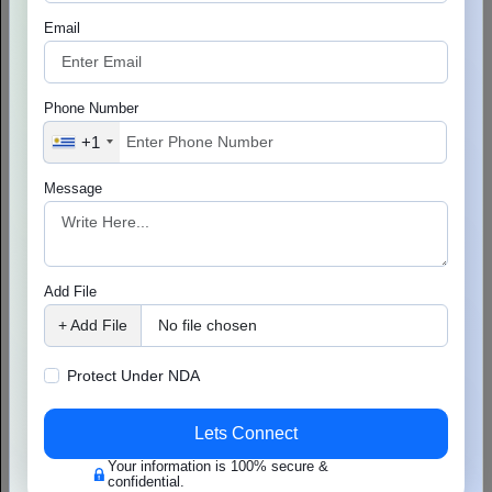
Email
Phone Number
+1
Message
Understanding Cloud Computing & AWS
Add File
Cloud computing is widely used by businesses for storing their
data. It also offers great help in data recovery and software
+ Add File
No file chosen
development. For instance, the healthcare sector uses cloud
Read More
services...
Protect Under NDA
Lets Connect
Your information is 100% secure &
confidential.