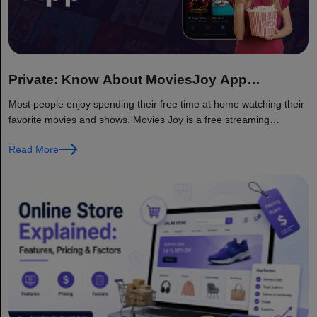
Private: Know About MoviesJoy App
Functioning
Most people enjoy spending their free time at home watching their
favorite movies and shows. Movies Joy is a free streaming
platform that provides access to a wide range of...
Read More