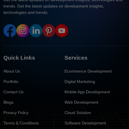
trends. Get the latest updates on development insights,
technologies and trends.
Quick Links
Services
About Us
Ecommerce Development
Portfolio
Digital Marketing
Contact Us
Mobile App Development
Blogs
Web Development
Privacy Policy
Cloud Solution
Terms & Conditions
Software Development