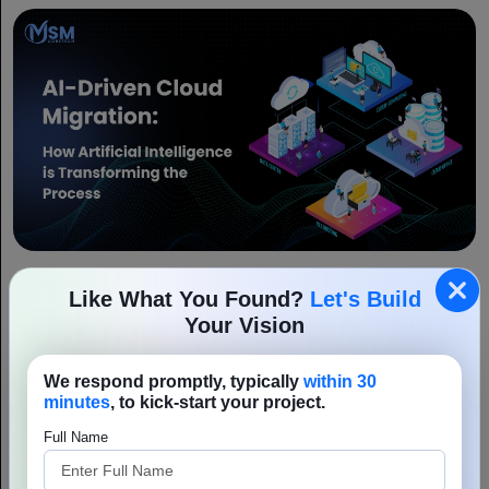
AI-Driven Cloud Migration: How Artificial
Like What You Found?
Let's Build
Intelligence is Transforming the Process
Your Vision
In this digitally evolving world innovation and adaptability are
essential requirements of a business. Therefore, the business
community is shifting to AI-driven cloud migration and platform
We respond promptly, typically
within 30
Read More
modernization to optimize operational...
minutes
, to kick-start your project.
Full Name