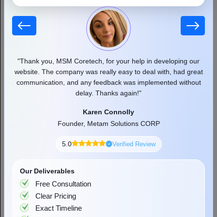
 our
"Thank you, MSM Coretech, for your help in developing our
"
d as
website. The company was really easy to deal with, had great
communication, and any feedback was implemented without
pr
delay. Thanks again!"
Top Cloud Computing Security Risks and
Effective Solutions
Karen Connolly
90% of companies have moved their workloads to the cloud to
Founder, Metam Solutions CORP
improve their productivity and streamline their respective
workloads. Businesses are able to scale and react more rapidly,
5.0
Verified Review
Read More
accelerate innovation,...
Our Deliverables
Free Consultation
Clear Pricing
Exact Timeline