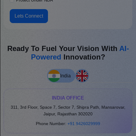
Protect Under NDA
Lets Connect
Ready To Fuel Your Vision With
AI-
Powered
Innovation?
India
INDIA OFFICE
311, 3rd Floor, Space 7, Sector 7, Shipra Path, Mansarovar,
Jaipur, Rajasthan 302020
Phone Number:
+91 9426029999