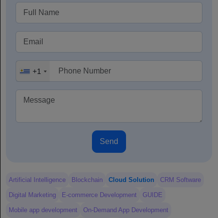
+1
Send
Artificial Intelligence
Blockchain
Cloud Solution
CRM Software
Digital Marketing
E-commerce Development
GUIDE
Mobile app development
On-Demand App Development