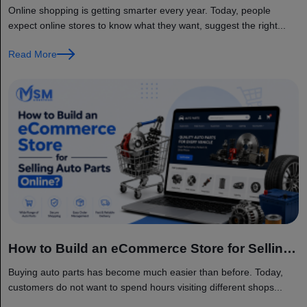
AI and IoT?
Online shopping is getting smarter every year. Today, people
expect online stores to know what they want, suggest the right...
Read More
How to Build an eCommerce Store for Selling
Auto Parts Online?
Buying auto parts has become much easier than before. Today,
customers do not want to spend hours visiting different shops...