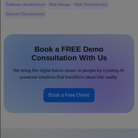
Software development
Web Design
Web Development
Website Development
Book a FREE Demo
Consultation With Us
We bring the digital future closer to people by creating AI-
powered solutions that transform ideas into reality.
Book a Free Demo