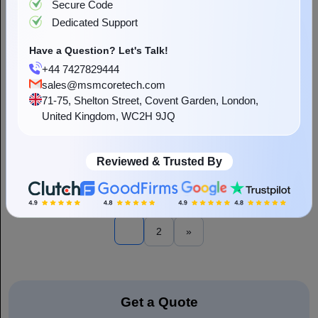
Secure Code
Dedicated Support
Have a Question? Let's Talk!
+44 7427829444
sales@msmcoretech.com
71-75, Shelton Street, Covent Garden, London,
What Is Cloud-Based ERP Software and How
United Kingdom, WC2H 9JQ
Does it Benefit Your Business?
“In a world full of data-driven and agile, Cloud-based ERP systems
have been presented as the backbone for modern enterprises” An
enterprise resource planning system is a business management
Reviewed & Trusted By
Read More
software...
1
2
»
Get a Quote