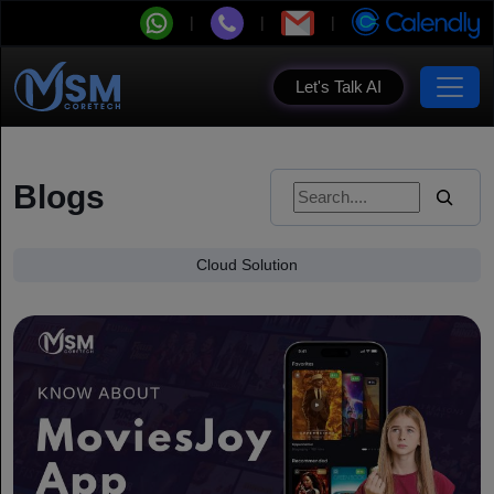
Let's Talk AI
Blogs
Cloud Solution