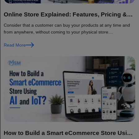
Online Store Explained: Features, Pricing &
Factors
Consider that a customer can buy your products at any time and
from anywhere, without coming to your physical store....
Read More
How to Build a Smart eCommerce Store Using