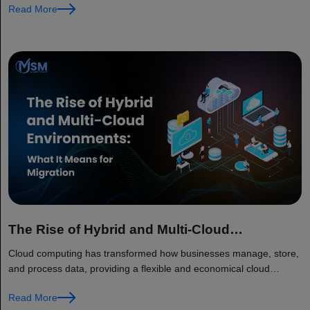
Read More
The Rise of Hybrid and Multi-Cloud
Environments: What It Means for Migration
Cloud computing has transformed how businesses manage, store,
and process data, providing a flexible and economical cloud
computing ecosystem. However, traditional cloud computing
Read More
models are starting to lag behind the...