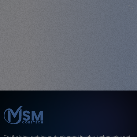
Get the latest updates on development insights, technologies and