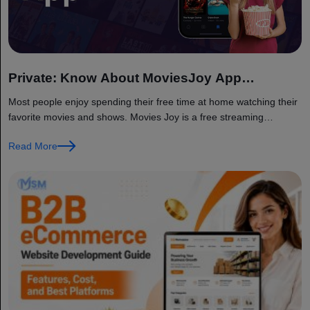
Private: Know About MoviesJoy App
Functioning
Most people enjoy spending their free time at home watching their
favorite movies and shows. Movies Joy is a free streaming
platform that provides access to a wide range of...
Read More