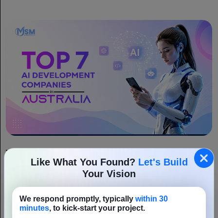
Top 7 AI Development Companies in Australia
Like What You Found?
Let's Build
Artificial intelligence is rapidly changing the way Australian
Your Vision
businesses operate, making it one of the country’s most influential
technologies. From innovative startups to established enterprises,
We respond promptly, typically
within 30
Read More
organisations are embracing AI to...
minutes
, to kick-start your project.