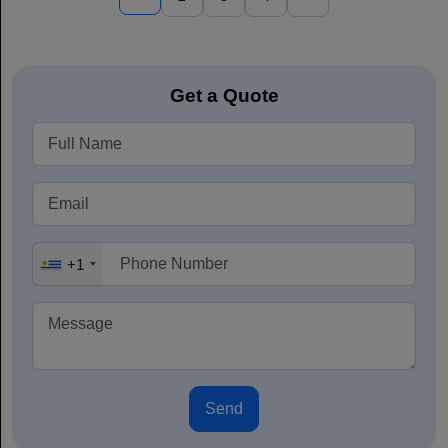
Get a Quote
+1
Send