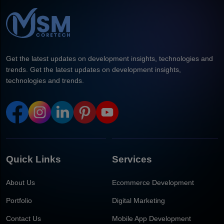
Get the latest updates on development insights, technologies and
trends. Get the latest updates on development insights,
technologies and trends.
Quick Links
Services
About Us
Ecommerce Development
Portfolio
Digital Marketing
Contact Us
Mobile App Development