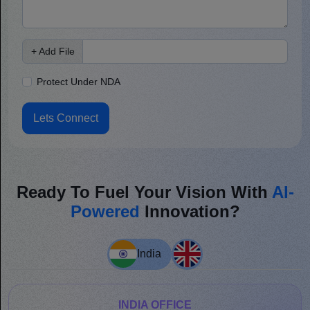
+ Add File
Protect Under NDA
Lets Connect
Ready To Fuel Your Vision With
AI-
Powered
Innovation?
India
INDIA OFFICE