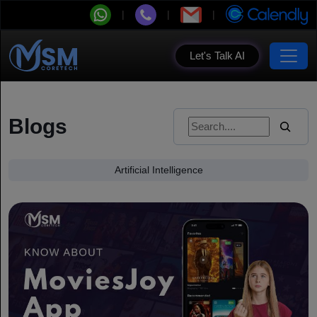
Let's Talk AI
Blogs
Artificial Intelligence