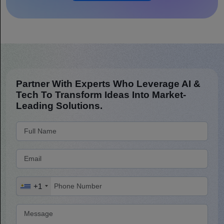
Partner With Experts Who Leverage AI &
Tech To Transform Ideas Into Market-
Leading Solutions.
+1