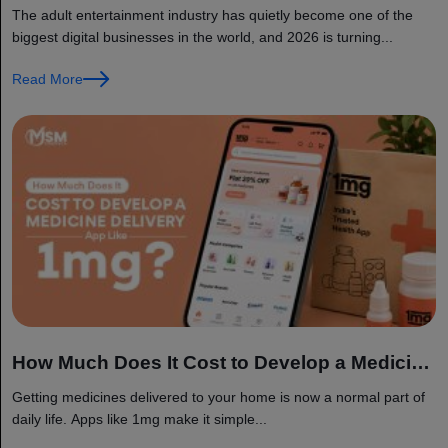
Development: Features, Tech Stack, and Cost
The adult entertainment industry has quietly become one of the
biggest digital businesses in the world, and 2026 is turning...
Read More
How Much Does It Cost to Develop a Medicine
Delivery App Like 1mg?
Getting medicines delivered to your home is now a normal part of
daily life. Apps like 1mg make it simple...