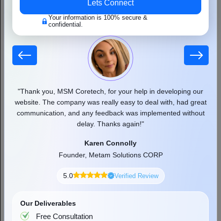
Lets Connect
Your information is 100% secure &
confidential.
 our
"Thank you, MSM Coretech, for your help in developing our
"
d as
website. The company was really easy to deal with, had great
communication, and any feedback was implemented without
pr
delay. Thanks again!"
9+ Best AI App Development Companies in
Karen Connolly
the USA
Founder, Metam Solutions CORP
If you have been trying to find the right AI app development
company to turn your idea into a real app, you are not alone.
5.0
Verified Review
Businesses of all sizes, from...
Read More
Our Deliverables
Free Consultation