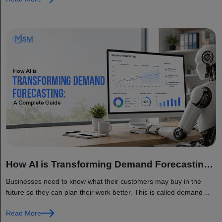
How AI is Transforming Demand Forecasting:
A Complete Guide
Businesses need to know what their customers may buy in the
future so they can plan their work better. This is called demand
forecasting. It means predicting how many products...
Read More