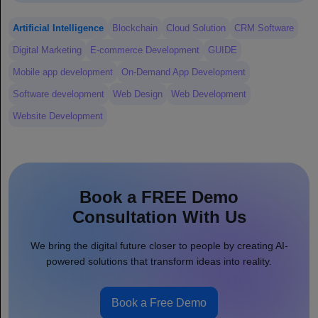
Artificial Intelligence
Blockchain
Cloud Solution
CRM Software
Digital Marketing
E-commerce Development
GUIDE
Mobile app development
On-Demand App Development
Software development
Web Design
Web Development
Website Development
Book a FREE Demo
Consultation With Us
We bring the digital future closer to people by creating AI-
powered solutions that transform ideas into reality.
Book a Free Demo