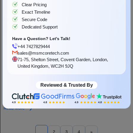
Clear Pricing
Exact Timeline
Secure Code
Dedicated Support
Have a Question? Let's Talk!
+44 7427829444
sales@msmcoretech.com
71-75, Shelton Street, Covent Garden, London,
United Kingdom, WC2H 9JQ
How Does AI Integration Impact App
Development Cost?
Reviewed & Trusted By
In this technical era, technologies changes rapidly and AI has
started playing a vital role in everyone’s life. No matter if you are
running a small organisation or a leading...
Read More
1
2
3
4
»