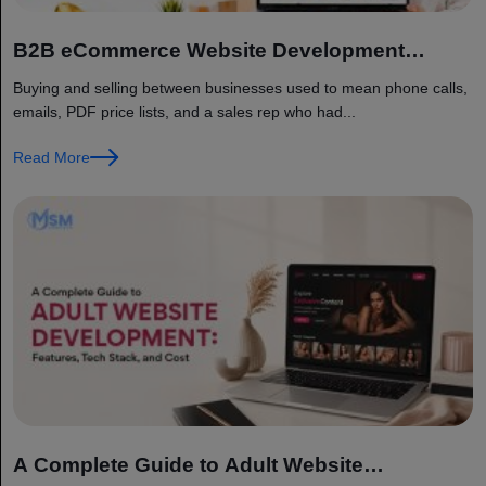
B2B eCommerce Website Development
Guide: Features, Cost, and Best Platforms
Buying and selling between businesses used to mean phone calls,
emails, PDF price lists, and a sales rep who had...
Read More
A Complete Guide to Adult Website