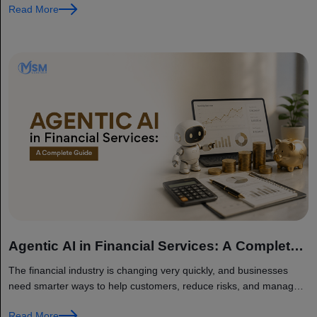
Read More
Agentic AI in Financial Services: A Complete
Guide
The financial industry is changing very quickly, and businesses
need smarter ways to help customers, reduce risks, and manage
their daily work. This is where Agentic AI is becoming very...
Read More