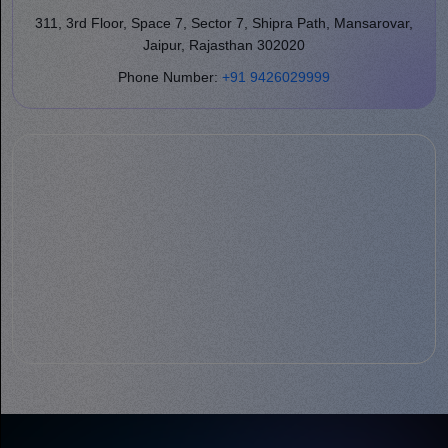
311, 3rd Floor, Space 7, Sector 7, Shipra Path, Mansarovar,
Jaipur, Rajasthan 302020
Phone Number:
+91 9426029999