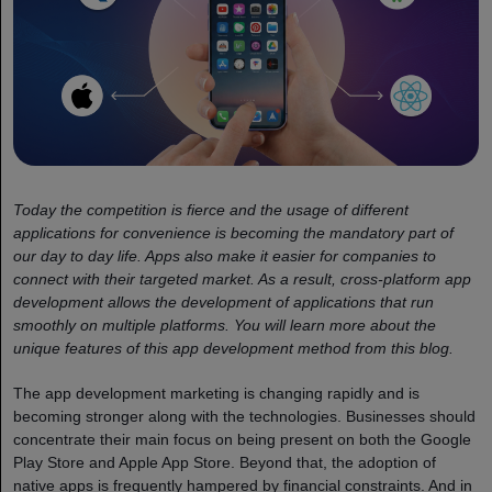
Today the competition is fierce and the usage of different
applications for convenience is becoming the mandatory part of
our day to day life. Apps also make it easier for companies to
connect with their targeted market. As a result, cross-platform app
development allows the development of applications that run
smoothly on multiple platforms. You will learn more about the
unique features of this app development method from this blog.
The app development marketing is changing rapidly and is
becoming stronger along with the technologies. Businesses should
concentrate their main focus on being present on both the Google
Play Store and Apple App Store. Beyond that, the adoption of
native apps is frequently hampered by financial constraints. And in