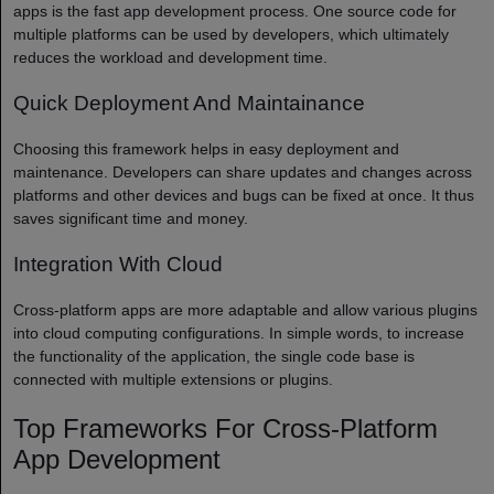
apps is the fast app development process. One source code for
multiple platforms can be used by developers, which ultimately
reduces the workload and development time.
Quick Deployment And Maintainance
Choosing this framework helps in easy deployment and
maintenance. Developers can share updates and changes across
platforms and other devices and bugs can be fixed at once. It thus
saves significant time and money.
Integration With Cloud
Cross-platform apps are more adaptable and allow various plugins
into cloud computing configurations. In simple words, to increase
the functionality of the application, the single code base is
connected with multiple extensions or plugins.
Top Frameworks For Cross-Platform
App Development