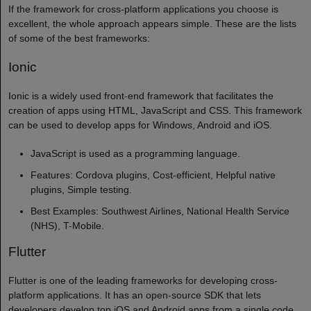
If the framework for cross-platform applications you choose is
excellent, the whole approach appears simple. These are the lists
of some of the best frameworks:
Ionic
Ionic is a widely used front-end framework that facilitates the
creation of apps using HTML, JavaScript and CSS. This framework
can be used to develop apps for Windows, Android and iOS.
JavaScript is used as a programming language.
Features: Cordova plugins, Cost-efficient, Helpful native
plugins, Simple testing.
Best Examples: Southwest Airlines, National Health Service
(NHS), T-Mobile.
Flutter
Flutter is one of the leading frameworks for developing cross-
platform applications. It has an open-source SDK that lets
developers develop top iOS and Android apps from a single code