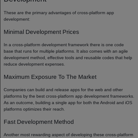
These are the primary advantages of cross-platform app
development:
Minimal Development Prices
In a cross-platform development framework there is one code
base that runs for multiple platforms. It also comes with an agile
development method, effective tools and reusable codes that help
reduce development expenses.
Maximum Exposure To The Market
Companies can build and release apps for the web and other
platforms by the best cross-platform app development frameworks.
As an outcome, building a single app for both the Android and iOS
platforms optimizes their reach.
Fast Development Method
Another most rewarding aspect of developing these cross-platform