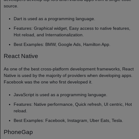
source.
Dart is used as a programming language.
Features: Graphical widget, Easy access to native features,
Hot reload, and Internationalization.
Best Examples: BMW, Google Ads, Hamilton App.
React Native
As one of the best cross-platform development frameworks, React
Native is used by the majority of providers when developing apps.
Facebook was the one who first developed it.
JavaScript is used as a programming language.
Features: Native performance, Quick refresh, UI centric, Hot
reload.
Best Examples: Facebook, Instagram, Uber Eats, Tesla.
PhoneGap