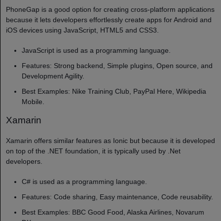
PhoneGap is a good option for creating cross-platform applications
because it lets developers effortlessly create apps for Android and
iOS devices using JavaScript, HTML5 and CSS3.
JavaScript is used as a programming language.
Features: Strong backend, Simple plugins, Open source, and
Development Agility.
Best Examples: Nike Training Club, PayPal Here, Wikipedia
Mobile.
Xamarin
Xamarin offers similar features as Ionic but because it is developed
on top of the .NET foundation, it is typically used by .Net
developers.
C# is used as a programming language.
Features: Code sharing, Easy maintenance, Code reusability.
Best Examples: BBC Good Food, Alaska Airlines, Novarum