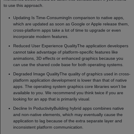
to use this approach.
Updating Is Time-ConsumingIn comparison to native apps,
which are updated as soon as Google or Apple release them,
cross-platform apps take a lot of time to upgrade or even
incorporate modern features.
Reduced User Experience QualityThe application developers
cannot take advantage of platform-specific features like
animations, 3D effects or enhanced graphics because you
can use the shared code base for both operating systems.
Degraded Image QualityThe quality of graphics used in cross-
platform application development is lower than that of native
apps. The operating system graphics core libraries won’t be
available to you. We recommend you think twice if you are
looking for an app that is primarily visual.
Decline In PoductivityBuilding hybrid apps combines native
and non-native elements, which may eventually cause the
application to lag because of the extra separate layer and
inconsistent platform communication.