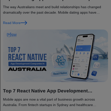
in Australia
The way Australians meet and build relationships has changed
dramatically over the past decade. Mobile dating apps have
become a...
Read More
Top 7 React Native App Development
Companies in Australia
Mobile apps are now a vital part of business growth across
Australia. From fintech startups in Sydney and healthcare
providers...