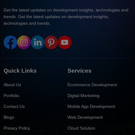
Get the latest updates on development insights, technologies and
trends. Get the latest updates on development insights,
technologies and trends.
Quick Links
Services
About Us
Ecommerce Development
Portfolio
Digital Marketing
Contact Us
Mobile App Development
Blogs
Web Development
Privacy Policy
Cloud Solution