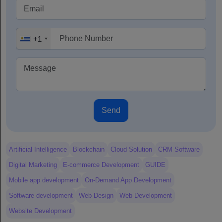
+1
Send
Artificial Intelligence
Blockchain
Cloud Solution
CRM Software
Digital Marketing
E-commerce Development
GUIDE
Mobile app development
On-Demand App Development
Software development
Web Design
Web Development
Website Development