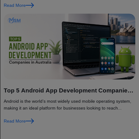
Read More
Top 5 Android App Development Companies
in Australia
Android is the world’s most widely used mobile operating system,
making it an ideal platform for businesses looking to reach...
Read More