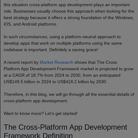
this situation cross-platform app development plays an important
role. Businesses usually choose this approach when looking for the
best strategy because it offers a strong foundation of the Windows,
iOS, and Android platforms.
In such circumstances, using a platform-neutral approach to
develop apps that work on multiple platforms using the same
codebase is important. Definitely a saving grace!
A recent report by
Market Research
shows that The Cross
Platform App Development Framework market is projected to grow
at a CAGR of 18.7% from 2024 to 2030, from an anticipated
US$149.5 billion in 2024 to US$418.2 billion by 2030.
Therefore, in this blog, we will go through all the essential details of
cross-platform app development.
Want to know more? Let’s get started!
The Cross-Platform App Development
Framework Definition