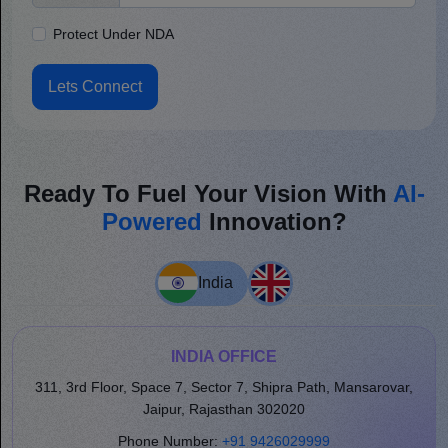
Protect Under NDA
Lets Connect
Ready To Fuel Your Vision With
AI-
Powered
Innovation?
India
INDIA OFFICE
311, 3rd Floor, Space 7, Sector 7, Shipra Path, Mansarovar,
Jaipur, Rajasthan 302020
Phone Number:
+91 9426029999