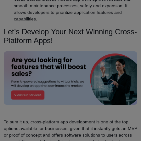
smooth maintenance processes, safety and expansion. It
allows developers to prioritize application features and
capabilities.
Let’s Develop Your Next Winning Cross-
Platform Apps!
To sum it up, cross-platform app development is one of the top
options available for businesses, given that it instantly gets an MVP
or proof of concept and offers software solutions to users across