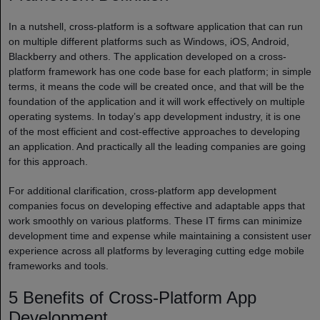
In a nutshell, cross-platform is a software application that can run
on multiple different platforms such as Windows, iOS, Android,
Blackberry and others. The application developed on a cross-
platform framework has one code base for each platform; in simple
terms, it means the code will be created once, and that will be the
foundation of the application and it will work effectively on multiple
operating systems. In today’s app development industry, it is one
of the most efficient and cost-effective approaches to developing
an application. And practically all the leading companies are going
for this approach.
For additional clarification, cross-platform app development
companies focus on developing effective and adaptable apps that
work smoothly on various platforms. These IT firms can minimize
development time and expense while maintaining a consistent user
experience across all platforms by leveraging cutting edge mobile
frameworks and tools.
5 Benefits of Cross-Platform App
Development