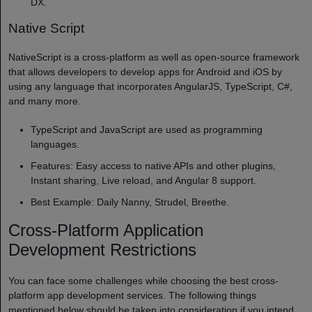
DX.
Native Script
NativeScript is a cross-platform as well as open-source framework
that allows developers to develop apps for Android and iOS by
using any language that incorporates AngularJS, TypeScript, C#,
and many more.
TypeScript and JavaScript are used as programming
languages.
Features: Easy access to native APIs and other plugins,
Instant sharing, Live reload, and Angular 8 support.
Best Example: Daily Nanny, Strudel, Breethe.
Cross-Platform Application
Development Restrictions
You can face some challenges while choosing the best cross-
platform app development services. The following things
mentioned below should be taken into consideration if you intend