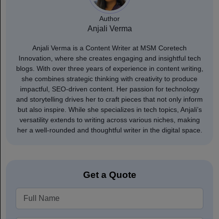
Author
Anjali Verma
Anjali Verma is a Content Writer at MSM Coretech
Innovation, where she creates engaging and insightful tech
blogs. With over three years of experience in content writing,
she combines strategic thinking with creativity to produce
impactful, SEO-driven content. Her passion for technology
and storytelling drives her to craft pieces that not only inform
but also inspire. While she specializes in tech topics, Anjali’s
versatility extends to writing across various niches, making
her a well-rounded and thoughtful writer in the digital space.
Get a Quote