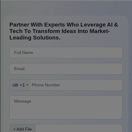
Partner With Experts Who Leverage AI &
Tech To Transform Ideas Into Market-
Leading Solutions.
+1
+ Add File