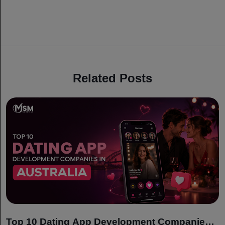
Related Posts
Top 10 Dating App Development Companies