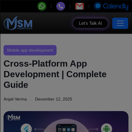
Let's Talk AI
Mobile app development
Cross-Platform App
Development | Complete
Guide
Anjali Verma
December 12, 2025