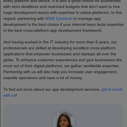
every platform and device. It is also a great choice for businesses
with strict deadlines and restricted budgets that don’t want to hire
huge development teams with expertise in native platforms. In this
regard, partnering with
MSM Coretech
to manage app
development is the best choice if your internal team lacks expertise
in the best cross-platform app development framework.
And having worked in the IT industry for more than 6 years, our
professionals are skilled at developing excellent cross-platform
applications that empower businesses and startups all over the
globe. To enhance customer experiences and give businesses the
most out of their digital platforms, we gather worldwide expertise.
Partnering with us will also help you increase user engagement,
expedie operations and save a lot of money.
To find out more about our app development services,
get in touch
with us
!