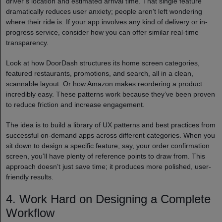
driver’s location and estimated arrival time. That single feature
dramatically reduces user anxiety; people aren’t left wondering
where their ride is. If your app involves any kind of delivery or in-
progress service, consider how you can offer similar real-time
transparency.
Look at how DoorDash structures its home screen categories,
featured restaurants, promotions, and search, all in a clean,
scannable layout. Or how Amazon makes reordering a product
incredibly easy. These patterns work because they’ve been proven
to reduce friction and increase engagement.
The idea is to build a library of UX patterns and best practices from
successful on-demand apps across different categories. When you
sit down to design a specific feature, say, your order confirmation
screen, you’ll have plenty of reference points to draw from. This
approach doesn’t just save time; it produces more polished, user-
friendly results.
4. Work Hard on Designing a Complete
Workflow