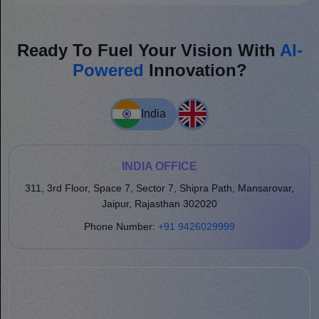
Ready To Fuel Your Vision With
AI-
Powered
Innovation?
India
INDIA OFFICE
311, 3rd Floor, Space 7, Sector 7, Shipra Path, Mansarovar,
Jaipur, Rajasthan 302020
Phone Number:
+91 9426029999