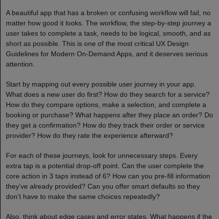
A beautiful app that has a broken or confusing workflow will fail, no
matter how good it looks. The workflow, the step-by-step journey a
user takes to complete a task, needs to be logical, smooth, and as
short as possible. This is one of the most critical UX Design
Guidelines for Modern On-Demand Apps, and it deserves serious
attention.
Start by mapping out every possible user journey in your app.
What does a new user do first? How do they search for a service?
How do they compare options, make a selection, and complete a
booking or purchase? What happens after they place an order? Do
they get a confirmation? How do they track their order or service
provider? How do they rate the experience afterward?
For each of these journeys, look for unnecessary steps. Every
extra tap is a potential drop-off point. Can the user complete the
core action in 3 taps instead of 6? How can you pre-fill information
they’ve already provided? Can you offer smart defaults so they
don’t have to make the same choices repeatedly?
Also, think about edge cases and error states. What happens if the