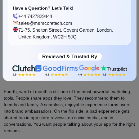
many of them. If your app is difficult to use, they’ll move to a
competitor within seconds and probably never come back.
Have a Question? Let's Talk!
+44 7427829444
Second, user expectations are higher than ever. People use world-
sales@msmcoretech.com
class apps every day, such as Uber, Airbnb, Amazon, and Netflix.
71-75, Shelton Street, Covent Garden, London,
These apps have set an incredibly high bar for what a good app
United Kingdom, WC2H 9JQ
experience looks like.
Third, UX directly impacts your bottom line. A confusing checkout
Reviewed & Trusted By
flow means abandoned carts. A frustrating onboarding process
means new users never get to experience your service. A badly
designed search feature means users can’t find what they’re
looking for and leave. Every UX problem is a revenue problem.
Fourth, word of mouth is still one of the most powerful marketing
tools. People share apps they love. They recommend them to
friends and family. A seamless, enjoyable experience turns users
into brand ambassadors. On the flip side, a bad experience gets
shared too in app store reviews, on social media, and in
conversations. You want people talking about your app for the right
reasons.