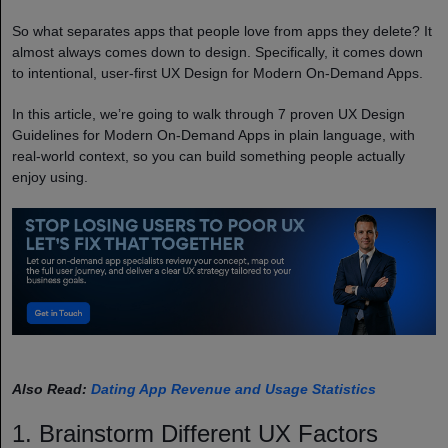
So what separates apps that people love from apps they delete? It
almost always comes down to design. Specifically, it comes down
to intentional, user-first UX Design for Modern On-Demand Apps.
In this article, we’re going to walk through 7 proven UX Design
Guidelines for Modern On-Demand Apps in plain language, with
real-world context, so you can build something people actually
enjoy using.
Also Read:
Dating App Revenue and Usage Statistics
1. Brainstorm Different UX Factors