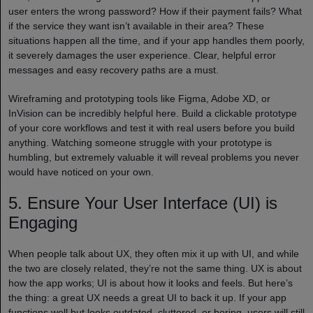
user enters the wrong password? How if their payment fails? What
if the service they want isn’t available in their area? These
situations happen all the time, and if your app handles them poorly,
it severely damages the user experience. Clear, helpful error
messages and easy recovery paths are a must.
Wireframing and prototyping tools like Figma, Adobe XD, or
InVision can be incredibly helpful here. Build a clickable prototype
of your core workflows and test it with real users before you build
anything. Watching someone struggle with your prototype is
humbling, but extremely valuable it will reveal problems you never
would have noticed on your own.
5. Ensure Your User Interface (UI) is
Engaging
When people talk about UX, they often mix it up with UI, and while
the two are closely related, they’re not the same thing. UX is about
how the app works; UI is about how it looks and feels. But here’s
the thing: a great UX needs a great UI to back it up. If your app
functions well but looks outdated, cluttered, or boring, users will still