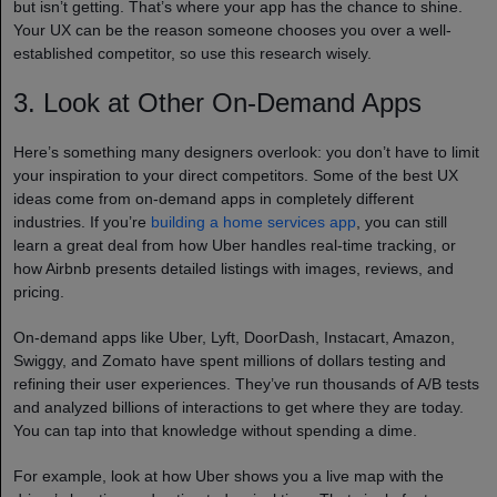
but isn’t getting. That’s where your app has the chance to shine.
Your UX can be the reason someone chooses you over a well-
established competitor, so use this research wisely.
3. Look at Other On-Demand Apps
Here’s something many designers overlook: you don’t have to limit
your inspiration to your direct competitors. Some of the best UX
ideas come from on-demand apps in completely different
industries. If you’re
building a home services app
, you can still
learn a great deal from how Uber handles real-time tracking, or
how Airbnb presents detailed listings with images, reviews, and
pricing.
On-demand apps like Uber, Lyft, DoorDash, Instacart, Amazon,
Swiggy, and Zomato have spent millions of dollars testing and
refining their user experiences. They’ve run thousands of A/B tests
and analyzed billions of interactions to get where they are today.
You can tap into that knowledge without spending a dime.
For example, look at how Uber shows you a live map with the