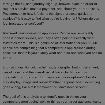
through the full user journey: sign up, browse, place an order or
request a service, make a payment, and check your order history.
Pay attention to how it feels. Is the signup process quick and
painless? Is it easy to find what you’re looking for? Where do you
feel frustrated or confused?
Also read user reviews on app stores. People are remarkably
honest in their reviews, and they’ll often point out exactly what
frustrates them. This is a goldmine of information for you. If 500
people are complaining that a competitor’s app crashes during
checkout, that tells you exactly what not to do and what you can do
better.
Look at things like color schemes, typography, button placement,
use of icons, and the overall visual hierarchy. Notice how
information is organized. Do they show prices upfront? How do
they display ratings and reviews? What happens when something
goes wrong, like a failed payment or unavailable service?
The goal of this analysis is to identify gaps in things your
competitors aren’t doing well, or things your target audience wants