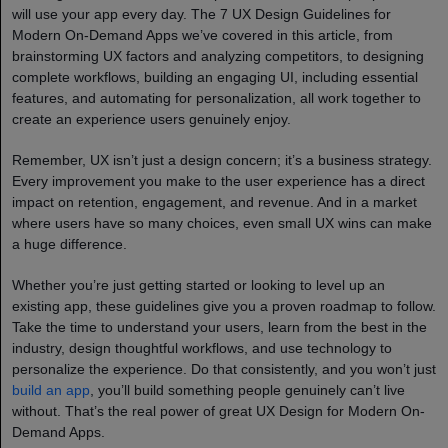
will use your app every day. The 7 UX Design Guidelines for
Modern On-Demand Apps we’ve covered in this article, from
brainstorming UX factors and analyzing competitors, to designing
complete workflows, building an engaging UI, including essential
features, and automating for personalization, all work together to
create an experience users genuinely enjoy.
Remember, UX isn’t just a design concern; it’s a business strategy.
Every improvement you make to the user experience has a direct
impact on retention, engagement, and revenue. And in a market
where users have so many choices, even small UX wins can make
a huge difference.
Whether you’re just getting started or looking to level up an
existing app, these guidelines give you a proven roadmap to follow.
Take the time to understand your users, learn from the best in the
industry, design thoughtful workflows, and use technology to
personalize the experience. Do that consistently, and you won’t just
build an app
, you’ll build something people genuinely can’t live
without. That’s the real power of great UX Design for Modern On-
Demand Apps.