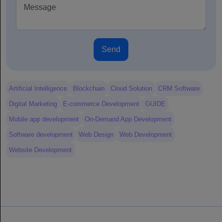
Send
Artificial Intelligence
Blockchain
Cloud Solution
CRM Software
Digital Marketing
E-commerce Development
GUIDE
Mobile app development
On-Demand App Development
Software development
Web Design
Web Development
Website Development