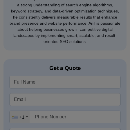
a strong understanding of search engine algorithms,
keyword strategy, and data-driven optimization techniques,
he consistently delivers measurable results that enhance
brand presence and website performance. Anil is passionate
about helping businesses grow in competitive digital
landscapes by implementing smart, scalable, and result-
oriented SEO solutions.
Get a Quote
+1