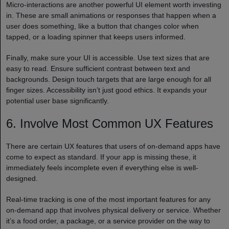
Micro-interactions are another powerful UI element worth investing
in. These are small animations or responses that happen when a
user does something, like a button that changes color when
tapped, or a loading spinner that keeps users informed.
Finally, make sure your UI is accessible. Use text sizes that are
easy to read. Ensure sufficient contrast between text and
backgrounds. Design touch targets that are large enough for all
finger sizes. Accessibility isn’t just good ethics. It expands your
potential user base significantly.
6. Involve Most Common UX Features
There are certain UX features that users of on-demand apps have
come to expect as standard. If your app is missing these, it
immediately feels incomplete even if everything else is well-
designed.
Real-time tracking is one of the most important features for any
on-demand app that involves physical delivery or service. Whether
it’s a food order, a package, or a service provider on the way to