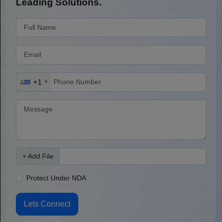
Leading Solutions.
+1
+ Add File
Protect Under NDA
Lets Connect