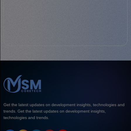
Get the latest updates on development insights, technologies and
trends. Get the latest updates on development insights,
technologies and trends.