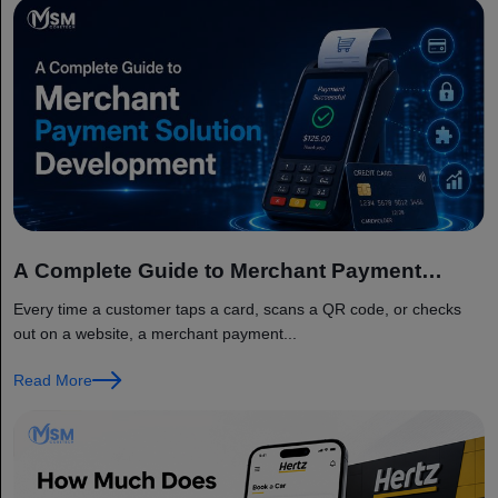
A Complete Guide to Merchant Payment
Solution Development
Every time a customer taps a card, scans a QR code, or checks
out on a website, a merchant payment...
Read More