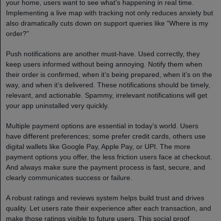
your home, users want to see what’s happening in real time.
Implementing a live map with tracking not only reduces anxiety but
also dramatically cuts down on support queries like “Where is my
order?”
Push notifications are another must-have. Used correctly, they
keep users informed without being annoying. Notify them when
their order is confirmed, when it’s being prepared, when it’s on the
way, and when it’s delivered. These notifications should be timely,
relevant, and actionable. Spammy, irrelevant notifications will get
your app uninstalled very quickly.
Multiple payment options are essential in today’s world. Users
have different preferences; some prefer credit cards, others use
digital wallets like Google Pay, Apple Pay, or UPI. The more
payment options you offer, the less friction users face at checkout.
And always make sure the payment process is fast, secure, and
clearly communicates success or failure.
A robust ratings and reviews system helps build trust and drives
quality. Let users rate their experience after each transaction, and
make those ratings visible to future users. This social proof