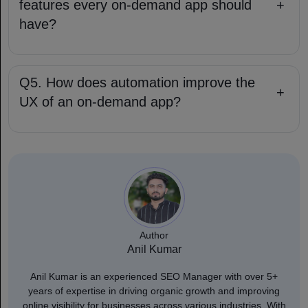
features every on-demand app should
+
have?
Q5. How does automation improve the
+
UX of an on-demand app?
Author
Anil Kumar
Anil Kumar is an experienced SEO Manager with over 5+
years of expertise in driving organic growth and improving
online visibility for businesses across various industries. With