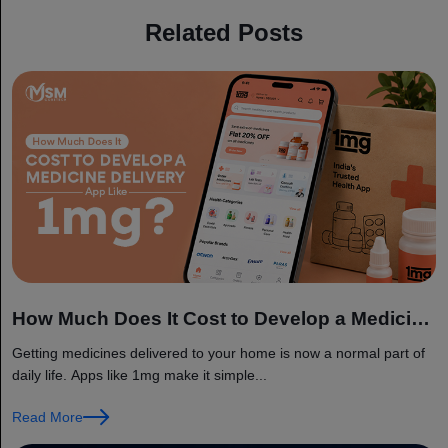
Related Posts
How Much Does It Cost to Develop a Medicine
Delivery App Like 1mg?
Getting medicines delivered to your home is now a normal part of
daily life. Apps like 1mg make it simple...
Read More