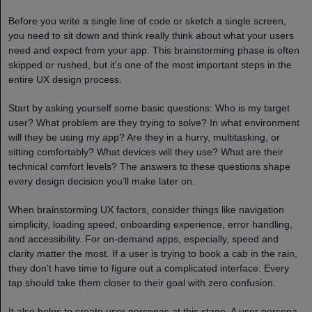
Before you write a single line of code or sketch a single screen,
you need to sit down and think really think about what your users
need and expect from your app. This brainstorming phase is often
skipped or rushed, but it’s one of the most important steps in the
entire UX design process.
Start by asking yourself some basic questions: Who is my target
user? What problem are they trying to solve? In what environment
will they be using my app? Are they in a hurry, multitasking, or
sitting comfortably? What devices will they use? What are their
technical comfort levels? The answers to these questions shape
every design decision you’ll make later on.
When brainstorming UX factors, consider things like navigation
simplicity, loading speed, onboarding experience, error handling,
and accessibility. For on-demand apps, especially, speed and
clarity matter the most. If a user is trying to book a cab in the rain,
they don’t have time to figure out a complicated interface. Every
tap should take them closer to their goal with zero confusion.
It also helps to create user personas at this stage. A user persona