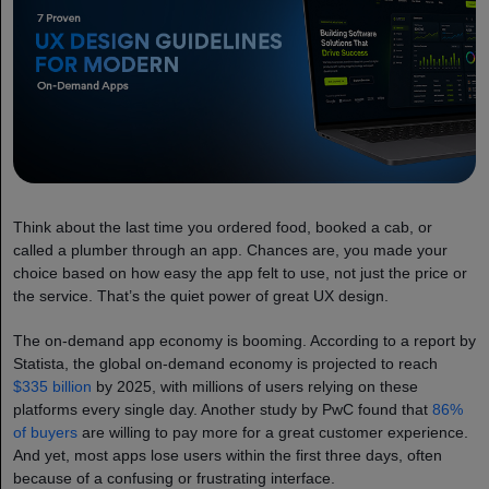
Think about the last time you ordered food, booked a cab, or
called a plumber through an app. Chances are, you made your
choice based on how easy the app felt to use, not just the price or
the service. That’s the quiet power of great UX design.
The on-demand app economy is booming. According to a report by
Statista, the global on-demand economy is projected to reach
$335 billion
by 2025, with millions of users relying on these
platforms every single day. Another study by PwC found that
86%
of buyers
are willing to pay more for a great customer experience.
And yet, most apps lose users within the first three days, often
because of a confusing or frustrating interface.