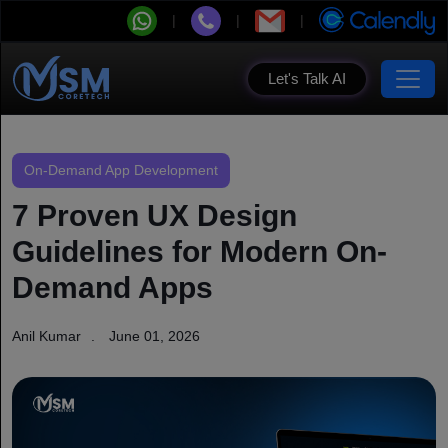
Let's Talk AI
On-Demand App Development
7 Proven UX Design
Guidelines for Modern On-
Demand Apps
Anil Kumar
June 01, 2026