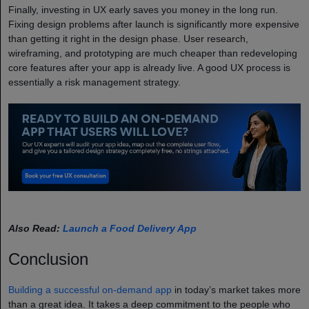
Finally, investing in UX early saves you money in the long run.
Fixing design problems after launch is significantly more expensive
than getting it right in the design phase. User research,
wireframing, and prototyping are much cheaper than redeveloping
core features after your app is already live. A good UX process is
essentially a risk management strategy.
Also Read:
Launch a Food Delivery App
Conclusion
Building a successful on-demand app
in today’s market takes more
than a great idea. It takes a deep commitment to the people who