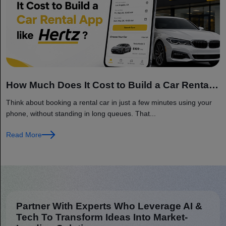
How Much Does It Cost to Build a Car Rental
App like Hertz?
Think about booking a rental car in just a few minutes using your
phone, without standing in long queues. That...
Read More
Partner With Experts Who Leverage AI &
Tech To Transform Ideas Into Market-