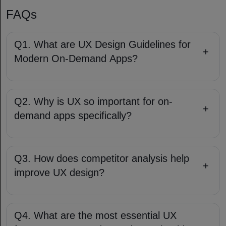
FAQs
Q1. What are UX Design Guidelines for
+
Modern On-Demand Apps?
Q2. Why is UX so important for on-
+
demand apps specifically?
Q3. How does competitor analysis help
+
improve UX design?
Q4. What are the most essential UX