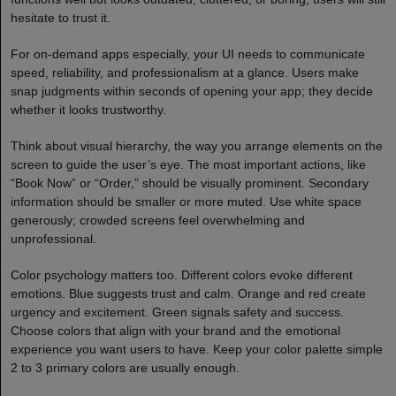
hesitate to trust it.
For on-demand apps especially, your UI needs to communicate
speed, reliability, and professionalism at a glance. Users make
snap judgments within seconds of opening your app; they decide
whether it looks trustworthy.
Think about visual hierarchy, the way you arrange elements on the
screen to guide the user’s eye. The most important actions, like
“Book Now” or “Order,” should be visually prominent. Secondary
information should be smaller or more muted. Use white space
generously; crowded screens feel overwhelming and
unprofessional.
Color psychology matters too. Different colors evoke different
emotions. Blue suggests trust and calm. Orange and red create
urgency and excitement. Green signals safety and success.
Choose colors that align with your brand and the emotional
experience you want users to have. Keep your color palette simple
2 to 3 primary colors are usually enough.