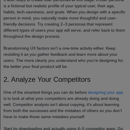
is a fictional but realistic profile of your typical user, their age,
habits, tech-savviness, and goals. When you design with a specific
person in mind, you naturally make more thoughtful and user-
friendly decisions. Try creating 2–3 personas that represent
different types of users your app will serve, and refer back to them
throughout the design process.
Brainstorming UX factors isn’t a one-time activity either. Keep
revisiting it as you gather feedback and learn more about your
users. The more clearly you understand who you’re designing for,
the better your final product will be.
2. Analyze Your Competitors
One of the smartest things you can do before
designing your app
is to look at what your competitors are already doing and doing
well. Competitor analysis isn’t about copying; it’s about learning
from both the successes and the mistakes of others so you don’t
have to make those same mistakes yourself.
Start by downloading and actually using 4–5 competitor apps. Go