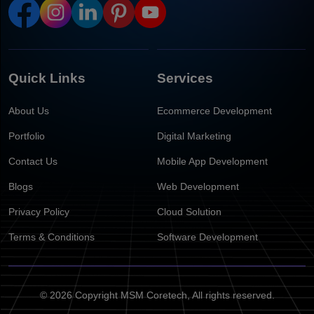
Quick Links
Services
About Us
Ecommerce Development
Portfolio
Digital Marketing
Contact Us
Mobile App Development
Blogs
Web Development
Privacy Policy
Cloud Solution
Terms & Conditions
Software Development
© 2026 Copyright MSM Coretech, All rights reserved.