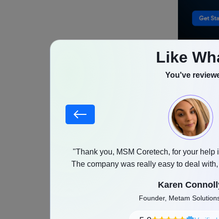
Like Wh
Why 
You've reviewe
eCom
Shopify h
businesses
stood our goals,
"Thank you, MSM Coretech, for your help i
marketplac
as promised with a
The company was really easy to deal with
store mana
and any feedback was implemented witho
Karen Connoll
businesses
Founder, Metam Solutio
across dif