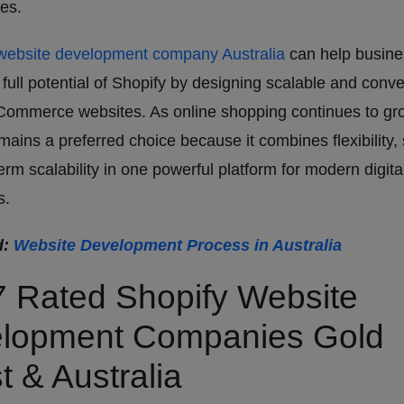
ies.
ebsite development company Australia
can help busin
 full potential of Shopify by designing scalable and conve
Commerce websites. As online shopping continues to gr
mains a preferred choice because it combines flexibility, 
erm scalability in one powerful platform for modern digita
s.
d:
Website Development Process in Australia
7 Rated Shopify Website
lopment Companies Gold
t & Australia