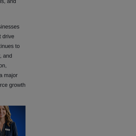
ls, and
sinesses
 drive
inues to
y, and
on,
a major
erce growth