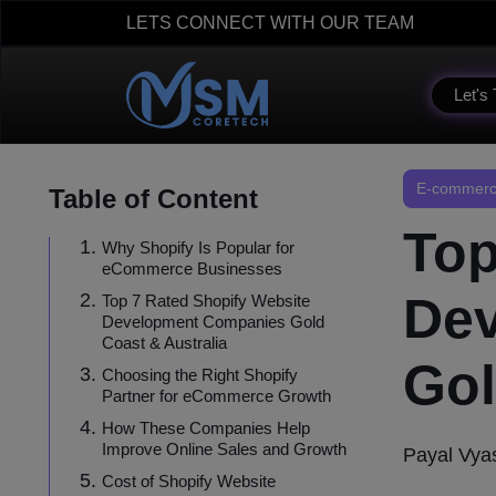
LETS CONNECT WITH OUR TEAM
Let's 
E-commerc
Table of Content
Top
Why Shopify Is Popular for
eCommerce Businesses
De
Top 7 Rated Shopify Website
Development Companies Gold
Coast & Australia
Gol
Choosing the Right Shopify
Partner for eCommerce Growth
How These Companies Help
Improve Online Sales and Growth
Payal Vya
Cost of Shopify Website