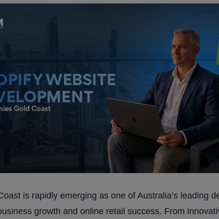
oast is rapidly emerging as one of Australia’s leading d
l business growth and online retail success. From innovat