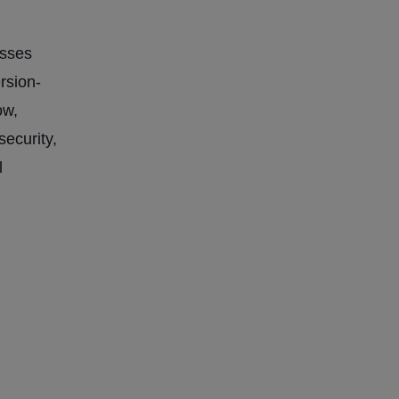
esses
rsion-
ow,
security,
l