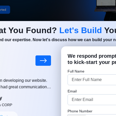
at You Found?
Let's Build
You
Shopify Is Popular for
d our expertise. Now let's discuss how we can build your ne
merce Businesses
We respond promptl
to kick-start your p
as become one of the most trusted eCommerce platforms
Full Name
 that want to build a strong online presence and grow in 
n developing our website.
"MSM team helped and supported
e. Its popularity continues to increase because it offers
, had great communication,
growing a business. Much appreciat
gement, flexible customization, and powerful tools that 
Email
ut delay. Thanks again!"
approach. Well done, keep u
y
Robe
 succeed online. From startups to large enterprises, c
ns CORP
Founder or Co-
ferent industries are choosing Shopify to create professi
Phone Number