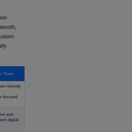
ser-
abooth,
custom
ify
e Them
ser-friendly
d
e-focused
tive and
ed digital