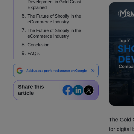
Development in Gold Coast
Explained
The Future of Shopify in the
eCommerce Industry
The Future of Shopify in the
eCommerce Industry
Conclusion
FAQ’s
Share this
article
The Gold C
for digita