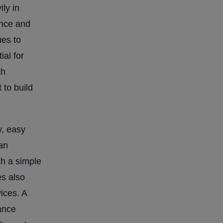
ily in
ence and
ues to
al for
th
to build
y, easy
an
gh a simple
es also
ices. A
ance