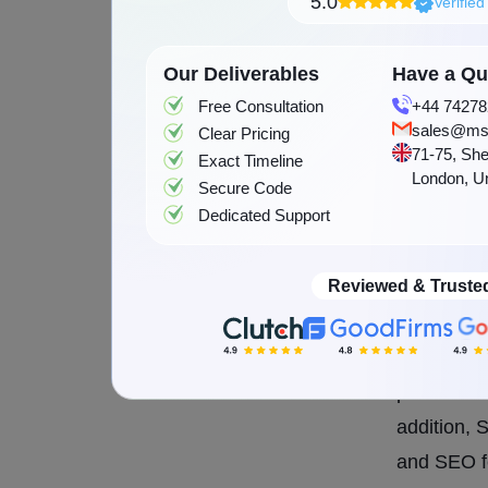
user-friend
5.0
Verifie
One of the
Our Deliverables
Have a Que
interface.
Free Consultation
+44 74278
customer o
sales@ms
Clear Pricing
71-75, She
time and o
Exact Timeline
London, U
Secure Code
work with 
Dedicated Support
custom onl
requireme
Reviewed & Truste
Shopify is
gateways, 
provide a 
addition, 
and SEO fe