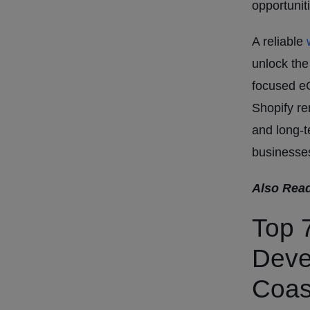
opportunit
A reliable
w
unlock the
focused e
Shopify re
and long-t
businesse
Also Rea
Top 
Deve
Coas