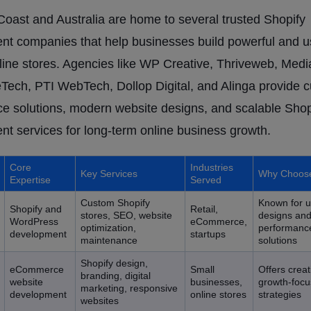
oast and Australia are home to several trusted Shopify
t companies that help businesses build powerful and u
nline stores. Agencies like WP Creative, Thriveweb, Medi
ech, PTI WebTech, Dollop Digital, and Alinga provide 
 solutions, modern website designs, and scalable Shop
t services for long-term online business growth.
Core
Industries
Key Services
Why Choos
Expertise
Served
Custom Shopify
Known for u
Shopify and
Retail,
stores, SEO, website
designs an
WordPress
eCommerce,
optimization,
performanc
development
startups
maintenance
solutions
Shopify design,
eCommerce
Small
Offers crea
branding, digital
website
businesses,
growth-focus
marketing, responsive
development
online stores
strategies
websites