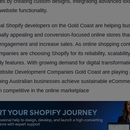
res by creating custom designs, integrating advanced too
website functionality.
al Shopify developers on the Gold Coast are helping bu
ually appealing and conversion-focused online stores that
engagement and increase sales. As online shopping cont
panies are choosing Shopify for its reliability, scalabilit
dy features. With growing demand for digital transformati
ebsite Development Companies Gold Coast are playing 
lping Australian businesses achieve sustainable eComm
 competitive in the online marketplace