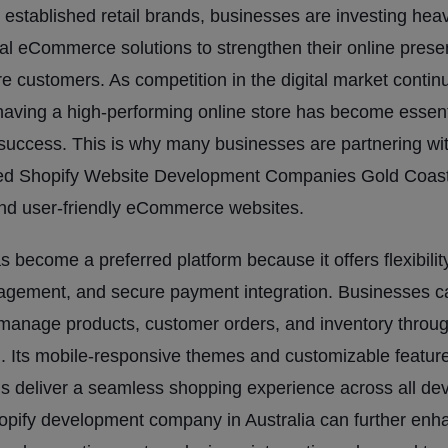
o established retail brands, businesses are investing heav
al eCommerce solutions to strengthen their online pres
re customers. As competition in the digital market contin
having a high-performing online store has become essenti
success. This is why many businesses are partnering wi
ed Shopify Website Development Companies Gold Coast 
and user-friendly eCommerce websites.
s become a preferred platform because it offers flexibilit
agement, and secure payment integration. Businesses c
y manage products, customer orders, and inventory throu
 Its mobile-responsive themes and customizable featur
s deliver a seamless shopping experience across all dev
opify development company in Australia can further enh