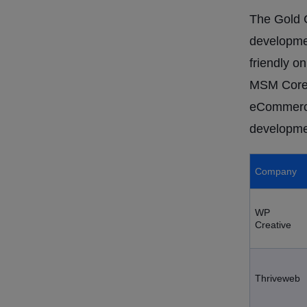
The Gold C
developmen
friendly o
MSM CoreT
eCommerce
developmen
Company
WP
Creative
Thriveweb