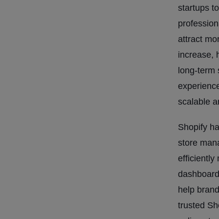
startups t
profession
attract mo
increase, 
long-term 
experienc
scalable 
Shopify ha
store man
efficientl
dashboard.
help brand
trusted Sh