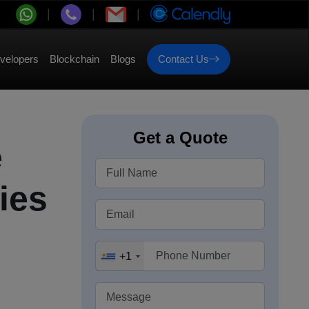
velopers
Blockchain
Blogs
Contact Us
Get a Quote
e
ies
+1