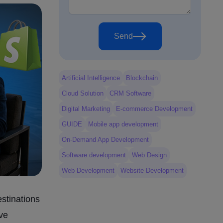
Send
Artificial Intelligence
Blockchain
Cloud Solution
CRM Software
Digital Marketing
E-commerce Development
GUIDE
Mobile app development
On-Demand App Development
Software development
Web Design
Web Development
Website Development
estinations
ive