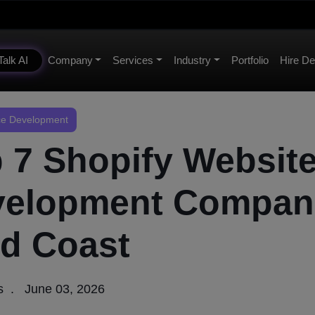
Talk AI
Company
Services
Industry
Portfolio
Hire De
e Development
 7 Shopify Websit
velopment Compan
d Coast
s
June 03, 2026