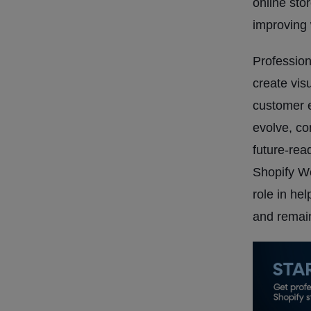
online sto
improving 
Profession
create vis
customer 
evolve, com
future-rea
Shopify W
role in he
and remain