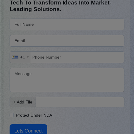
Tech To Transform Ideas Into Market-
Leading Solutions.
+1
+ Add File
Protect Under NDA
Lets Connect