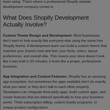
basic setup. That’s where a professional Shopify website
development company comes in.
What Does Shopify Development
Actually Involve?
Custom Theme Design and Development:
Most businesses
don’t want to look exactly like everyone else using the same free
Shopify theme. A development team can build a custom theme that
matches your brand’s look and feel, your fonts, colors, layout
preferences, and overall vibe. This means your store doesn’t look
like it was built in 20 minutes; it looks like a proper, professional
business.
App Integration and Custom Features:
Shopify has an amazing
app ecosystem, but sometimes the apps available don’t do exactly
what you need, or they don’t talk to each other properly.
Developers can integrate third-party apps, build custom apps, and
create features that are tailored specifically to how your business
works. Think subscription billing, custom loyalty programs, or
unique product configurators.