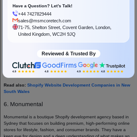
known for being approachable and easy to work with, a big plus if
Have a Question? Let's Talk!
you want a development partner who actually listens to what you
+44 7427829444
want.
sales@msmcoretech.com
71-75, Shelton Street, Covent Garden, London,
Nett Solutions also offers digital marketing services alongside
United Kingdom, WC2H 9JQ
development, which makes them a good option if you want to
consolidate your digital efforts under one agency. From SEO to
Google Ads, they can help you drive traffic to your newly built
Reviewed & Trusted By
Shopify store and turn those visitors into customers.
Best for: Small to mid-sized businesses looking for an all-round
digital agency with solid Shopify development capabilities.
Read also:
Shopify Website Development Companies in New
South Wales
6. Monumental
Monumental is a boutique Shopify development agency based in
Sydney that focuses on building premium, high-performing online
stores for lifestyle, fashion, and consumer brands. They have a
keen eye for design and a deep understanding of what makes an