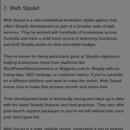
7. Web Squad
Web Squad is a well-established Australian digital agency that
offers Shopify development as part of a broader suite of web
services. They’ve worked with hundreds of businesses across
Australia and have a solid track record of delivering functional,
well-built Shopify stores on time and within budget.
They’re known for being particularly good at Shopify migrations,
helping businesses move from platforms like
WordPress/WooCommerce or Magento over to Shopify without
losing data, SEO rankings, or customer history. If you’re currently
on a different platform and want to make the switch, Web Squad
knows how to make that process smooth and stress-free.
Their development team is technically strong and stays up to date
with the latest Shopify features and best practices. They also offer
post-launch support packages so you’re not left without help once
your store goes live.
Web Squad is a solid, reliable choice, particularly if you’re looking