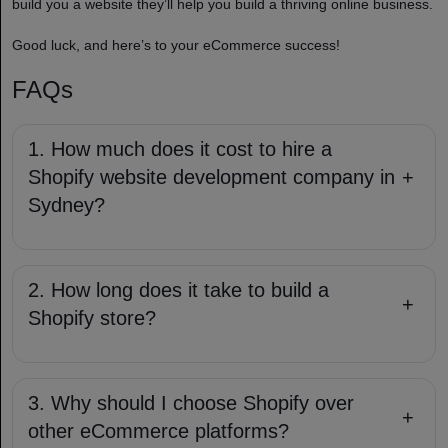
build you a website they’ll help you build a thriving online business.
Good luck, and here’s to your eCommerce success!
FAQs
1. How much does it cost to hire a
Shopify website development company in
+
Sydney?
2. How long does it take to build a
+
Shopify store?
3. Why should I choose Shopify over
+
other eCommerce platforms?