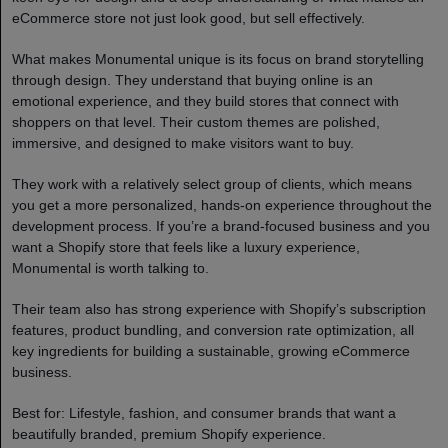
eCommerce store not just look good, but sell effectively.
What makes Monumental unique is its focus on brand storytelling
through design. They understand that buying online is an
emotional experience, and they build stores that connect with
shoppers on that level. Their custom themes are polished,
immersive, and designed to make visitors want to buy.
They work with a relatively select group of clients, which means
you get a more personalized, hands-on experience throughout the
development process. If you’re a brand-focused business and you
want a Shopify store that feels like a luxury experience,
Monumental is worth talking to.
Their team also has strong experience with Shopify’s subscription
features, product bundling, and conversion rate optimization, all
key ingredients for building a sustainable, growing eCommerce
business.
Best for: Lifestyle, fashion, and consumer brands that want a
beautifully branded, premium Shopify experience.