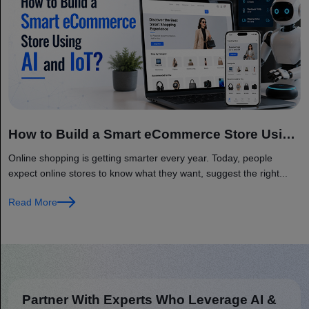
How to Build a Smart eCommerce Store Using
AI and IoT?
Online shopping is getting smarter every year. Today, people
expect online stores to know what they want, suggest the right...
Read More
Partner With Experts Who Leverage AI &