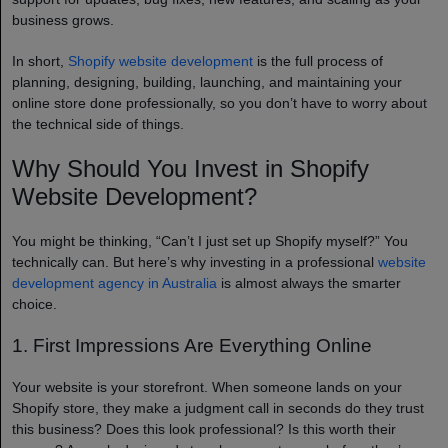
business grows.
In short,
Shopify website development
is the full process of
planning, designing, building, launching, and maintaining your
online store done professionally, so you don’t have to worry about
the technical side of things.
Why Should You Invest in Shopify
Website Development?
You might be thinking, “Can’t I just set up Shopify myself?” You
technically can. But here’s why investing in a professional
website
development agency in Australia
is almost always the smarter
choice.
1. First Impressions Are Everything Online
Your website is your storefront. When someone lands on your
Shopify store, they make a judgment call in seconds do they trust
this business? Does this look professional? Is this worth their