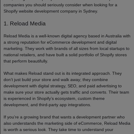
companies you should seriously consider when looking for a
Shopify website development company in Sydney.
1. Reload Media
Reload Media is a well-known digital agency based in Australia with
a strong reputation for eCommerce development and digital
marketing. They work with brands of all sizes from local startups to
national retailers, and have built a solid portfolio of Shopify stores
that perform beautifully.
What makes Reload stand out is its integrated approach. They
don’t just build your store and walk away; they combine
development with digital strategy, SEO, and paid advertising to
make sure your store actually gets traffic and converts. Their team
is experienced in Shopify’s ecosystem, custom theme
development, and third-party app integrations.
If you’re a growing brand that wants a development partner who
also understands the marketing side of eCommerce, Reload Media
is worth a serious look. They take time to understand your