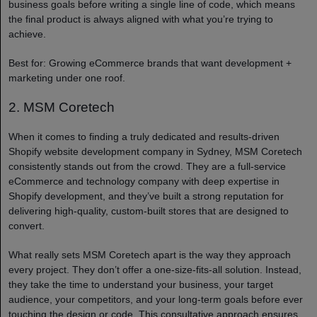
business goals before writing a single line of code, which means
the final product is always aligned with what you’re trying to
achieve.
Best for: Growing eCommerce brands that want development +
marketing under one roof.
2. MSM Coretech
When it comes to finding a truly dedicated and results-driven
Shopify website development company in Sydney, MSM Coretech
consistently stands out from the crowd. They are a full-service
eCommerce and technology company with deep expertise in
Shopify development, and they’ve built a strong reputation for
delivering high-quality, custom-built stores that are designed to
convert.
What really sets MSM Coretech apart is the way they approach
every project. They don’t offer a one-size-fits-all solution. Instead,
they take the time to understand your business, your target
audience, your competitors, and your long-term goals before ever
touching the design or code. This consultative approach ensures