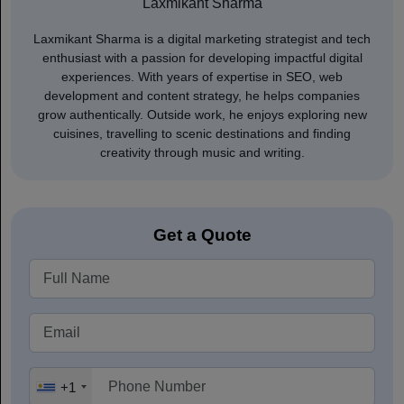
Laxmikant Sharma
Laxmikant Sharma is a digital marketing strategist and tech
enthusiast with a passion for developing impactful digital
experiences. With years of expertise in SEO, web
development and content strategy, he helps companies
grow authentically. Outside work, he enjoys exploring new
cuisines, travelling to scenic destinations and finding
creativity through music and writing.
Get a Quote
+1