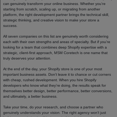
can genuinely transform your online business. Whether you’re
starting from scratch, scaling up, or migrating from another
platform, the right development partner brings the technical skill,
strategic thinking, and creative vision to make your store a
success.
All seven companies on this list are genuinely worth considering
each with their own strengths and areas of specialty. But if you’re
looking for a team that combines deep Shopify expertise with a
strategic, client-first approach, MSM Coretech is one name that
truly deserves your attention.
At the end of the day, your Shopify store is one of your most
important business assets. Don’t leave it to chance or cut corners
with cheap, rushed development. When you hire Shopify
developers who know what they’re doing, the results speak for
themselves better design, better performance, better conversions,
and ultimately, a better business.
Take your time, do your research, and choose a partner who
genuinely understands your vision. The right agency won’t just