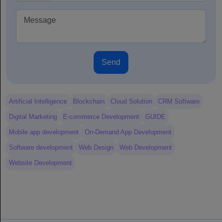
Send
Artificial Intelligence
Blockchain
Cloud Solution
CRM Software
Digital Marketing
E-commerce Development
GUIDE
Mobile app development
On-Demand App Development
Software development
Web Design
Web Development
Website Development