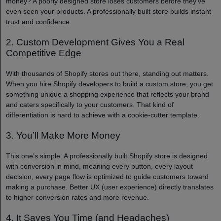
money? A poorly designed store loses customers before they’ve
even seen your products. A professionally built store builds instant
trust and confidence.
2. Custom Development Gives You a Real
Competitive Edge
With thousands of Shopify stores out there, standing out matters.
When you hire Shopify developers to build a custom store, you get
something unique a shopping experience that reflects your brand
and caters specifically to your customers. That kind of
differentiation is hard to achieve with a cookie-cutter template.
3. You’ll Make More Money
This one’s simple. A professionally built Shopify store is designed
with conversion in mind, meaning every button, every layout
decision, every page flow is optimized to guide customers toward
making a purchase. Better UX (user experience) directly translates
to higher conversion rates and more revenue.
4. It Saves You Time (and Headaches)