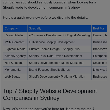
companies you should seriously consider when looking for a
Shopify website development company in Sydney.
Here’s a quick overview before we dive into the details:
Company
Specialty
Best For
Reload Media
eCommerce Development + Digital Marketing
Growing bra
MSM Coretech
Full-Service Shopify Development
Businesses o
Eightball Media
Custom Theme Design + Shopify Plus
Brands want
Swanky Agency
Shopify Plus, Data-Driven Development
Enterprise 
Nett Solutions
Shopify Development + Digital Marketing
Small to mid
Monumental
Brand-Focused Shopify Stores
Lifestyle, f
Web Squad
Shopify Development + Platform Migration
Businesses m
Top 7 Shopify Website Development
Companies in Sydney
Now, let’s get to the part you’re here for. Here are the top 7