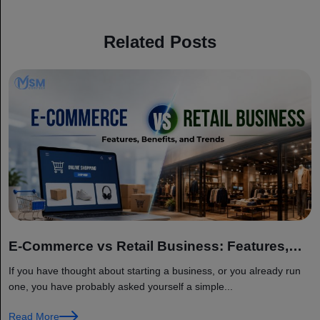
Related Posts
E-Commerce vs Retail Business: Features,
Benefits, and Trends
If you have thought about starting a business, or you already run
one, you have probably asked yourself a simple...
Read More