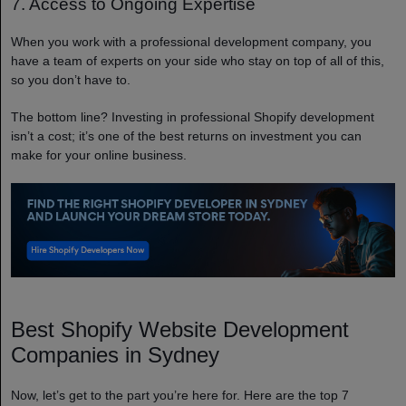
7. Access to Ongoing Expertise
When you work with a professional development company, you
have a team of experts on your side who stay on top of all of this,
so you don’t have to.
The bottom line? Investing in professional Shopify development
isn’t a cost; it’s one of the best returns on investment you can
make for your online business.
Best Shopify Website Development
Companies in Sydney
Now, let’s get to the part you’re here for. Here are the top 7