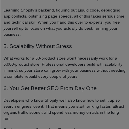
Learning Shopify’s backend, figuring out Liquid code, debugging
app conflicts, optimizing page speeds, all of this takes serious time
and technical skill. When you hand this over to experts, you free
yourself up to focus on what you actually do best: running your
business.
5. Scalability Without Stress
What works for a 50-product store won’t necessarily work for a
5,000-product store. Professional developers build with scalability
in mind, so your store can grow with your business without needing
a complete rebuild every couple of years.
6. You Get Better SEO From Day One
Developers who know Shopify well also know how to set it up so
search engines love it. That means you start ranking faster, attract
organic traffic sooner, and spend less money on ads in the long
run.