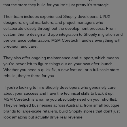
that the store they build for you isn’t just pretty it’s strategic.
Their team includes experienced Shopify developers, UI/UX
designers, digital marketers, and project managers who
collaborate closely throughout the development process. From
custom theme design and app integration to Shopify migration and
performance optimization, MSM Coretech handles everything with
precision and care.
They also offer ongoing maintenance and support, which means
you’re never left to figure things out on your own after launch.
Whether you need a quick fix, a new feature, or a full-scale store
rebuild, they’re there for you.
If you’re looking to hire Shopify developers who genuinely care
about your success and have the technical skills to back it up,
MSM Coretech is a name you absolutely need on your shortlist.
They’ve helped businesses across Australia, from small boutique
brands to large-scale retailers, build Shopify stores that don’t just
look amazing but actually drive real revenue.