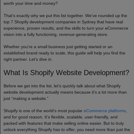
worth your time and money?
That’s exactly why we put this list together. We’ve rounded up the
top 7 Shopify development companies in Sydney that have real
experience, proven results, and the skills to turn your eCommerce
vision into a fully functioning, revenue-generating store.
Whether you’re a small business just getting started or an
established brand ready to scale, this guide will help you find the
right partner. Let’s dive in.
What Is Shopify Website Development?
Before we get into the list, let’s quickly talk about what Shopify
website development actually means because it’s a lot more than
just “making a website.”
Shopify is one of the world’s most popular
eCommerce platforms
,
and for good reason. It’s flexible, scalable, user-friendly, and
packed with features that make selling online easier. But to truly
unlock everything Shopify has to offer, you need more than just the