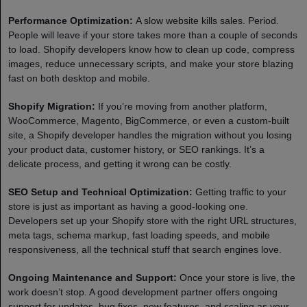
Performance Optimization:
A slow website kills sales. Period.
People will leave if your store takes more than a couple of seconds
to load. Shopify developers know how to clean up code, compress
images, reduce unnecessary scripts, and make your store blazing
fast on both desktop and mobile.
Shopify Migration:
If you’re moving from another platform,
WooCommerce, Magento, BigCommerce, or even a custom-built
site, a Shopify developer handles the migration without you losing
your product data, customer history, or SEO rankings. It’s a
delicate process, and getting it wrong can be costly.
SEO Setup and Technical Optimization:
Getting traffic to your
store is just as important as having a good-looking one.
Developers set up your Shopify store with the right URL structures,
meta tags, schema markup, fast loading speeds, and mobile
responsiveness, all the technical stuff that search engines love.
Ongoing Maintenance and Support:
Once your store is live, the
work doesn’t stop. A good development partner offers ongoing
support for updates, bug fixes, new features, and scaling as your