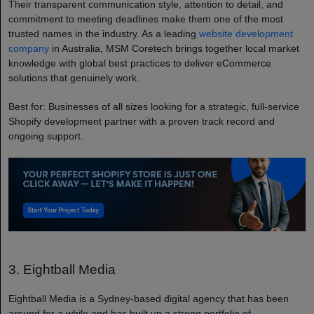
Their transparent communication style, attention to detail, and
commitment to meeting deadlines make them one of the most
trusted names in the industry. As a leading
website development
company
in Australia, MSM Coretech brings together local market
knowledge with global best practices to deliver eCommerce
solutions that genuinely work.
Best for: Businesses of all sizes looking for a strategic, full-service
Shopify development partner with a proven track record and
ongoing support.
3. Eightball Media
Eightball Media is a Sydney-based digital agency that has been
around for a while and has built up a strong portfolio of