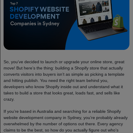
So, you’ve decided to launch or upgrade your online store, great
move! But here’s the thing: building a Shopify store that actually
converts visitors into buyers isn’t as simple as picking a template
and hitting publish. You need the right team behind you,
developers who know Shopify inside out and understand what it
takes to build a store that looks great, loads fast, and sells like
crazy.
If you’re based in Australia and searching for a reliable Shopify
website development company in Sydney, you’re probably already
overwhelmed by the number of options out there. Every agency
claims to be the best, so how do you actually figure out who’s