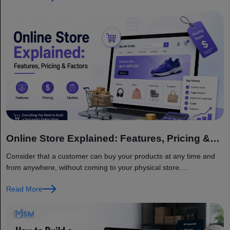
Online Store Explained: Features, Pricing &
Factors
Consider that a customer can buy your products at any time and
from anywhere, without coming to your physical store....
Read More