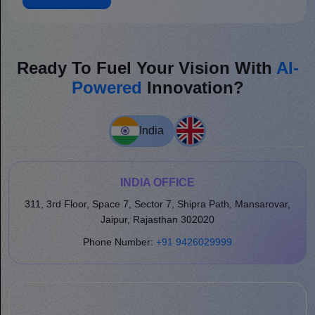
Ready To Fuel Your Vision With
AI-
Powered
Innovation?
India
INDIA OFFICE
311, 3rd Floor, Space 7, Sector 7, Shipra Path, Mansarovar,
Jaipur, Rajasthan 302020
Phone Number:
+91 9426029999