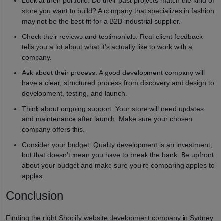
Look at their portfolio. Do their past projects match the kind of
store you want to build? A company that specializes in fashion
may not be the best fit for a B2B industrial supplier.
Check their reviews and testimonials. Real client feedback
tells you a lot about what it’s actually like to work with a
company.
Ask about their process. A good development company will
have a clear, structured process from discovery and design to
development, testing, and launch.
Think about ongoing support. Your store will need updates
and maintenance after launch. Make sure your chosen
company offers this.
Consider your budget. Quality development is an investment,
but that doesn’t mean you have to break the bank. Be upfront
about your budget and make sure you’re comparing apples to
apples.
Conclusion
Finding the right Shopify website development company in Sydney