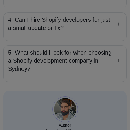
4. Can I hire Shopify developers for just
+
a small update or fix?
5. What should I look for when choosing
a Shopify development company in
+
Sydney?
Author