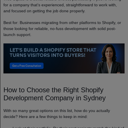
for a company that’s experienced, straightforward to work with,
and focused on getting the job done properly.
Best for: Businesses migrating from other platforms to Shopify, or
those looking for reliable, no-fuss development with solid post-
launch support.
How to Choose the Right Shopify
Development Company in Sydney
With so many great options on this list, how do you actually
decide? Here are a few things to keep in mind: