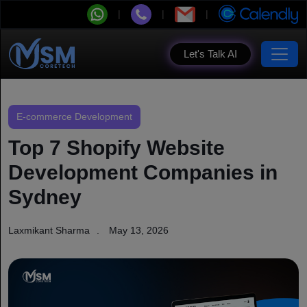
Let's Talk AI
E-commerce Development
Top 7 Shopify Website
Development Companies in
Sydney
Laxmikant Sharma
May 13, 2026