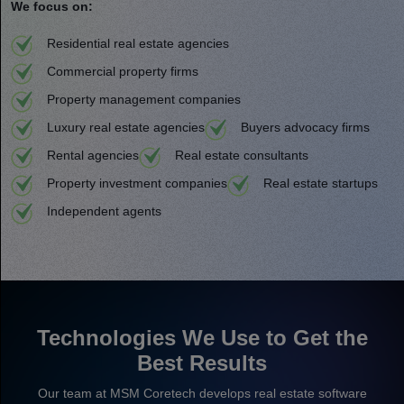
We focus on:
Residential real estate agencies
Commercial property firms
Property management companies
Luxury real estate agencies
Buyers advocacy firms
Rental agencies
Real estate consultants
Property investment companies
Real estate startups
Independent agents
Technologies We Use to Get the
Best Results
Our team at MSM Coretech develops real estate software