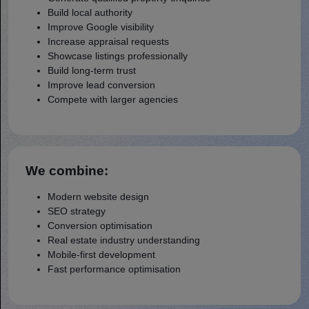
Build local authority
Improve Google visibility
Increase appraisal requests
Showcase listings professionally
Build long-term trust
Improve lead conversion
Compete with larger agencies
We combine:
Modern website design
SEO strategy
Conversion optimisation
Real estate industry understanding
Mobile-first development
Fast performance optimisation