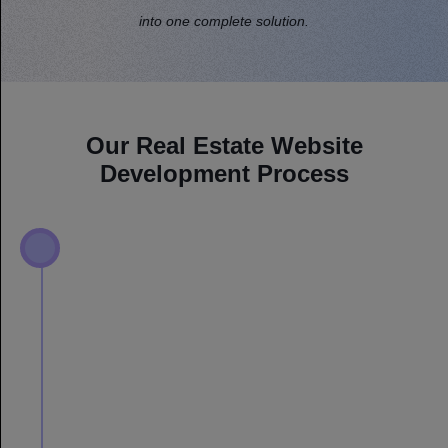
into one complete solution.
Our Real Estate Website
Development Process