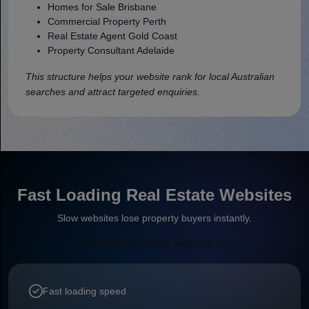
Homes for Sale Brisbane
Commercial Property Perth
Real Estate Agent Gold Coast
Property Consultant Adelaide
This structure helps your website rank for local Australian
searches and attract targeted enquiries.
Fast Loading Real Estate Websites
Slow websites lose property buyers instantly.
We optimise every website for:
Fast loading speed