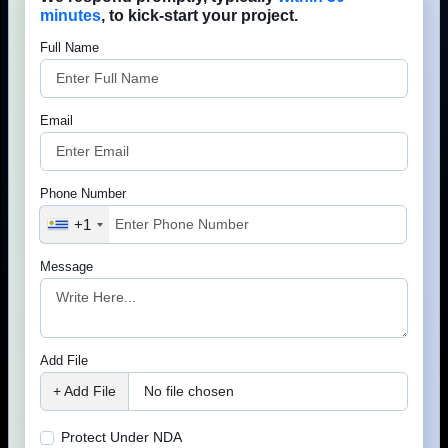
We research what real estate business owners actually need.
That’s why our websites include features that improve enquiries
Phone Number
and conversions.
+1
Message
Advanced property search
Interactive maps
Add File
Agent profile pages
+ Add File
No file chosen
Property enquiry forms
Protect Under NDA
Rental application forms
Lets Connect
Property valuation request forms
Your information is 100% secure &
confidential.
CRM integration
Lead management system