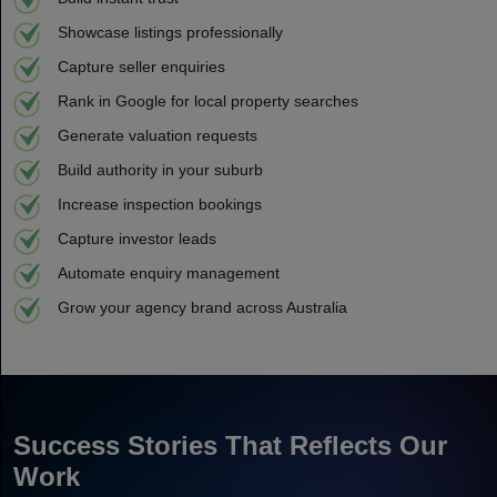
Showcase listings professionally
Capture seller enquiries
Rank in Google for local property searches
Generate valuation requests
Build authority in your suburb
Increase inspection bookings
Capture investor leads
Automate enquiry management
Grow your agency brand across Australia
Success Stories That Reflects Our
Work