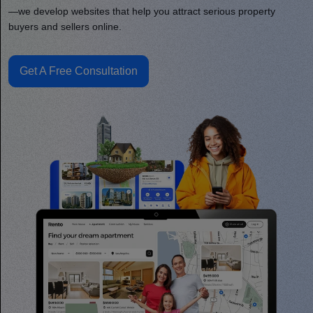
—we develop websites that help you attract serious property
buyers and sellers online.
Get A Free Consultation