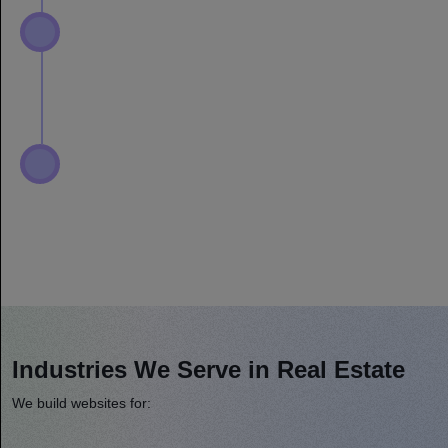
Industries We Serve in Real Estate
We build websites for: