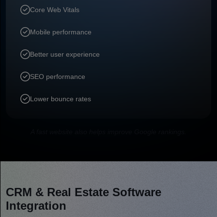
Core Web Vitals
Mobile performance
Better user experience
SEO performance
Lower bounce rates
A fast website also helps improve Google rankings.
CRM & Real Estate Software
Integration