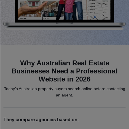
Why Australian Real Estate
Businesses Need a Professional
Website in 2026
Today’s Australian property buyers search online before contacting
an agent.
They compare agencies based on: