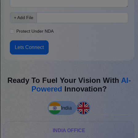
+ Add File
Protect Under NDA
Lets Connect
Ready To Fuel Your Vision With
AI-
Powered
Innovation?
India
INDIA OFFICE