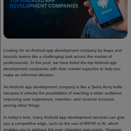
Looking for an Android app development company by leaps and
bounds seems like a challenging task across the market of
professionals. In this post, we have listed the top Android app
development companies with their market expertise to help you
make an informed decision.
An Android app development company is like a Swiss Army knife
because it unlocks the possibilities of reaching a wider audience,
improving user experience, retention, and revenue increase,
among other things.
In today’s time, many Android app development services can give
you a competitive edge, such as the use of AR/VR or AI, which
enables you to address the ever-changing pain points. However,