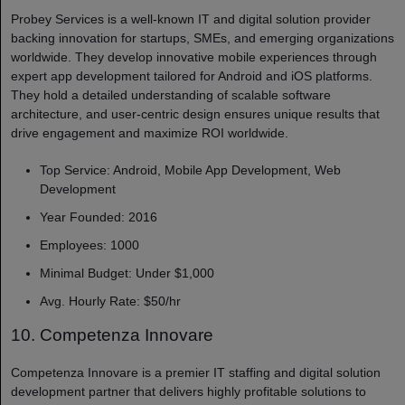
Probey Services is a well-known IT and digital solution provider
backing innovation for startups, SMEs, and emerging organizations
worldwide. They develop innovative mobile experiences through
expert app development tailored for Android and iOS platforms.
They hold a detailed understanding of scalable software
architecture, and user-centric design ensures unique results that
drive engagement and maximize ROI worldwide.
Top Service: Android, Mobile App Development, Web
Development
Year Founded: 2016
Employees: 1000
Minimal Budget: Under $1,000
Avg. Hourly Rate: $50/hr
10. Competenza Innovare
Competenza Innovare is a premier IT staffing and digital solution
development partner that delivers highly profitable solutions to