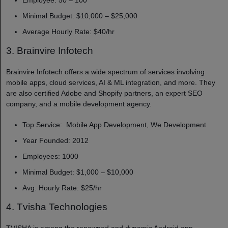
Minimal Budget: $10,000 – $25,000
Average Hourly Rate: $40/hr
3. Brainvire Infotech
Brainvire Infotech offers a wide spectrum of services involving
mobile apps, cloud services, AI & ML integration, and more. They
are also certified Adobe and Shopify partners, an expert SEO
company, and a mobile development agency.
Top Service: Mobile App Development, We Development
Year Founded: 2012
Employees: 1000
Minimal Budget: $1,000 – $10,000
Avg. Hourly Rate: $25/hr
4. Tvisha Technologies
TVISHA is among the renowned and dynamic Android app