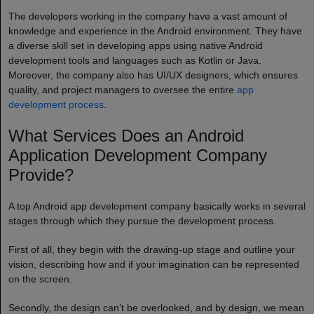
The developers working in the company have a vast amount of
knowledge and experience in the Android environment. They have
a diverse skill set in developing apps using native Android
development tools and languages such as Kotlin or Java.
Moreover, the company also has UI/UX designers, which ensures
quality, and project managers to oversee the entire
app
development process
.
What Services Does an Android
Application Development Company
Provide?
A top Android app development company
​
basically works in several
stages through which they pursue the development process.
First of all, they begin with the drawing-up stage and outline your
vision, describing how and if your imagination can be represented
on the screen.
Secondly, the design can’t be overlooked, and by design, we mean