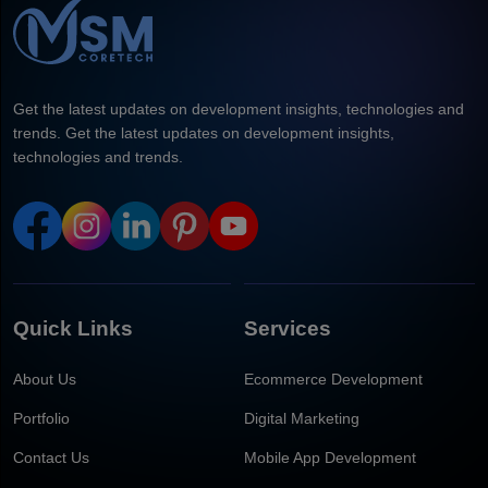
Get the latest updates on development insights, technologies and
trends. Get the latest updates on development insights,
technologies and trends.
Quick Links
Services
About Us
Ecommerce Development
Portfolio
Digital Marketing
Contact Us
Mobile App Development