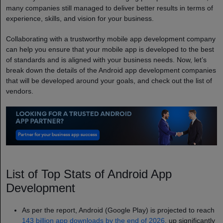
many companies still managed to deliver better results in terms of
experience, skills, and vision for your business.
Collaborating with a trustworthy mobile app development company
can help you ensure that your mobile app is developed to the best
of standards and is aligned with your business needs. Now, let’s
break down the details of the Android app development companies
that will be developed around your goals, and check out the list of
vendors.
List of Top Stats of Android App
Development
As per the report, Android (Google Play) is projected to reach
143 billion app downloads by the end of 2026
, up significantly