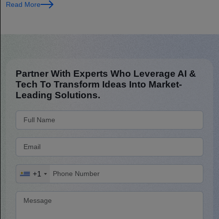
Read More
Partner With Experts Who Leverage AI &
Tech To Transform Ideas Into Market-
Leading Solutions.
+1