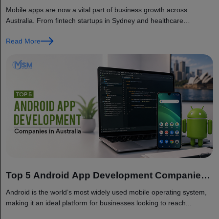
Companies in Australia
Mobile apps are now a vital part of business growth across
Australia. From fintech startups in Sydney and healthcare
providers...
Read More
Top 5 Android App Development Companies
in Australia
Android is the world’s most widely used mobile operating system,
making it an ideal platform for businesses looking to reach...