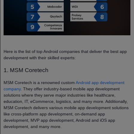
Here is the list of top Android companies that deliver the best app
development with their skilled experts:
1. MSM Coretech
MSM Coretech is a renowned custom
Android app development
company
​. They offer industry-based mobile app development
solutions where they serve major industries like healthcare,
education, IT, eCommerce, logistics, and many more. Additionally,
MSM Coretech delivers various mobile app development solutions
like cross-platform app development, on-demand app
development, MVP app development, Android and iOS app
development, and many more.