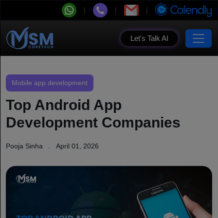
Let's Talk AI
Mobile app development
Top Android App
Development Companies
Pooja Sinha
April 01, 2026