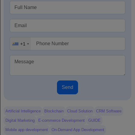
+1
Send
Artificial Intelligence
Blockchain
Cloud Solution
CRM Software
Digital Marketing
E-commerce Development
GUIDE
Mobile app development
On-Demand App Development