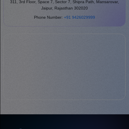
311, 3rd Floor, Space 7, Sector 7, Shipra Path, Mansarovar,
Jaipur, Rajasthan 302020
Phone Number:
+91 9426029999