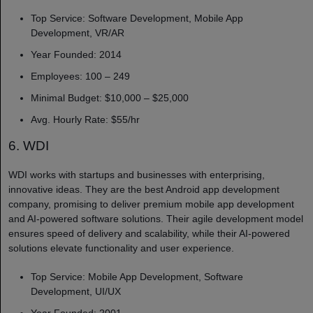
Top Service: Software Development, Mobile App
Development, VR/AR
Year Founded: 2014
Employees: 100 – 249
Minimal Budget: $10,000 – $25,000
Avg. Hourly Rate: $55/hr
6. WDI
WDI works with startups and businesses with enterprising,
innovative ideas. They are the best Android app development
company, promising to deliver premium mobile app development
and AI-powered software solutions. Their agile development model
ensures speed of delivery and scalability, while their AI-powered
solutions elevate functionality and user experience.
Top Service: Mobile App Development, Software
Development, UI/UX
Year Founded: 2001