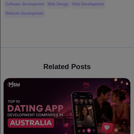
Software development
Web Design
Web Development
Website Development
Related Posts