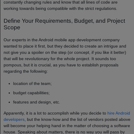
constantly changing rules and know that all lines of code are
working towards being compatible with the strict regulations.
Define Your Requirements, Budget, and Project
Scope
Our experts in the Android mobile app development company​
wanted to place it first, but they decided to create an intrigue and
not give you a spoiler on the step (or concept, if you like it better)
that will be revolutionary for the whole project. It sounds too
pompous, but it is crucial, as you have to establish proposals
regarding the following:
location of the team;
budget capabilities;
features and design, etc.
Apparently, it is a lot to accomplish while you decide to
hire Android
developers
, but the know-how and the list of vendors posted above
will become your helping hand in the matter of choosing a software
house. Speaking about matters, there is no way you will pass by