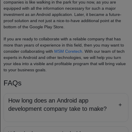
companies​ is like walking in the park for you now, as you are
equipped with all the information necessary for such a major
investment as an Android application. Later, it became a future-
proof solution and not just a nice-to-have additional point at the
bottom of the Google Play Store.
If you are ready to collaborate with a reliable company that has
more than years of experience in this field, then you may want to
consider collaborating with
MSM Coretech
. With our team of tech
experts in Android and other technologies, we will help you turn
your idea into a visible and profitable program that will bring value
to your business goals.
FAQs
How long does an Android app
+
development company take to make?