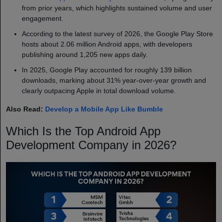
from prior years, which highlights sustained volume and user
engagement.
According to the latest survey of 2026, the Google Play Store
hosts about 2.06 million Android apps, with developers
publishing around 1,205 new apps daily.
In 2025, Google Play accounted for roughly 139 billion
downloads, marking about 31% year-over-year growth and
clearly outpacing Apple in total download volume.
Also Read:
Develop a Mobile App Like Bumble
Which Is the Top Android App
Development Company in 2026?