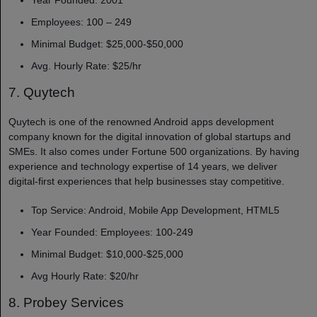
Employees: 100 – 249
Minimal Budget: $25,000-$50,000
Avg. Hourly Rate: $25/hr
7. Quytech
Quytech is one of the renowned Android apps development
company​
known for the digital innovation of global startups and
SMEs. It also comes under Fortune 500 organizations. By having
experience and technology expertise of 14 years, we deliver
digital-first experiences that help businesses stay competitive.
Top Service: Android, Mobile App Development, HTML5
Year Founded: Employees: 100-249
Minimal Budget: $10,000-$25,000
Avg Hourly Rate: $20/hr
8. Probey Services