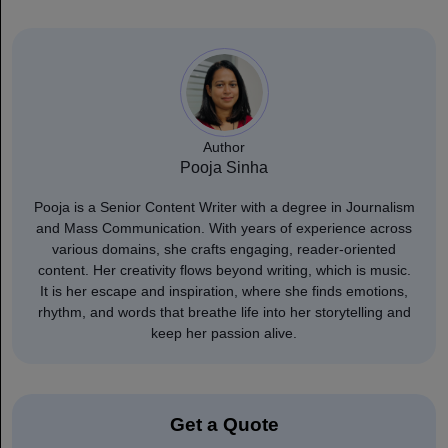
Author
Pooja Sinha
Pooja is a Senior Content Writer with a degree in Journalism
and Mass Communication. With years of experience across
various domains, she crafts engaging, reader-oriented
content. Her creativity flows beyond writing, which is music.
It is her escape and inspiration, where she finds emotions,
rhythm, and words that breathe life into her storytelling and
keep her passion alive.
Get a Quote