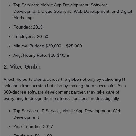
Top Services: Mobile App Development, Software
Development, Cloud Solutions, Web Development, and Digital
Marketing.
Founded: 2019
Employees: 20-50
Minimal Budget: $20,000 – $25,000
Avg. Hourly Rate: $20-$40/hr
2. Vitec Gmbh
Vitech helps its clients across the globe not only by delivering IT
solutions from scratch but also by making them successful. As a
360-degree software development partner, they take care of
everything to design their partners’ business models digitally.
Top Services: IT Service, Mobile App Development, Web
Development
Year Founded: 2017
Employee: 50 – 100