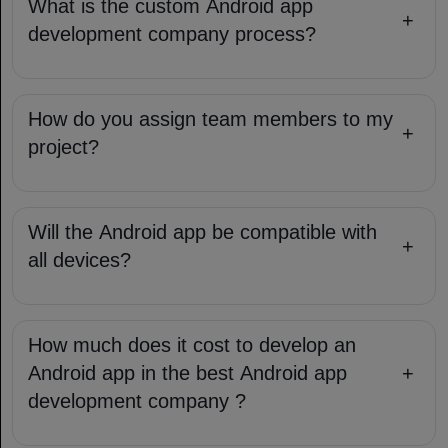
What is the custom Android app
+
development company​ process?
How do you assign team members to my
+
project?
Will the Android app be compatible with
+
all devices?
How much does it cost to develop an
Android app in the best Android app
+
development company​ ?