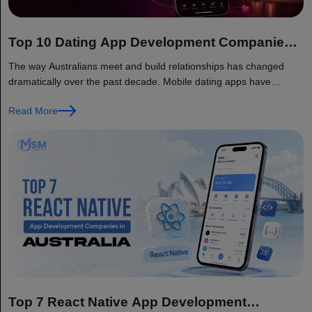
Top 10 Dating App Development Companies
in Australia
The way Australians meet and build relationships has changed
dramatically over the past decade. Mobile dating apps have
become a...
Read More
Top 7 React Native App Development