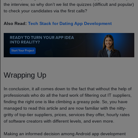
the interview, so why don’t we list the quizzes (difficult and popular)
to check your candidates via the first calls?
Also Read:
Tech Stack for Dating App Development
Wrapping Up
In conclusion, it all comes down to the fact that without the help of
professionals who do all the hard work of filtering out IT suppliers,
finding the right one is like climbing a greasy pole. So, you have
managed to read this article and are now familiar with the nitty-
gritty of top-tier suppliers, prices, services they offer, hourly rates
of software creators with different levels, and even more.
Making an informed decision among Android app development