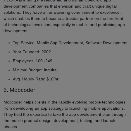
development companies​ that envision and craft unique digital
solutions. They have an unwavering commitment to excellence,
which enables them to become a trusted partner on the forefront
of technological evolution, especially in mobile and publishing app
development.
Top Service: Mobile App Development, Software Development
Year Founded: 2002
Employees: 100 -249
Minimal Budget: Inquire
Avg. Hourly Rate: $10/hr
5. Mobcoder
Mobcoder helps clients in the rapidly evolving mobile technologies,
from developing an app strategy to launching mobile applications.
They hold the expertise to take the app development plan through
the mobile product design, development, testing, and launch
phases.