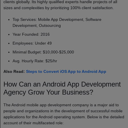
clients globally. Its highly qualified experts handle projects of all
sizes and complexities by prioritizing 100% client satisfaction.
Top Services: Mobile App Development, Software
Development, Outsourcing
Year Founded: 2016
Employees: Under 49
Minimal Budget: $10,000-$25,000
Avg. Hourly Rate: $25/hr
Also Read:
Steps to Convert iOS App to Android App
How Can an Android App Development
Agency Grow Your Business?
The Android mobile app development company​
is a major aid to
people and organizations in the development of successful mobile
applications for the Android operating system. Below is the detailed
account of their multifaceted role: