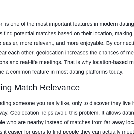
s
n is one of the most important features in modern dating
s find potential matches based on their location, making 
 easier, more relevant, and more enjoyable. By connect
ear each other, geolocation increases the chances of me
ons and real-life meetings. That is why location-based 
e a common feature in most dating platforms today.
ving Match Relevance
nding someone you really like, only to discover they live
way. Geolocation helps avoid this problem. It allows dati
e who are nearby instead of matches from far-away loc
 it easier for users to find people they can actually meet