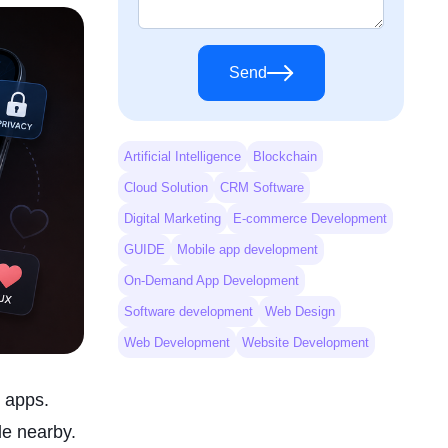
Send
Artificial Intelligence
Blockchain
Cloud Solution
CRM Software
Digital Marketing
E-commerce Development
GUIDE
Mobile app development
On-Demand App Development
Software development
Web Design
Web Development
Website Development
g apps.
le nearby.