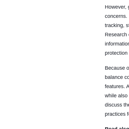
However, g
concerns. 
tracking, s
Research o
informatio
protection
Because of
balance co
features. 
while also 
discuss th
practices 
Read also