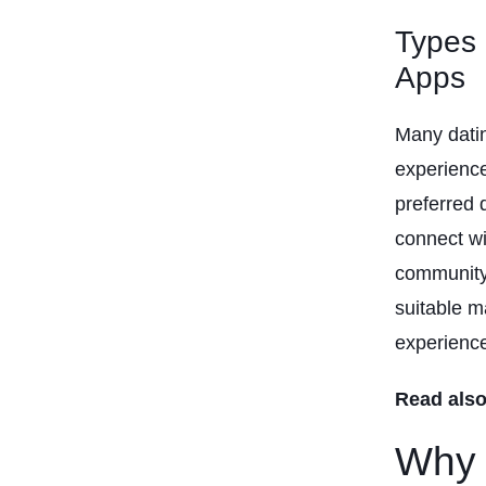
Types 
Apps
Many datin
experience
preferred 
connect wi
community 
suitable m
experienc
Read also
Why 