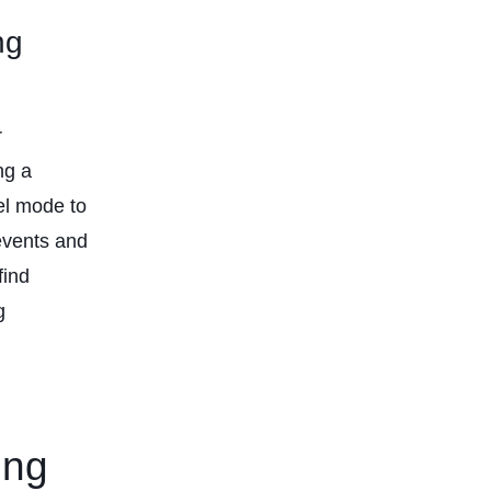
ng
r
ng a
vel mode to
events and
find
g
ing