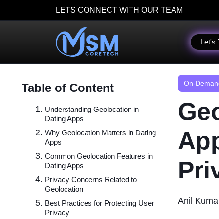
LETS CONNECT WITH OUR TEAM
Let's 
On-Demand
Table of Content
Geo
Understanding Geolocation in
Dating Apps
App
Why Geolocation Matters in Dating
Apps
Common Geolocation Features in
Pri
Dating Apps
Privacy Concerns Related to
Geolocation
Anil Kuma
Best Practices for Protecting User
Privacy