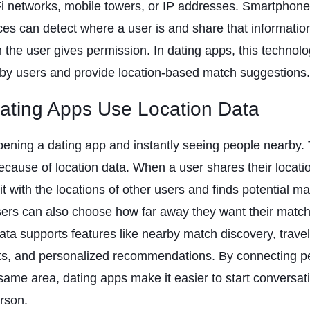
i networks, mobile towers, or IP addresses. Smartphon
ces can detect where a user is and share that informatio
the user gives permission. In dating apps, this technol
by users and provide location-based match suggestions.
ting Apps Use Location Data
ening a dating app and instantly seeing people nearby. 
ecause of location data. When a user shares their locati
t with the locations of other users and finds potential m
ers can also choose how far away they want their match
ata supports features like nearby match discovery, trave
nts, and personalized recommendations. By connecting 
 same area, dating apps make it easier to start conversa
rson.