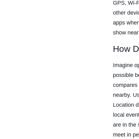
GPS, Wi-F
other devi
apps when 
show near
How Da
Imagine op
possible b
compares i
nearby. Us
Location d
local eve
are in the
meet in pe