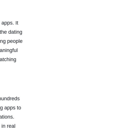
 apps. It
the dating
ing people
aningful
matching
 hundreds
ng apps to
ations.
 in real