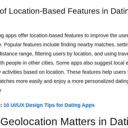
of Location-Based Features in Dati
g apps offer location-based features to improve the use
. Popular features include finding nearby matches, setti
distance range, filtering users by location, and using tra
th people in other cities. Some apps also suggest local 
activities based on location. These features help users 
atches more easily and enjoy a more personalized datin
e
:
10 UI/UX Design Tips for Dating Apps
Geolocation Matters in Dat