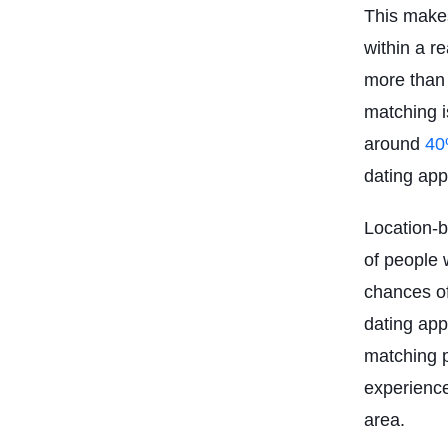
This makes
within a r
more than 
matching i
around
40
dating app
Location-b
of people w
chances of
dating app
matching p
experience
area.