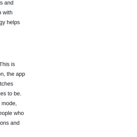
es and
n with
ogy helps
This is
on, the app
atches
es to be.
l mode,
people who
tions and