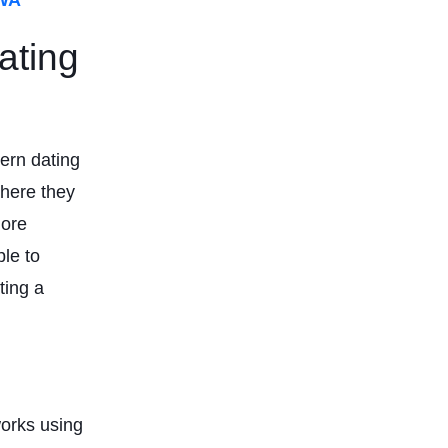
ating
ern dating
where they
more
le to
ting a
works using