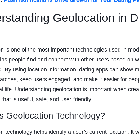
rstanding Geolocation in D
s
n is one of the most important technologies used in mod
elps people find and connect with other users based on 
d. By using location information, dating apps can show 
atches, keep users engaged, and make it easier for peop
al life. Understanding geolocation is important when crea
that is useful, safe, and user-friendly.
s Geolocation Technology?
n technology helps identify a user’s current location. It 