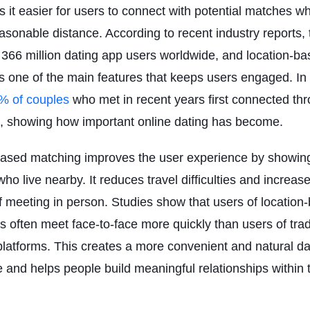
 it easier for users to connect with potential matches w
easonable distance. According to recent industry reports, 
366 million dating app users worldwide, and location-b
s one of the main features that keeps users engaged. In 
% of couples
who met in recent years first connected th
, showing how important online dating has become.
ased matching improves the user experience by showing
ho live nearby. It reduces travel difficulties and increas
 meeting in person. Studies show that users of location
s often meet face-to-face more quickly than users of trad
latforms. This creates a more convenient and natural da
 and helps people build meaningful relationships within t