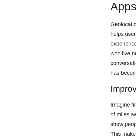
App
Geolocatio
helps user
experience
who live n
conversati
has becom
Impro
Imagine fi
of miles a
show peopl
This makes