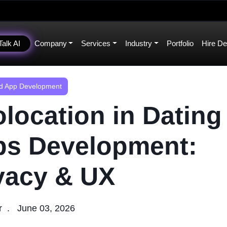
Talk AI
Company
Services
Industry
Portfolio
Hire De
 App Development
location in Dating
s Development:
vacy & UX
r
June 03, 2026