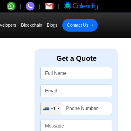
velopers
Blockchain
Blogs
Contact Us
Get a Quote
+1