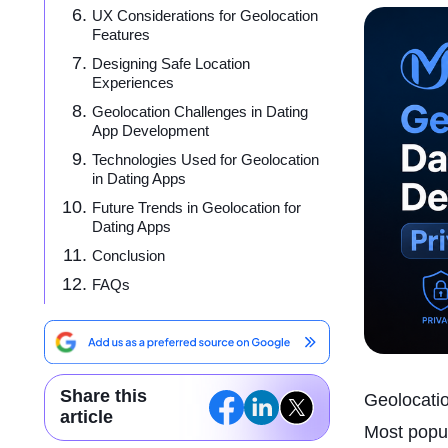
UX Considerations for Geolocation
Features
Designing Safe Location
Experiences
Geolocation Challenges in Dating
App Development
Technologies Used for Geolocation
in Dating Apps
Future Trends in Geolocation for
Dating Apps
Conclusion
FAQs
Share this
Geolocatio
article
Most popul