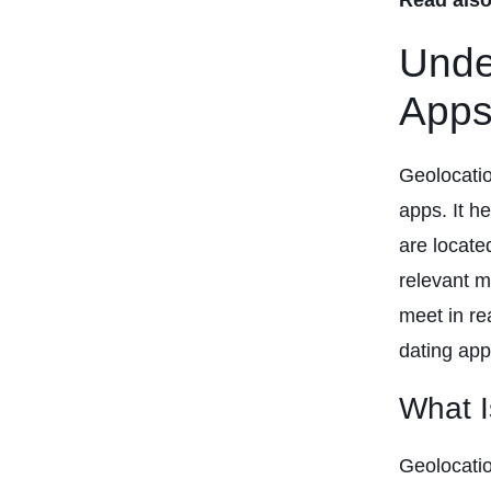
Unde
App
Geolocatio
apps. It h
are locate
relevant m
meet in re
dating app 
What I
Geolocatio