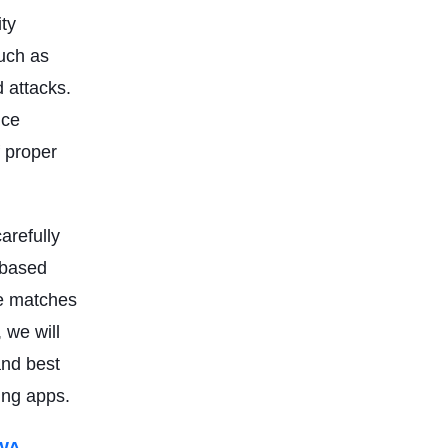
ty
such as
d attacks.
nce
f proper
arefully
-based
le matches
, we will
and best
ting apps.
PWA