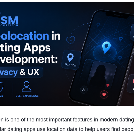
n is one of the most important features in modern datin
ar dating apps use location data to help users find peop