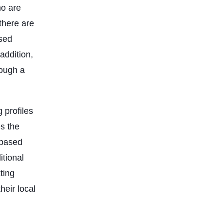
ho are
there are
ased
addition,
rough a
 profiles
es the
-based
itional
ting
heir local