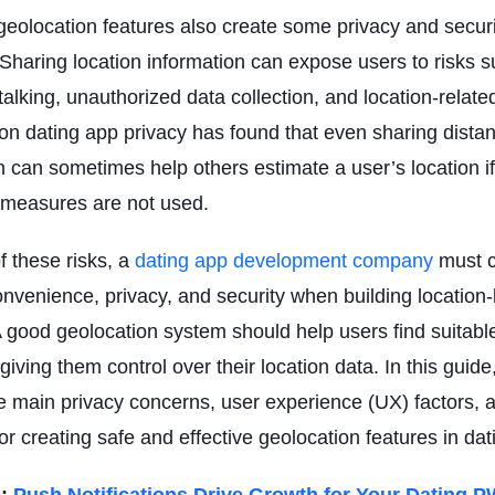
eolocation features also create some privacy and securi
Sharing location information can expose users to risks 
talking, unauthorized data collection, and location-relate
n dating app privacy has found that even sharing dista
n can sometimes help others estimate a user’s location i
 measures are not used.
 these risks, a
dating app
d
evelopment company
must c
nvenience, privacy, and security when building location
A good geolocation system should help users find suitab
giving them control over their location data. In this guide
e main privacy concerns, user experience (UX) factors, 
for creating safe and effective geolocation features in da
:
Push Notifications Drive Growth for Your Dating 