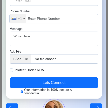
strong technical foundation helps you handle more users, add new
features, and provide a smooth experience as your app becomes
Phone Number
more popular.
+1
Choosing the right technology is an important part of growth. This
includes:
Message
Frontend technologies that make the app fast and easy to
use.
A strong backend system that can manage more users and
Add File
data.
+ Add File
No file chosen
Cloud infrastructure that provides flexibility and reliable
performance.
Protect Under NDA
Good performance is also very important because users expect:
Lets Connect
Fast loading when viewing profiles and matches.
Your information is 100% secure &
confidential.
Smooth and reliable messaging for easy communication.
As more people join your app, it should be able to grow without
problems. Some important areas to consider are: