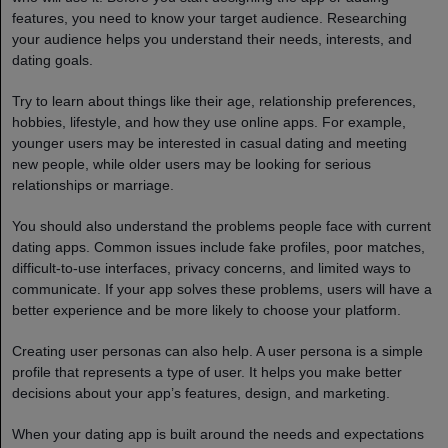
features, you need to know your target audience. Researching
your audience helps you understand their needs, interests, and
dating goals.
Try to learn about things like their age, relationship preferences,
hobbies, lifestyle, and how they use online apps. For example,
younger users may be interested in casual dating and meeting
new people, while older users may be looking for serious
relationships or marriage.
You should also understand the problems people face with current
dating apps. Common issues include fake profiles, poor matches,
difficult-to-use interfaces, privacy concerns, and limited ways to
communicate. If your app solves these problems, users will have a
better experience and be more likely to choose your platform.
Creating user personas can also help. A user persona is a simple
profile that represents a type of user. It helps you make better
decisions about your app’s features, design, and marketing.
When your dating app is built around the needs and expectations