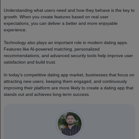
Understanding what users need and how they behave is the key to
growth. When you create features based on real user
expectations, you can deliver a better and more enjoyable
experience.
Technology also plays an important role in modern dating apps.
Features like AI-powered matching, personalized
recommendations, and advanced security tools help improve user
satisfaction and build trust.
In today’s competitive dating app market, businesses that focus on
attracting new users, keeping them engaged, and continuously
improving their platform are more likely to create a dating app that
stands out and achieves long-term success.