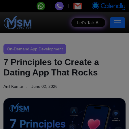
Let's Talk AI
On-Demand App Development
7 Principles to Create a
Dating App That Rocks
Anil Kumar
June 02, 2026