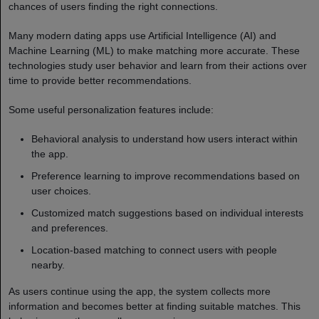
chances of users finding the right connections.
Many modern dating apps use Artificial Intelligence (AI) and
Machine Learning (ML) to make matching more accurate. These
technologies study user behavior and learn from their actions over
time to provide better recommendations.
Some useful personalization features include:
Behavioral analysis to understand how users interact within
the app.
Preference learning to improve recommendations based on
user choices.
Customized match suggestions based on individual interests
and preferences.
Location-based matching to connect users with people
nearby.
As users continue using the app, the system collects more
information and becomes better at finding suitable matches. This