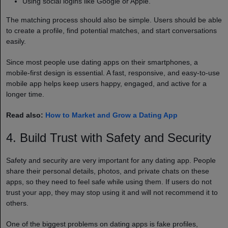
Using social logins like Google or Apple.
The matching process should also be simple. Users should be able
to create a profile, find potential matches, and start conversations
easily.
Since most people use dating apps on their smartphones, a
mobile-first design is essential. A fast, responsive, and easy-to-use
mobile app helps keep users happy, engaged, and active for a
longer time.
Read also:
How to Market and Grow a Dating App
4. Build Trust with Safety and Security
Safety and security are very important for any dating app. People
share their personal details, photos, and private chats on these
apps, so they need to feel safe while using them. If users do not
trust your app, they may stop using it and will not recommend it to
others.
One of the biggest problems on dating apps is fake profiles,