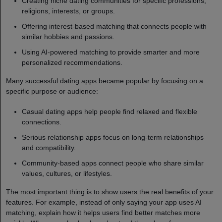
Creating niche dating communities for specific professions,
religions, interests, or groups.
Offering interest-based matching that connects people with
similar hobbies and passions.
Using AI-powered matching to provide smarter and more
personalized recommendations.
Many successful dating apps became popular by focusing on a
specific purpose or audience:
Casual dating apps help people find relaxed and flexible
connections.
Serious relationship apps focus on long-term relationships
and compatibility.
Community-based apps connect people who share similar
values, cultures, or lifestyles.
The most important thing is to show users the real benefits of your
features. For example, instead of only saying your app uses AI
matching, explain how it helps users find better matches more