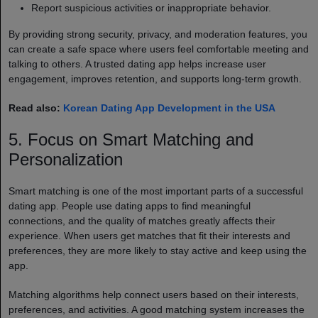
Report suspicious activities or inappropriate behavior.
By providing strong security, privacy, and moderation features, you
can create a safe space where users feel comfortable meeting and
talking to others. A trusted dating app helps increase user
engagement, improves retention, and supports long-term growth.
Read also:
Korean Dating App Development in the USA
5. Focus on Smart Matching and
Personalization
Smart matching is one of the most important parts of a successful
dating app. People use dating apps to find meaningful
connections, and the quality of matches greatly affects their
experience. When users get matches that fit their interests and
preferences, they are more likely to stay active and keep using the
app.
Matching algorithms help connect users based on their interests,
preferences, and activities. A good matching system increases the