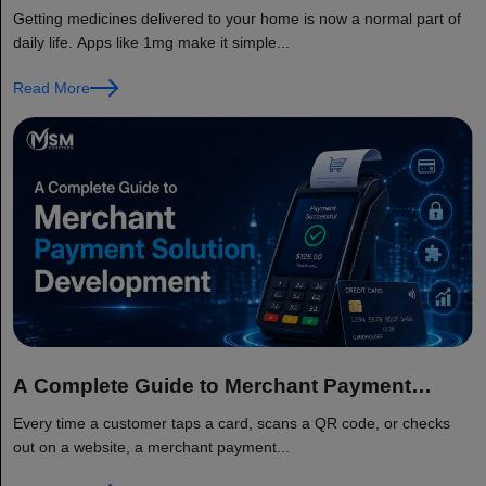
Delivery App Like 1mg?
Getting medicines delivered to your home is now a normal part of
daily life. Apps like 1mg make it simple...
Read More
A Complete Guide to Merchant Payment
Solution Development
Every time a customer taps a card, scans a QR code, or checks
out on a website, a merchant payment...