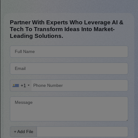
Partner With Experts Who Leverage AI &
Tech To Transform Ideas Into Market-
Leading Solutions.
+1
+ Add File