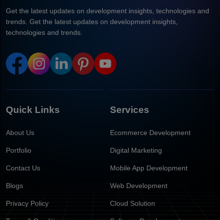
Get the latest updates on development insights, technologies and
trends. Get the latest updates on development insights,
technologies and trends.
Quick Links
Services
About Us
Ecommerce Development
Portfolio
Digital Marketing
Contact Us
Mobile App Development
Blogs
Web Development
Privacy Policy
Cloud Solution