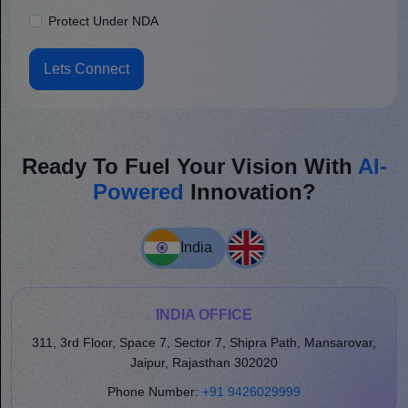
Protect Under NDA
Lets Connect
Ready To Fuel Your Vision With
AI-
Powered
Innovation?
India
INDIA OFFICE
311, 3rd Floor, Space 7, Sector 7, Shipra Path, Mansarovar,
Jaipur, Rajasthan 302020
Phone Number:
+91 9426029999