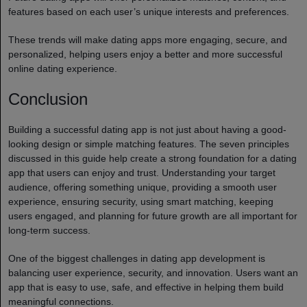
features based on each user’s unique interests and preferences.
These trends will make dating apps more engaging, secure, and
personalized, helping users enjoy a better and more successful
online dating experience.
Conclusion
Building a successful dating app is not just about having a good-
looking design or simple matching features. The seven principles
discussed in this guide help create a strong foundation for a dating
app that users can enjoy and trust. Understanding your target
audience, offering something unique, providing a smooth user
experience, ensuring security, using smart matching, keeping
users engaged, and planning for future growth are all important for
long-term success.
One of the biggest challenges in dating app development is
balancing user experience, security, and innovation. Users want an
app that is easy to use, safe, and effective in helping them build
meaningful connections.