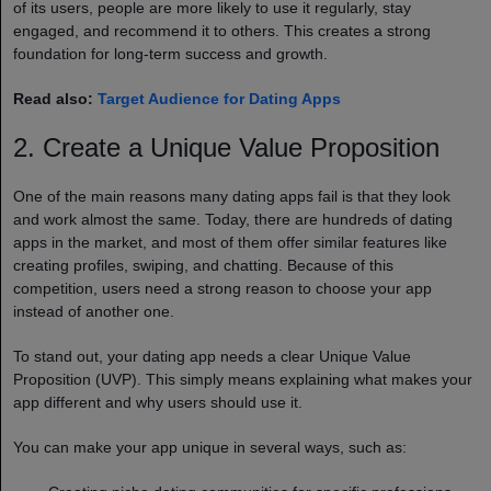
of its users, people are more likely to use it regularly, stay
engaged, and recommend it to others. This creates a strong
foundation for long-term success and growth.
Read also:
Target Audience for Dating Apps
2. Create a Unique Value Proposition
One of the main reasons many dating apps fail is that they look
and work almost the same. Today, there are hundreds of dating
apps in the market, and most of them offer similar features like
creating profiles, swiping, and chatting. Because of this
competition, users need a strong reason to choose your app
instead of another one.
To stand out, your dating app needs a clear Unique Value
Proposition (UVP). This simply means explaining what makes your
app different and why users should use it.
You can make your app unique in several ways, such as: