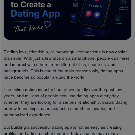
Finding love, friendship, or meaningful connections is now easier
than ever. With just a few taps on a smartphone, people can meet
and interact with others from different cities, countries, and
backgrounds. This is one of the main reasons why dating apps
have become so popular around the world.
The online dating industry has grown rapidly over the past few
years, and millions of people now use dating apps every day.
Whether they are looking for a serious relationship, casual dating,
or new friendships, users expect a smooth, enjoyable, and
personalized experience.
But building a successful dating app is not as easy as creating
profiles and adding a chat feature. Today’s users have many