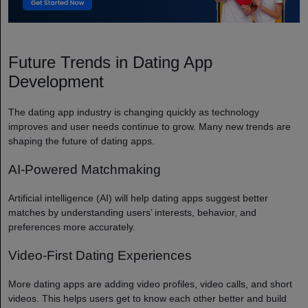
Future Trends in Dating App
Development
The dating app industry is changing quickly as technology
improves and user needs continue to grow. Many new trends are
shaping the future of dating apps.
AI-Powered Matchmaking
Artificial intelligence (AI) will help dating apps suggest better
matches by understanding users’ interests, behavior, and
preferences more accurately.
Video-First Dating Experiences
More dating apps are adding video profiles, video calls, and short
videos. This helps users get to know each other better and build