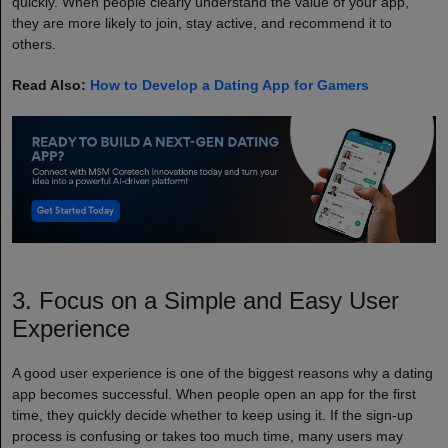
quickly. When people clearly understand the value of your app,
they are more likely to join, stay active, and recommend it to
others.
Read Also:
How to Develop a Dating App for Gamers
3. Focus on a Simple and Easy User
Experience
A good user experience is one of the biggest reasons why a dating
app becomes successful. When people open an app for the first
time, they quickly decide whether to keep using it. If the sign-up
process is confusing or takes too much time, many users may