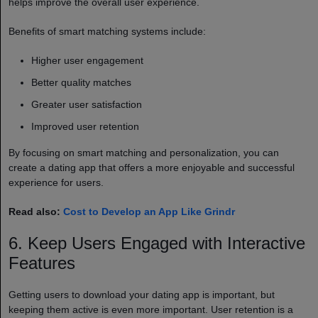
helps improve the overall user experience.
Benefits of smart matching systems include:
Higher user engagement
Better quality matches
Greater user satisfaction
Improved user retention
By focusing on smart matching and personalization, you can
create a dating app that offers a more enjoyable and successful
experience for users.
Read also:
Cost to Develop an App Like Grindr
6. Keep Users Engaged with Interactive
Features
Getting users to download your dating app is important, but
keeping them active is even more important. User retention is a