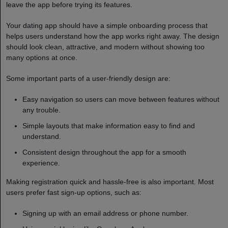
leave the app before trying its features.
Your dating app should have a simple onboarding process that
helps users understand how the app works right away. The design
should look clean, attractive, and modern without showing too
many options at once.
Some important parts of a user-friendly design are:
Easy navigation so users can move between features without
any trouble.
Simple layouts that make information easy to find and
understand.
Consistent design throughout the app for a smooth
experience.
Making registration quick and hassle-free is also important. Most
users prefer fast sign-up options, such as:
Signing up with an email address or phone number.