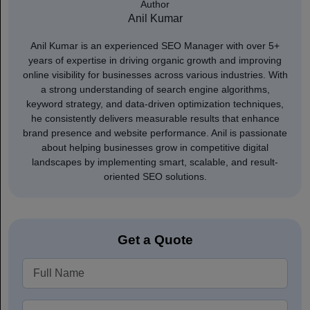
Author
Anil Kumar
Anil Kumar is an experienced SEO Manager with over 5+
years of expertise in driving organic growth and improving
online visibility for businesses across various industries. With
a strong understanding of search engine algorithms,
keyword strategy, and data-driven optimization techniques,
he consistently delivers measurable results that enhance
brand presence and website performance. Anil is passionate
about helping businesses grow in competitive digital
landscapes by implementing smart, scalable, and result-
oriented SEO solutions.
Get a Quote