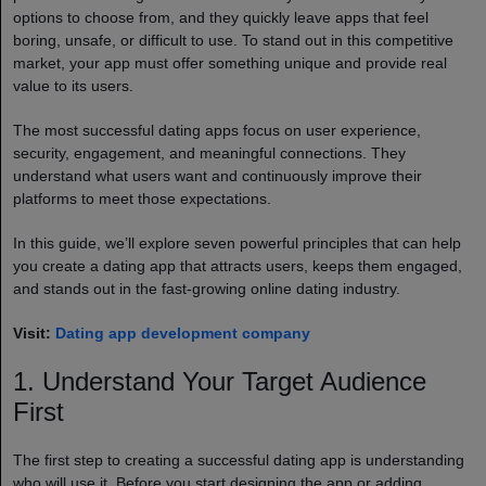
options to choose from, and they quickly leave apps that feel
boring, unsafe, or difficult to use. To stand out in this competitive
market, your app must offer something unique and provide real
value to its users.
The most successful dating apps focus on user experience,
security, engagement, and meaningful connections. They
understand what users want and continuously improve their
platforms to meet those expectations.
In this guide, we’ll explore seven powerful principles that can help
you create a dating app that attracts users, keeps them engaged,
and stands out in the fast-growing online dating industry.
Visit:
Dating app development company
1. Understand Your Target Audience
First
The first step to creating a successful dating app is understanding
who will use it. Before you start designing the app or adding