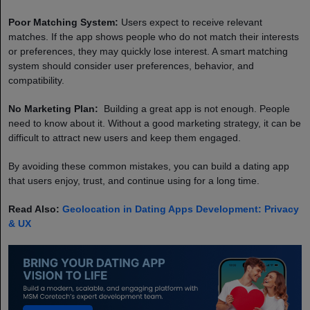
Poor Matching System:
Users expect to receive relevant
matches. If the app shows people who do not match their interests
or preferences, they may quickly lose interest. A smart matching
system should consider user preferences, behavior, and
compatibility.
No Marketing Plan:
Building a great app is not enough. People
need to know about it. Without a good marketing strategy, it can be
difficult to attract new users and keep them engaged.
By avoiding these common mistakes, you can build a dating app
that users enjoy, trust, and continue using for a long time.
Read Also:
Geolocation in Dating Apps Development: Privacy
& UX