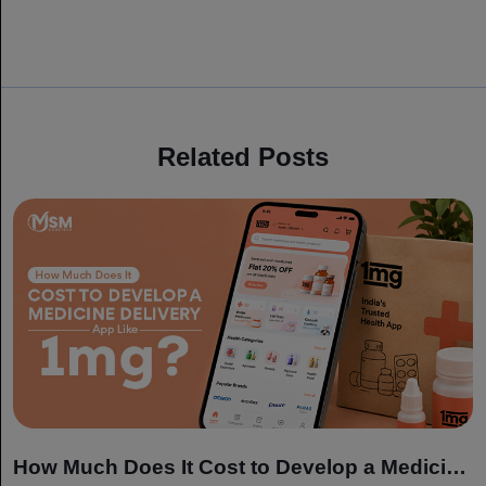
Related Posts
How Much Does It Cost to Develop a Medicine