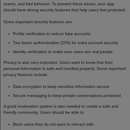
scams, and bad behavior. To prevent these issues, your app
should have strong security features that help users feel protected.
Some important security features are:
Profile verification to reduce fake accounts.
Two-factor authentication (2FA) for extra account security.
Identity verification to make sure users are real people.
Privacy is also very important. Users want to know that their
personal information is safe and handled properly. Some important
privacy features include:
Data encryption to keep sensitive information secure.
Secure messaging to keep private conversations protected.
A good moderation system is also needed to create a safe and
friendly community. Users should be able to:
Block users they do not want to interact with.