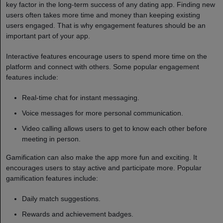
key factor in the long-term success of any dating app. Finding new
users often takes more time and money than keeping existing
users engaged. That is why engagement features should be an
important part of your app.
Interactive features encourage users to spend more time on the
platform and connect with others. Some popular engagement
features include:
Real-time chat for instant messaging.
Voice messages for more personal communication.
Video calling allows users to get to know each other before
meeting in person.
Gamification can also make the app more fun and exciting. It
encourages users to stay active and participate more. Popular
gamification features include:
Daily match suggestions.
Rewards and achievement badges.