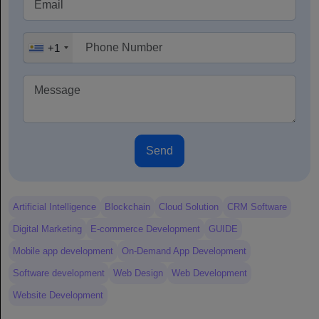
+1
Send
Artificial Intelligence
Blockchain
Cloud Solution
CRM Software
Digital Marketing
E-commerce Development
GUIDE
Mobile app development
On-Demand App Development
Software development
Web Design
Web Development
Website Development