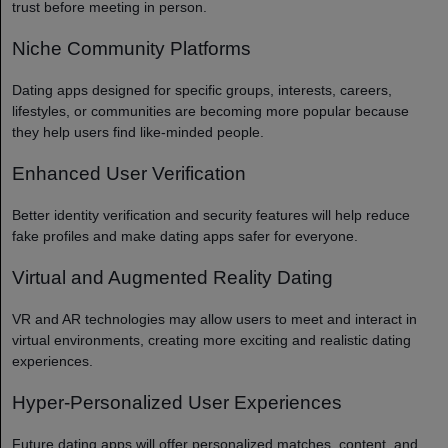
trust before meeting in person.
Niche Community Platforms
Dating apps designed for specific groups, interests, careers,
lifestyles, or communities are becoming more popular because
they help users find like-minded people.
Enhanced User Verification
Better identity verification and security features will help reduce
fake profiles and make dating apps safer for everyone.
Virtual and Augmented Reality Dating
VR and AR technologies may allow users to meet and interact in
virtual environments, creating more exciting and realistic dating
experiences.
Hyper-Personalized User Experiences
Future dating apps will offer personalized matches, content, and