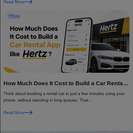
Read More
How Much Does It Cost to Build a Car Rental
App like Hertz?
Think about booking a rental car in just a few minutes using your
phone, without standing in long queues. That...
Read More