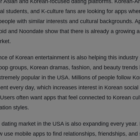
r Asian and Korean-focused dating platforms. Korean-A
nal students, and K-culture fans are looking for apps whe
eople with similar interests and cultural backgrounds. A
id and Noondate show that there is already a growing 
rket.
nce of Korean entertainment is also helping this industry
-pop groups, Korean dramas, fashion, and beauty trends
remely popular in the USA. Millions of people follow K
ent every day, which increases interest in Korean social
 Users often want apps that feel connected to Korean cu
tion styles.
 dating market in the USA is also expanding every year.
 use mobile apps to find relationships, friendships, and 