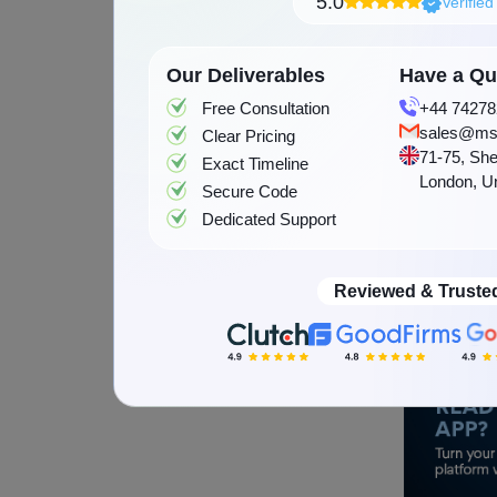
5.0
Verifie
values, an
because m
Our Deliverables
Have a Que
who unders
Free Consultation
+44 74278
based mat
sales@ms
Clear Pricing
the USA, 
71-75, She
Exact Timeline
London, U
communitie
Secure Code
Dedicated Support
culture. M
developm
market. As
Reviewed & Truste
important p