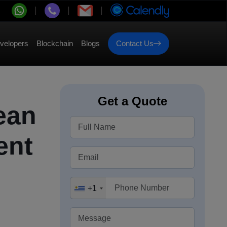
velopers
Blockchain
Blogs
Contact Us
Get a Quote
ean
ent
+1