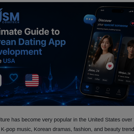
ture has become very popular in the United States over 
 K-pop music, Korean dramas, fashion, and beauty tren