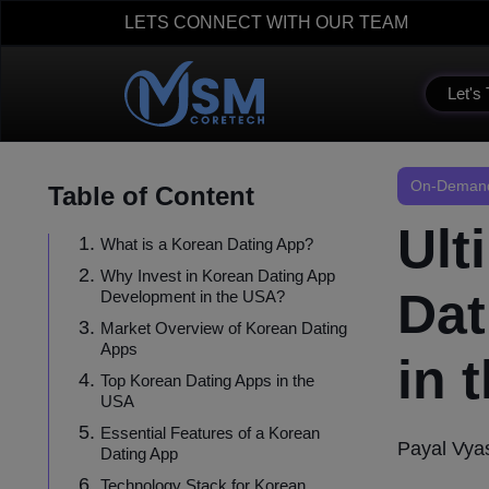
LETS CONNECT WITH OUR TEAM
Let's 
On-Demand
Table of Content
Ult
What is a Korean Dating App?
Why Invest in Korean Dating App
Dat
Development in the USA?
Market Overview of Korean Dating
Apps
in 
Top Korean Dating Apps in the
USA
Essential Features of a Korean
Payal Vya
Dating App
Technology Stack for Korean