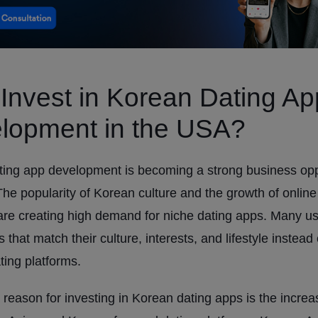
Invest in Korean Dating Ap
lopment in the USA?
ing app development is becoming a strong business oppo
he popularity of Korean culture and the growth of online
are creating high demand for niche dating apps. Many u
 that match their culture, interests, and lifestyle instead
ting platforms.
reason for investing in Korean dating apps is the increa