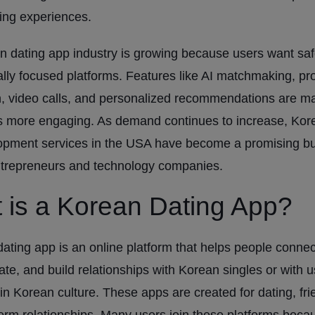
ng experiences.
 dating app industry is growing because users want saf
ally focused platforms. Features like AI matchmaking, pro
on, video calls, and personalized recommendations are m
s more engaging. As demand continues to increase, Kor
opment services in the USA have become a promising b
ntrepreneurs and technology companies.
 is a Korean Dating App?
ating app is an online platform that helps people connec
e, and build relationships with Korean singles or with u
 in Korean culture. These apps are created for dating, fri
erm relationships. Many users join these platforms beca