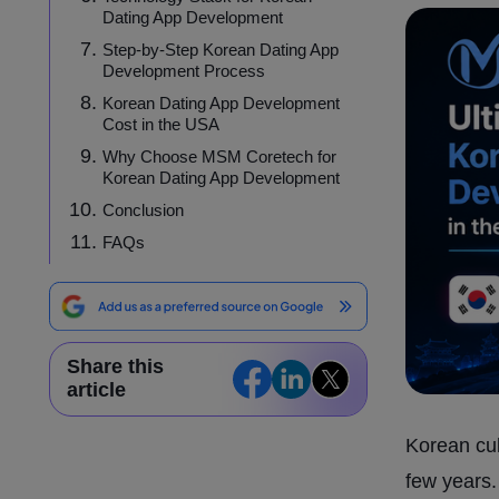
Dating App Development
Step-by-Step Korean Dating App
Development Process
Korean Dating App Development
Cost in the USA
Why Choose MSM Coretech for
Korean Dating App Development
Conclusion
FAQs
Share this
article
Korean cul
few years.