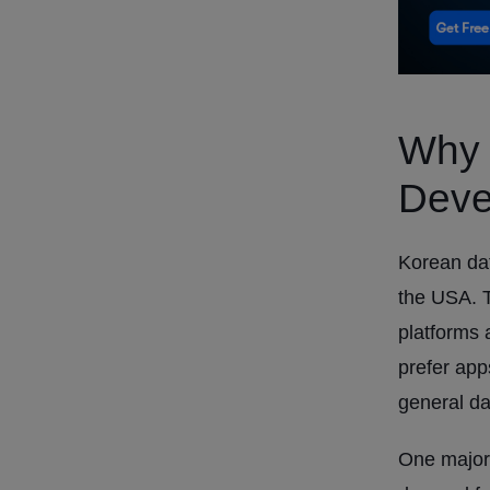
Why 
Deve
Korean dat
the USA. T
platforms 
prefer apps
general da
One major 