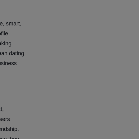
e, smart,
file
aking
ean dating
usiness
t,
sers
endship,
use they