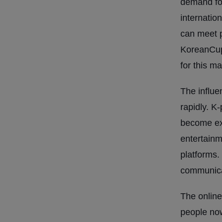
demand fo
internatio
can meet p
KoreanCup
for this ma
The influe
rapidly. K
become ext
entertainm
platforms.
communica
The online
people now