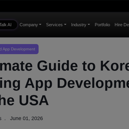
Talk AI
Company
Services
Industry
Portfolio
Hire De
 App Development
imate Guide to Kor
ing App Developm
the USA
s
June 01, 2026