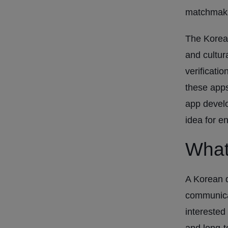
matchmaki
The Korean
and cultur
verificati
these app
app devel
idea for e
What
A Korean d
communicat
interested
and long-t