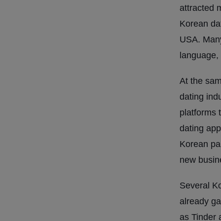
attracted 
Korean da
USA. Many 
language, 
At the sam
dating ind
platforms t
dating app
Korean par
new busine
Several K
already ga
as Tinder 