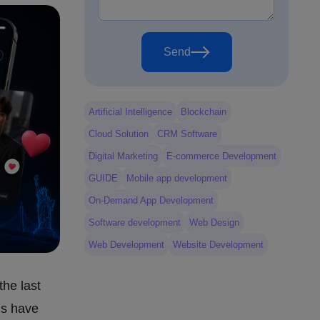
Send
Artificial Intelligence
Blockchain
Cloud Solution
CRM Software
Digital Marketing
E-commerce Development
GUIDE
Mobile app development
On-Demand App Development
Software development
Web Design
Web Development
Website Development
the last
ds have