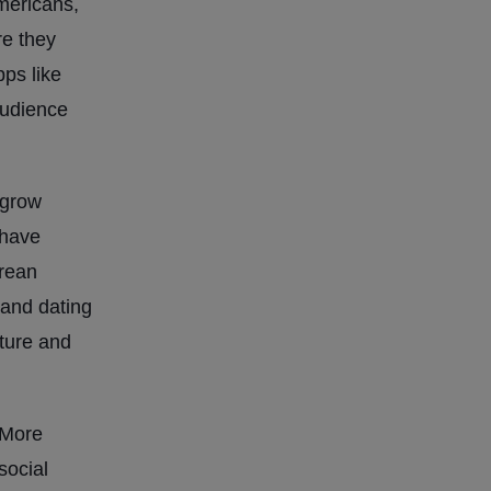
mericans,
re they
pps like
audience
 grow
 have
orean
 and dating
lture and
 More
social