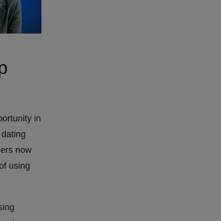
p
rtunity in
 dating
sers now
 of using
sing