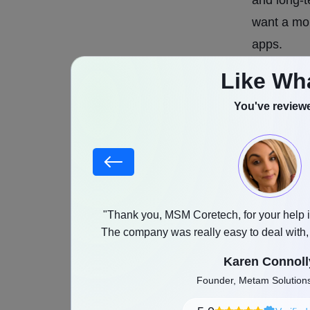
want a mor
apps.
Like Wh
Korean dat
ways. Mos
You've reviewe
matching s
based on K
preference
matching,
compatibil
stood our goals,
"Thank you, MSM Coretech, for your help i
as promised with a
The company was really easy to deal with
cultural i
and any feedback was implemented witho
Karen Connoll
Cultural c
Founder, Metam Solutio
apps. User