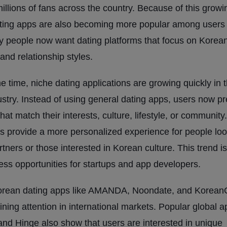
millions of fans across the country. Because of this growin
ting apps are also becoming more popular among users 
people now want dating platforms that focus on Korean
and relationship styles.
e time, niche dating applications are growing quickly in 
ustry. Instead of using general dating apps, users now pr
hat match their interests, culture, lifestyle, or communit
s provide a more personalized experience for people loo
tners or those interested in Korean culture. This trend is
ss opportunities for startups and app developers.
orean dating apps like AMANDA, Noondate, and Korean
ining attention in international markets. Popular global 
and Hinge also show that users are interested in unique