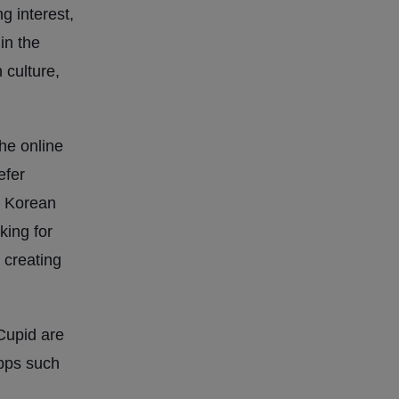
g interest,
in the
 culture,
the online
efer
y. Korean
king for
 creating
Cupid are
apps such