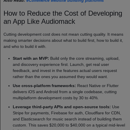
Also Read:
eCommerce website building platforms
How to Reduce the Cost of Developing
an App Like Audiomack
Cutting development cost does not mean cutting quality. It means
making smarter decisions about what to build first, how to build it,
and who to build it with.
Start with an MVP:
Build only the core streaming, upload,
and discovery experience first. Launch, get real user
feedback, and invest in the features actual users request
rather than the ones you assumed they would want.
Use cross-platform frameworks:
React Native or Flutter
delivers iOS and Android from a single codebase, cutting
multiplatform development costs by 30 to 40%.
Leverage third-party APIs and open-source tools:
Use
Stripe for payments, Firebase for auth, Cloudflare for CDN,
and Elasticsearch for music search instead of building them
custom. This saves $20,000 to $40,000 on a typical mid-level