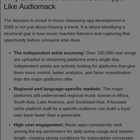
Like Audiomack
The decision to invest in music streaming app development in
2026 is not just about chasing a trend. It is about identifying a
structural gap in how music reaches listeners and capturing that
opportunity before someone else does.
The independent artist economy:
Over 100,000 new songs
are uploaded to streaming platforms every single day.
Independent artists are actively looking for platforms that give
them more control, better analytics, and fairer monetization
than the major platforms offer.
Regional and language-specific markets:
The major
platforms still underserved regional music scenes in Africa,
South Asia, Latin America, and Southeast Asia. A focused
niche platform built for a specific audience can build a loyal
user base faster than a generalist.
High user engagement:
Music apps consistently rank
among the top performers for daily active usage and session
length, creating strong conditions for subscription conversion