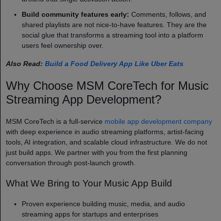
Build community features early:
Comments, follows, and
shared playlists are not nice-to-have features. They are the
social glue that transforms a streaming tool into a platform
users feel ownership over.
Also Read:
Build a Food Delivery App Like Uber Eats
Why Choose MSM CoreTech for Music
Streaming App Development?
MSM CoreTech is a full-service
mobile app development company
with deep experience in audio streaming platforms, artist-facing
tools, AI integration, and scalable cloud infrastructure. We do not
just build apps. We partner with you from the first planning
conversation through post-launch growth.
What We Bring to Your Music App Build
Proven experience building music, media, and audio
streaming apps for startups and enterprises