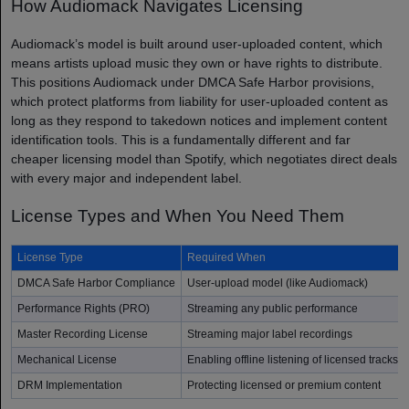
How Audiomack Navigates Licensing
Audiomack’s model is built around user-uploaded content, which
means artists upload music they own or have rights to distribute.
This positions Audiomack under DMCA Safe Harbor provisions,
which protect platforms from liability for user-uploaded content as
long as they respond to takedown notices and implement content
identification tools. This is a fundamentally different and far
cheaper licensing model than Spotify, which negotiates direct deals
with every major and independent label.
License Types and When You Need Them
License Type
Required When
DMCA Safe Harbor Compliance
User-upload model (like Audiomack)
Performance Rights (PRO)
Streaming any public performance
Master Recording License
Streaming major label recordings
Mechanical License
Enabling offline listening of licensed tracks
DRM Implementation
Protecting licensed or premium content