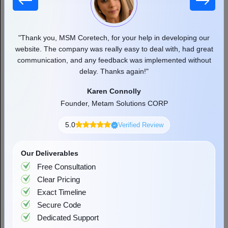
Cross-Platform (iOS + Android)
$40,000 to $120,000
Flutter or React Nativ
Web App (additional)
$10,000 to $50,000
Progressive Web App or
 our
"Thank you, MSM Coretech, for your help in developing our
"
d as
website. The company was really easy to deal with, had great
communication, and any feedback was implemented without
pr
delay. Thanks again!"
Karen Connolly
Founder, Metam Solutions CORP
5.0
Verified Review
Factors Affecting the Cost to Build an
App Like Audiomack
Our Deliverables
Free Consultation
Understanding what drives cost in music streaming app
Clear Pricing
development helps you make smarter decisions during planning
Exact Timeline
and avoid the budget surprises that catch most first-time builders
off guard.
Secure Code
Dedicated Support
Factor
Cost Impact
Notes