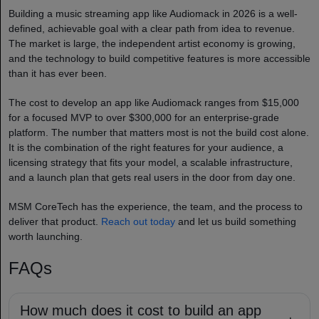
Building a music streaming app like Audiomack in 2026 is a well-
defined, achievable goal with a clear path from idea to revenue.
The market is large, the independent artist economy is growing,
and the technology to build competitive features is more accessible
than it has ever been.
The cost to develop an app like Audiomack ranges from $15,000
for a focused MVP to over $300,000 for an enterprise-grade
platform. The number that matters most is not the build cost alone.
It is the combination of the right features for your audience, a
licensing strategy that fits your model, a scalable infrastructure,
and a launch plan that gets real users in the door from day one.
MSM CoreTech has the experience, the team, and the process to
deliver that product.
Reach out today
and let us build something
worth launching.
FAQs
How much does it cost to build an app