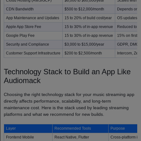
Cloud Hosting (AWS/GCP)
$6,000 to $60,000/year
Scales with u
CDN Bandwidth
$500 to $12,000/month
Depends on to
App Maintenance and Updates
15 to 20% of build cost/year
OS updates, b
Apple App Store Fee
15 to 30% of in-app revenue
Reduced to 1
Google Play Fee
15 to 30% of in-app revenue
15% on first 
Security and Compliance
$3,000 to $15,000/year
GDPR, DMCA, 
Customer Support Infrastructure
$200 to $2,500/month
Intercom, Zen
Technology Stack to Build an App Like
Audiomack
Choosing the right technology stack for your music streaming app
directly affects performance, scalability, and long-term
maintenance cost. Here is the stack used by leading streaming
platforms and what we recommend for new builds.
Layer
Recommended Tools
Purpose
Frontend Mobile
React Native, Flutter
Cross-platform i