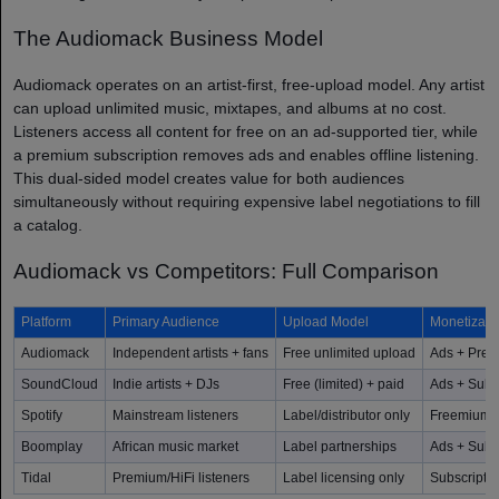
The Audiomack Business Model
Audiomack operates on an artist-first, free-upload model. Any artist
can upload unlimited music, mixtapes, and albums at no cost.
Listeners access all content for free on an ad-supported tier, while
a premium subscription removes ads and enables offline listening.
This dual-sided model creates value for both audiences
simultaneously without requiring expensive label negotiations to fill
a catalog.
Audiomack vs Competitors: Full Comparison
Platform
Primary Audience
Upload Model
Monetizati
Audiomack
Independent artists + fans
Free unlimited upload
Ads + Pre
SoundCloud
Indie artists + DJs
Free (limited) + paid
Ads + Subsc
Spotify
Mainstream listeners
Label/distributor only
Freemium +
Boomplay
African music market
Label partnerships
Ads + Subs
Tidal
Premium/HiFi listeners
Label licensing only
Subscriptio