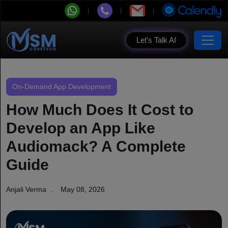
Let's Talk AI
On-Demand App Development
How Much Does It Cost to
Develop an App Like
Audiomack? A Complete
Guide
Anjali Verma
May 08, 2026