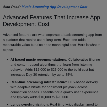
Also Read:
Music Streaming App Development Cost
Advanced Features That Increase App
Development Cost
Advanced features are what separate a basic streaming app from
a platform that retains users long-term. Each one adds
measurable value but also adds meaningful cost. Here is what to
expect.
AI-based music recommendations:
Collaborative filtering
and content-based algorithms that learn from listening
behavior. Adds $12,000 to $25,000 to the build cost but
increases Day-30 retention by up to 35%.
Real-time streaming infrastructure:
HLS-based delivery
with adaptive bitrate for consistent playback across
connection speeds. Essential for a quality user experience
and typically adds $10,000 to $20,000.
Lyrics synchronization:
Real-time lyrics display timed to