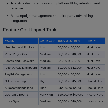
Analytics dashboard covering platform KPIs, retention, and
revenue
Ad campaign management and third-party advertising
integration
Feature Cost Impact Table
Feature
Complexity
Est. Cost to Build
Priority
User Auth and Profiles
Low
$3,000 to $6,000
Must Have
Music Player Core
Medium
$5,000 to $10,000
Must Have
Search and Discovery
Medium
$4,000 to $8,000
Must Have
Artist Upload Dashboard
Medium
$6,000 to $12,000
Must Have
Playlist Management
Low
$3,000 to $5,000
Must Have
Offline Listening
High
$8,000 to $15,000
Should Have
AI Recommendations
High
$12,000 to $25,000
Should Have
Live Audio Rooms
Very High
$20,000 to $40,000
Nice to Have
Lyrics Sync
Medium
$5,000 to $10,000
Nice to Have