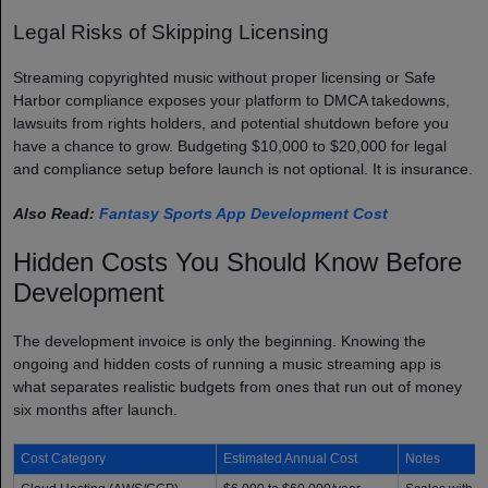
Legal Risks of Skipping Licensing
Streaming copyrighted music without proper licensing or Safe
Harbor compliance exposes your platform to DMCA takedowns,
lawsuits from rights holders, and potential shutdown before you
have a chance to grow. Budgeting $10,000 to $20,000 for legal
and compliance setup before launch is not optional. It is insurance.
Also Read:
Fantasy Sports App Development Cost
Hidden Costs You Should Know Before
Development
The development invoice is only the beginning. Knowing the
ongoing and hidden costs of running a music streaming app is
what separates realistic budgets from ones that run out of money
six months after launch.
Cost Category
Estimated Annual Cost
Notes