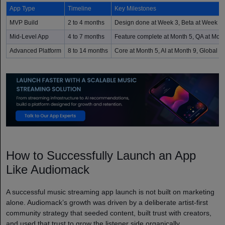
App Type
Timeline
Key Milestones
MVP Build
2 to 4 months
Design done at Week 3, Beta at Week 8,
Mid-Level App
4 to 7 months
Feature complete at Month 5, QA at Mont
Advanced Platform
8 to 14 months
Core at Month 5, AI at Month 9, Global l
How to Successfully Launch an App
Like Audiomack
A successful music streaming app launch is not built on marketing
alone. Audiomack’s growth was driven by a deliberate artist-first
community strategy that seeded content, built trust with creators,
and used that trust to grow the listener side organically.