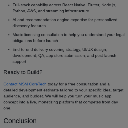
Full-stack capability across React Native, Flutter, Node.js,
Python, AWS, and streaming infrastructure
AI and recommendation engine expertise for personalized
discovery features
Music licensing consultation to help you understand your legal
obligations before launch
End-to-end delivery covering strategy, UI/UX design,
development, QA, app store submission, and post-launch
support
Ready to Build?
Contact MSM CoreTech
today for a free consultation and a
detailed development estimate tailored to your specific idea, target
audience, and budget. We will help you turn your music app
concept into a live, monetizing platform that competes from day
one.
Conclusion