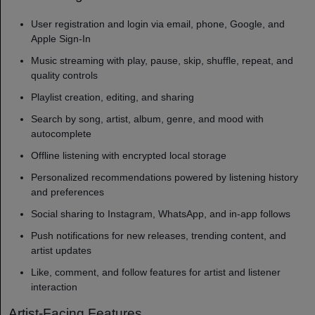
User registration and login via email, phone, Google, and
Apple Sign-In
Music streaming with play, pause, skip, shuffle, repeat, and
quality controls
Playlist creation, editing, and sharing
Search by song, artist, album, genre, and mood with
autocomplete
Offline listening with encrypted local storage
Personalized recommendations powered by listening history
and preferences
Social sharing to Instagram, WhatsApp, and in-app follows
Push notifications for new releases, trending content, and
artist updates
Like, comment, and follow features for artist and listener
interaction
Artist-Facing Features