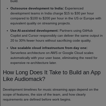
build.
Outsource development to India:
Experienced
development teams in India charge $15 to $30 per hour
compared to $100 to $200 per hour in the US or Europe with
equivalent quality on streaming projects.
Use AI-assisted development:
Partners using GitHub
Copilot and Cursor responsibly can deliver the same output in
20 to 30% fewer hours without sacrificing code quality.
Use scalable cloud infrastructure from day one:
Serverless architecture on AWS or Google Cloud scales
automatically with your user base, eliminating the need for
expensive re-architecture later.
How Long Does It Take to Build an App
Like Audiomack?
Development timelines for music streaming apps depend on the
scope of features, the size of the team, and how clearly
requirements are defined before work begins.