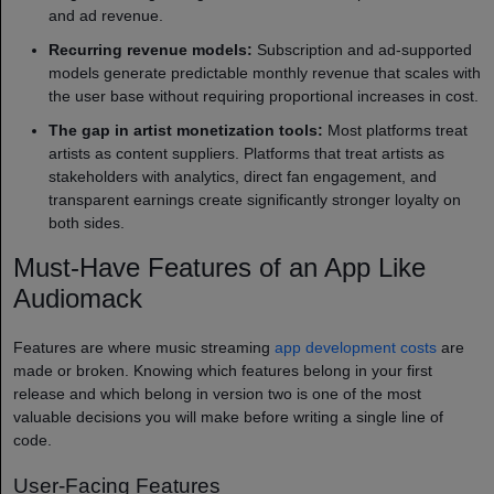
and ad revenue.
Recurring revenue models:
Subscription and ad-supported
models generate predictable monthly revenue that scales with
the user base without requiring proportional increases in cost.
The gap in artist monetization tools:
Most platforms treat
artists as content suppliers. Platforms that treat artists as
stakeholders with analytics, direct fan engagement, and
transparent earnings create significantly stronger loyalty on
both sides.
Must-Have Features of an App Like
Audiomack
Features are where music streaming
app development costs
are
made or broken. Knowing which features belong in your first
release and which belong in version two is one of the most
valuable decisions you will make before writing a single line of
code.
User-Facing Features