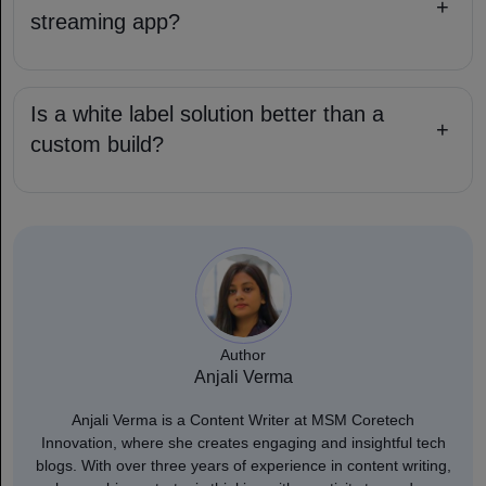
+
streaming app?
Is a white label solution better than a
+
custom build?
Author
Anjali Verma
Anjali Verma is a Content Writer at MSM Coretech
Innovation, where she creates engaging and insightful tech
blogs. With over three years of experience in content writing,