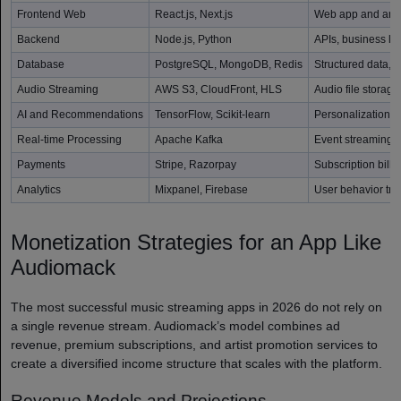
Frontend Web
React.js, Next.js
Web app and arti
Backend
Node.js, Python
APIs, business l
Database
PostgreSQL, MongoDB, Redis
Structured data, 
Audio Streaming
AWS S3, CloudFront, HLS
Audio file storag
AI and Recommendations
TensorFlow, Scikit-learn
Personalization 
Real-time Processing
Apache Kafka
Event streaming a
Payments
Stripe, Razorpay
Subscription billi
Analytics
Mixpanel, Firebase
User behavior tra
Monetization Strategies for an App Like
Audiomack
The most successful music streaming apps in 2026 do not rely on
a single revenue stream. Audiomack’s model combines ad
revenue, premium subscriptions, and artist promotion services to
create a diversified income structure that scales with the platform.
Revenue Models and Projections