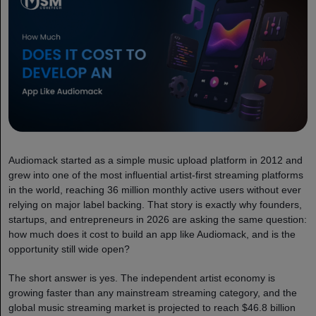
Audiomack started as a simple music upload platform in 2012 and
grew into one of the most influential artist-first streaming platforms
in the world, reaching 36 million monthly active users without ever
relying on major label backing. That story is exactly why founders,
startups, and entrepreneurs in 2026 are asking the same question:
how much does it cost to build an app like Audiomack, and is the
opportunity still wide open?
The short answer is yes. The independent artist economy is
growing faster than any mainstream streaming category, and the
global music streaming market is projected to reach $46.8 billion