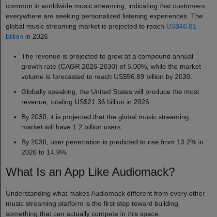
common in worldwide music streaming, indicating that customers
everywhere are seeking personalized listening experiences. The
global music streaming market is projected to reach
US$46.81
billion
in 2026
The revenue is projected to grow at a compound annual
growth rate (CAGR 2026-2030) of 5.00%, while the market
volume is forecasted to reach US$56.89 billion by 2030.
Globally speaking, the United States will produce the most
revenue, totaling US$21.36 billion in 2026.
By 2030, it is projected that the global music streaming
market will have 1.2 billion users.
By 2030, user penetration is predicted to rise from 13.2% in
2026 to 14.9%.
What Is an App Like Audiomack?
Understanding what makes Audiomack different from every other
music streaming platform is the first step toward building
something that can actually compete in this space.