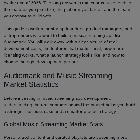
by the end of 2026. The long answer is that your cost depends on
the features you prioritize, the platform you target, and the team
you choose to build with.
This guide is written for startup founders, product managers, and
entrepreneurs who want to build a music streaming app like
Audiomack. You will walk away with a clear picture of real
development costs, the features that matter most, how music
licensing works, what a launch strategy looks like, and how to
choose the right development partner.
Audiomack and Music Streaming
Market Statistics
Before investing in music streaming app development,
understanding the real numbers behind the market helps you build
a stronger business case and a smarter product strategy.
Global Music Streaming Market Stats
Personalized content and curated playlists are becoming more