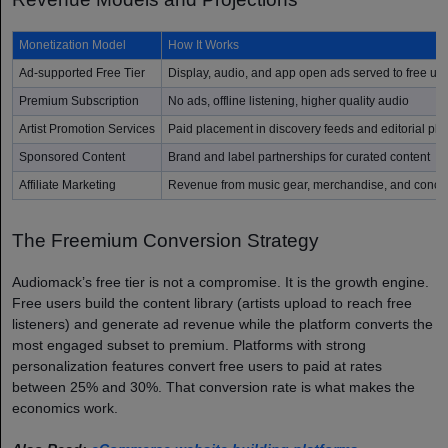
Monetization Model
How It Works
Ad-supported Free Tier
Display, audio, and app open ads served to free us
Premium Subscription
No ads, offline listening, higher quality audio
Artist Promotion Services
Paid placement in discovery feeds and editorial play
Sponsored Content
Brand and label partnerships for curated content
Affiliate Marketing
Revenue from music gear, merchandise, and concert 
The Freemium Conversion Strategy
Audiomack’s free tier is not a compromise. It is the growth engine.
Free users build the content library (artists upload to reach free
listeners) and generate ad revenue while the platform converts the
most engaged subset to premium. Platforms with strong
personalization features convert free users to paid at rates
between 25% and 30%. That conversion rate is what makes the
economics work.