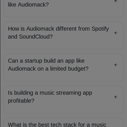
+
like Audiomack?
How is Audiomack different from Spotify
+
and SoundCloud?
Can a startup build an app like
+
Audiomack on a limited budget?
Is building a music streaming app
+
profitable?
What is the best tech stack for a music