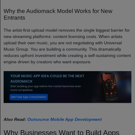
Why the Audiomack Model Works for New
Entrants
The artist-first upload model removes the single biggest barrier for
new streaming platforms: content licensing costs. When artists
upload their own music, you are not negotiating with Universal
Music Group. You are building a community. This dramatically
reduces upfront investment while creating a self-sustaining content
engine driven by creators who want exposure.
Also Read:
Outsource Mobile App Development
Why Businesses Want to Build Apps