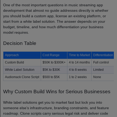
One of the most important questions in music streaming app
development that almost no guide addresses directly is whether
you should build a custom app, license an existing platform, or
start from a white label solution. The answer depends on your
budget, timeline, and how much differentiation your business
model requires.
Decision Table
Approach
Cost Range
Time to Market
Differentiation
Custom Build
$50K to $300K+
4 to 14 months
Full control
White Label Solution
$5K to $30K
4 to 8 weeks
Limited
Audiomack Clone Script
$500 to $5K
1 to 2 weeks
None
Why Custom Build Wins for Serious Businesses
White label solutions get you to market fast but lock you into
someone else’s infrastructure, branding constraints, and feature
roadmap. Clone scripts carry serious legal risk and deliver code