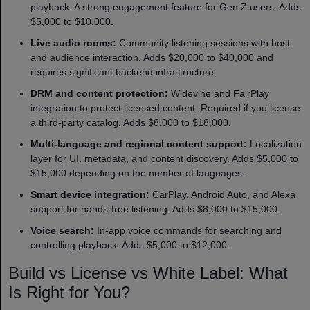
playback. A strong engagement feature for Gen Z users. Adds
$5,000 to $10,000.
Live audio rooms:
Community listening sessions with host
and audience interaction. Adds $20,000 to $40,000 and
requires significant backend infrastructure.
DRM and content protection:
Widevine and FairPlay
integration to protect licensed content. Required if you license
a third-party catalog. Adds $8,000 to $18,000.
Multi-language and regional content support:
Localization
layer for UI, metadata, and content discovery. Adds $5,000 to
$15,000 depending on the number of languages.
Smart device integration:
CarPlay, Android Auto, and Alexa
support for hands-free listening. Adds $8,000 to $15,000.
Voice search:
In-app voice commands for searching and
controlling playback. Adds $5,000 to $12,000.
Build vs License vs White Label: What
Is Right for You?