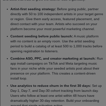
Artist-first seeding strategy:
Before going public, partner
directly with 50 to 100 independent artists in your target genre
or region. Give them early access, featured placement, and
direct contact with your team. Artists who succeed on your
platform become your most powerful marketing channel.
Content seeding before public launch:
A music platform
with no content is an empty room. Use the artist seeding
period to build a catalog of at least 500 to 1,000 tracks before
opening registration to listeners.
Combine ASO, PPC, and creator marketing at launch:
Run
app install campaigns on TikTok and Meta targeting music
fans in your niche while your seeded artists post about their
presence on your platform. This creates a content-driven
install loop.
Use analytics to reduce churn in the first 30 days:
Set up
Day-1, Day-7, and Day-30 cohort tracking from launch day.
Users who follow at least one artist within 48 hours have
dramatically higher 30-day retention. Build your onboarding
around that single activation action.