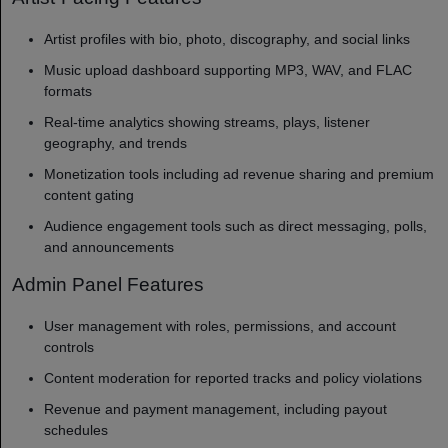
Artist profiles with bio, photo, discography, and social links
Music upload dashboard supporting MP3, WAV, and FLAC
formats
Real-time analytics showing streams, plays, listener
geography, and trends
Monetization tools including ad revenue sharing and premium
content gating
Audience engagement tools such as direct messaging, polls,
and announcements
Admin Panel Features
User management with roles, permissions, and account
controls
Content moderation for reported tracks and policy violations
Revenue and payment management, including payout
schedules