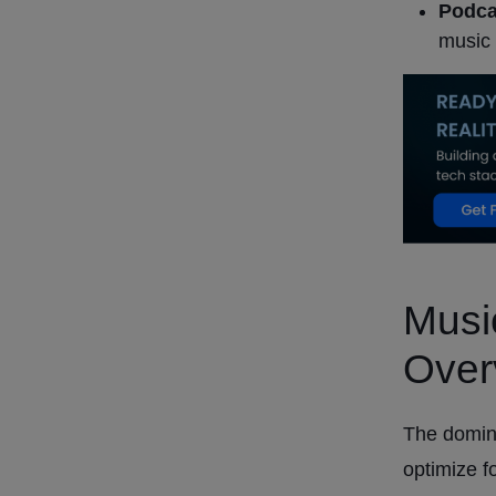
Podca
music 
Musi
Over
The domin
optimize f