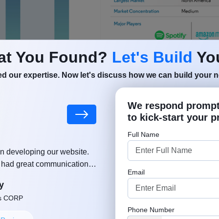
at You Found?
Let's Build
You
d our expertise. Now let's discuss how we can build your ne
We respond promptl
d:
Android App Development Trends
to kick-start your p
 Is a Music Streaming App
Full Name
n developing our website.
"MSM team helped and supported
reaming app is a cloud-based platform that allows users t
, had great communication,
growing a business. Much appreciat
Email
ut delay. Thanks again!"
approach. Well done, keep u
ent in real time without permanently downloading files.
y
Robe
ntent Delivery Networks (CDNs) to deliver audio with mi
ns CORP
Founder or Co-
Phone Number
aired with backend systems that manage user accounts, l