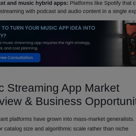
st and music hybrid apps:
Platforms like Spotify that
streaming with podcast and audio content in a single ex
c Streaming App Market
view & Business Opportuni
ant platforms have grown into mass-market generalists.
or catalog size and algorithmic scale rather than niche