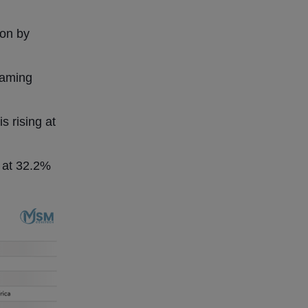
ion by
eaming
s rising at
g at 32.2%