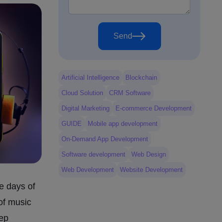
Send
Artificial Intelligence
Blockchain
Cloud Solution
CRM Software
Digital Marketing
E-commerce Development
GUIDE
Mobile app development
On-Demand App Development
Software development
Web Design
Web Development
Website Development
e days of
of music
eep