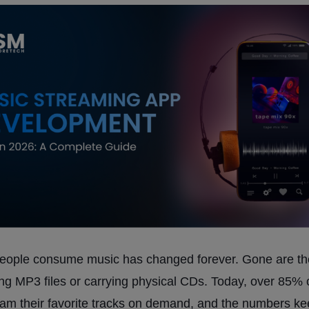
eople consume music has changed forever. Gone are th
g MP3 files or carrying physical CDs. Today, over 85% 
eam their favorite tracks on demand, and the numbers k