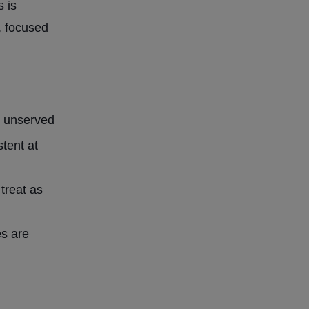
s is
, focused
y unserved
tent at
 treat as
es are