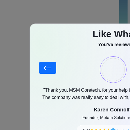
Like Wh
You've reviewe
Also Rea
What
stood our goals,
"Thank you, MSM Coretech, for your help i
A music st
as promised with a
The company was really easy to deal with
and any feedback was implemented witho
audio cont
Karen Connoll
rely on Co
Founder, Metam Solutio
latency, p