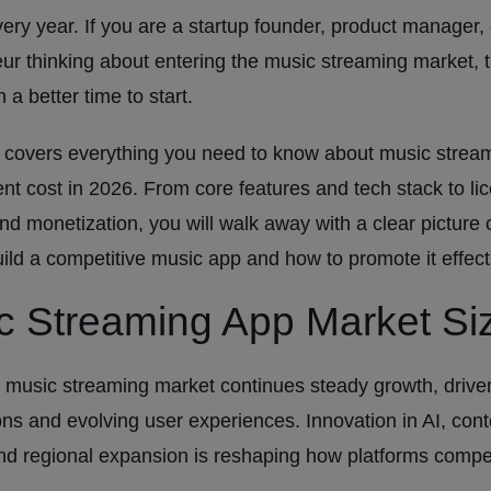
ery year. If you are a startup founder, product manager, 
ur thinking about entering the music streaming market, 
 a better time to start.
 covers everything you need to know about music strea
t cost in 2026. From core features and tech stack to lic
and monetization, you will walk away with a clear picture o
uild a competitive music app and how to promote it effecti
c Streaming App Market Si
 music streaming market continues steady growth, driven
ons and evolving user experiences. Innovation in AI, cont
nd regional expansion is reshaping how platforms comp