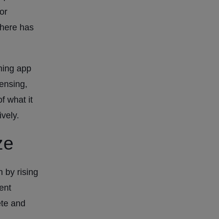
or
there has
ming app
ensing,
f what it
vely.
ze
 by rising
ent
ete and