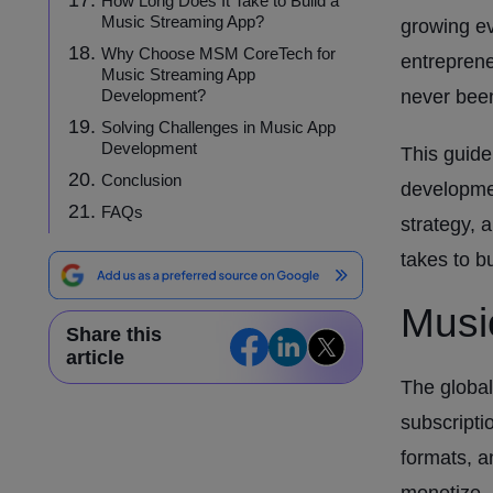
How Long Does It Take to Build a
Music Streaming App?
growing ev
Why Choose MSM CoreTech for
entreprene
Music Streaming App
Development?
never been
Solving Challenges in Music App
Development
This guide
Conclusion
developmen
FAQs
strategy, 
takes to b
Musi
Share this
article
The global
subscripti
formats, a