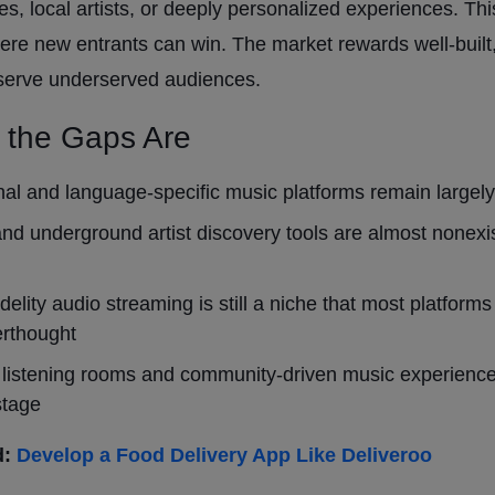
s, local artists, or deeply personalized experiences. Thi
ere new entrants can win. The market rewards well-built
 serve underserved audiences.
 the Gaps Are
al and language-specific music platforms remain largel
and underground artist discovery tools are almost nonexis
idelity audio streaming is still a niche that most platforms
erthought
 listening rooms and community-driven music experienc
stage
d:
Develop a Food Delivery App
Like
Deliveroo