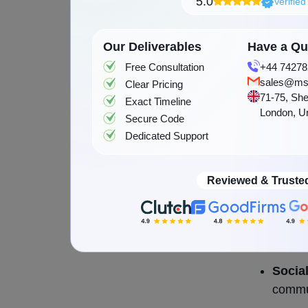
5.0
Verifie
playlists,
Types 
Our Deliverables
Have a Que
Free Consultation
+44 74278
There are 
sales@ms
Clear Pricing
71-75, She
Exact Timeline
are the ma
London, U
Secure Code
Dedicated Support
On-de
and wh
Reviewed & Truste
Radio
statio
Cloud
across
Socia
commun