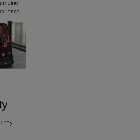
 combine
perience
ty
 They