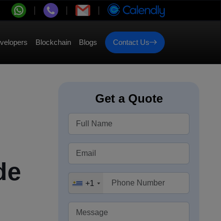
velopers
Blockchain
Blogs
Contact Us
Get a Quote
de
+1