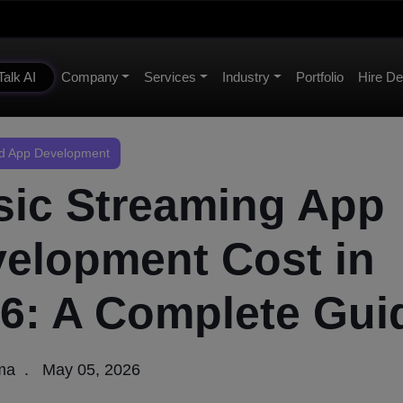
Talk AI
Company
Services
Industry
Portfolio
Hire De
 App Development
ic Streaming App
elopment Cost in
6: A Complete Gui
rma
May 05, 2026