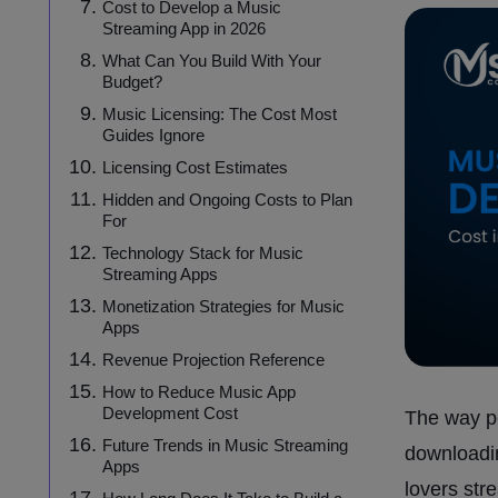
Cost to Develop a Music
Streaming App in 2026
What Can You Build With Your
Budget?
Music Licensing: The Cost Most
Guides Ignore
Licensing Cost Estimates
Hidden and Ongoing Costs to Plan
For
Technology Stack for Music
Streaming Apps
Monetization Strategies for Music
Apps
Revenue Projection Reference
How to Reduce Music App
Development Cost
The way p
Future Trends in Music Streaming
downloadin
Apps
lovers str