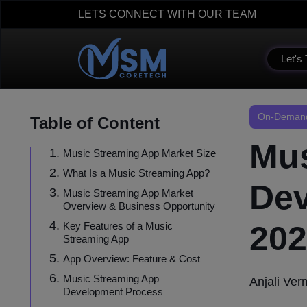
LETS CONNECT WITH OUR TEAM
Let's 
On-Demand
Table of Content
Mus
Music Streaming App Market Size
What Is a Music Streaming App?
Dev
Music Streaming App Market
Overview & Business Opportunity
202
Key Features of a Music
Streaming App
App Overview: Feature & Cost
Music Streaming App
Anjali Ve
Development Process