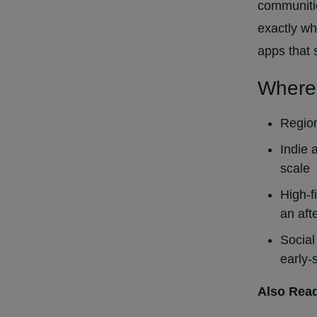
communitie
exactly wh
apps that
Where
Region
Indie 
scale
High-f
an aft
Social
early-
Also Rea