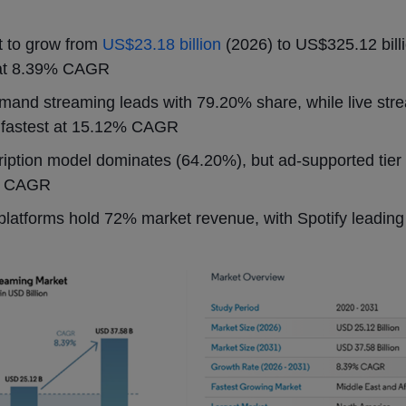
t to grow from
US$23.18 billion
(2026) to US$325.12 bill
at 8.39% CAGR
and streaming leads with 79.20% share, while live str
 fastest at 15.12% CAGR
iption model dominates (64.20%), but ad-supported tier i
% CAGR
platforms hold 72% market revenue, with Spotify leadin