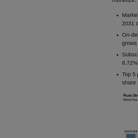
monetize.
Marke
2031 
On-dem
grows
Subscr
8.72
Top 5 
share